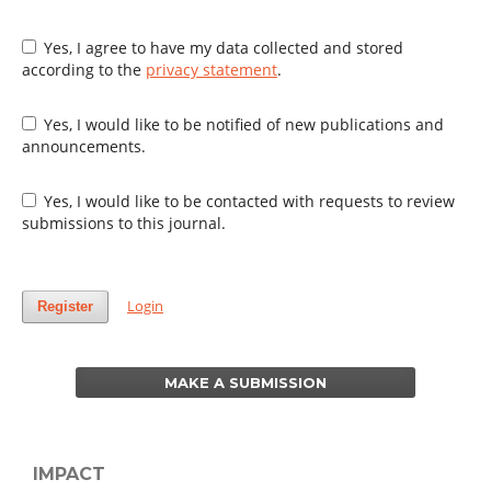
Yes, I agree to have my data collected and stored
according to the
privacy statement
.
Yes, I would like to be notified of new publications and
announcements.
Yes, I would like to be contacted with requests to review
submissions to this journal.
Login
Register
MAKE A SUBMISSION
IMPACT