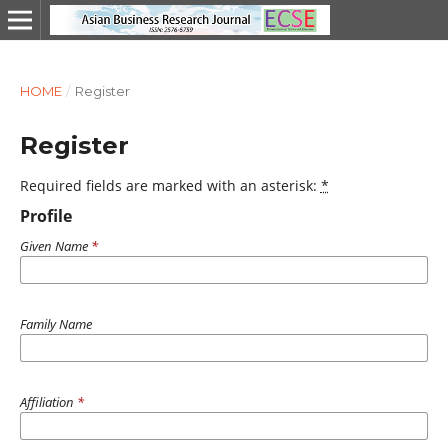
HOME
/
Register
Register
Required fields are marked with an asterisk:
*
Profile
Given Name
*
Family Name
Affiliation
*