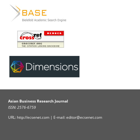
Asian Business Research Journal
ISSN: 2576-6759
URL: http://ecsenet.com | E-mail: editor@ecsenet.com