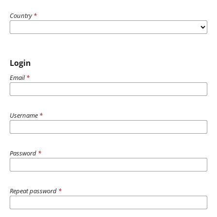
Country
*
Login
Email
*
Username
*
Password
*
Repeat password
*