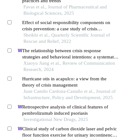
practices and trends
Favas et al., Journal of Pharmaceutical and
Biological Sciences, 2025
Effect of social responsibility components on
crisis prevention: a case study of crisis
management organization
Sheikhi et al., Quarterly Scientific Journal of
Rescue and Relief, 2022
The relationship between crisis response
strategies and behavioral intentions: a systematic
literature review
Xiaoyu Jiang et al., Review of Communication
Research, 2024
Hurricane otis in acapulco: a view from the
theory of crisis management
Juan Camilo Cardona-Castaño et al., Journal of
Infrastructure, Policy and Development, 2025
Retrospective analysis of clinical features of
pembrolizumab induced psoriasis
Investigational New Drugs, 2025
Clinical study of carbon dioxide laser and pelvic
floor function exercise for urinary incontinence