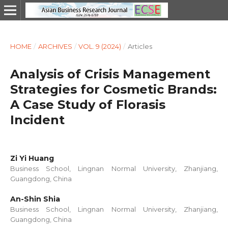
HOME
/
ARCHIVES
/
VOL. 9 (2024)
/
Articles
Analysis of Crisis Management
Strategies for Cosmetic Brands:
A Case Study of Florasis
Incident
Zi Yi Huang
Business School, Lingnan Normal University, Zhanjiang,
Guangdong, China
An-Shin Shia
Business School, Lingnan Normal University, Zhanjiang,
Guangdong, China