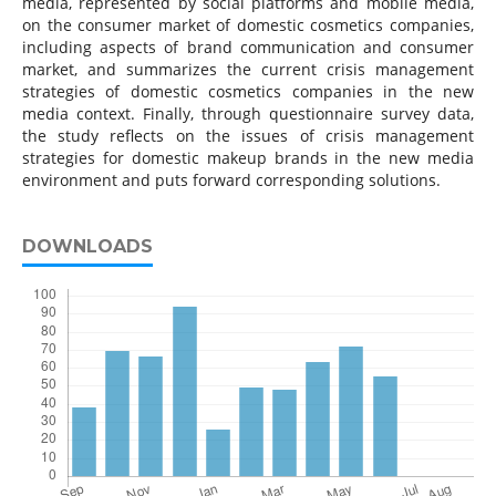
media, represented by social platforms and mobile media,
on the consumer market of domestic cosmetics companies,
including aspects of brand communication and consumer
market, and summarizes the current crisis management
strategies of domestic cosmetics companies in the new
media context. Finally, through questionnaire survey data,
the study reflects on the issues of crisis management
strategies for domestic makeup brands in the new media
environment and puts forward corresponding solutions.
DOWNLOADS