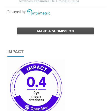
complicated by genitourinary syndrome of
Archivos Espanoles De Urologia, 2024
menopause
Powered by
MAKE A SUBMISSION
IMPACT