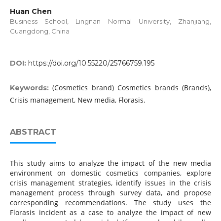
Huan Chen
Business School, Lingnan Normal University, Zhanjiang,
Guangdong, China
DOI:
https://doi.org/10.55220/25766759.195
(Cosmetics brand) Cosmetics brands (Brands),
Keywords:
Crisis management, New media, Florasis.
ABSTRACT
This study aims to analyze the impact of the new media
environment on domestic cosmetics companies, explore
crisis management strategies, identify issues in the crisis
management process through survey data, and propose
corresponding recommendations. The study uses the
Florasis incident as a case to analyze the impact of new