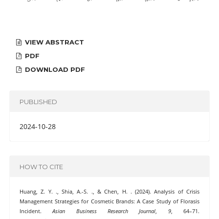
VIEW ABSTRACT
PDF
DOWNLOAD PDF
PUBLISHED
2024-10-28
HOW TO CITE
Huang, Z. Y. ., Shia, A.-S. ., & Chen, H. . (2024). Analysis of Crisis
Management Strategies for Cosmetic Brands: A Case Study of Florasis
Incident.
Asian Business Research Journal
,
9
, 64–71.