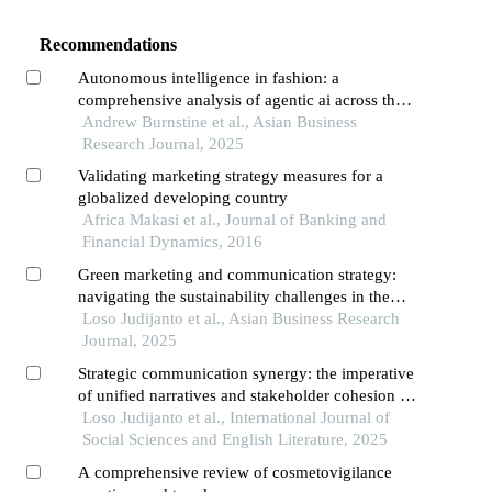
Recommendations
Autonomous intelligence in fashion: a
comprehensive analysis of agentic ai across the
fashion ecosystem
Andrew Burnstine et al., Asian Business
Research Journal, 2025
Validating marketing strategy measures for a
globalized developing country
Africa Makasi et al., Journal of Banking and
Financial Dynamics, 2016
Green marketing and communication strategy:
navigating the sustainability challenges in the
palm oil industry
Loso Judijanto et al., Asian Business Research
Journal, 2025
Strategic communication synergy: the imperative
of unified narratives and stakeholder cohesion in
countering external challenges to global palm oil
Loso Judijanto et al., International Journal of
sustainability
Social Sciences and English Literature, 2025
A comprehensive review of cosmetovigilance