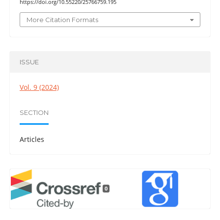
https://doi.org/10.55220/25766759.195
More Citation Formats
ISSUE
Vol. 9 (2024)
SECTION
Articles
0