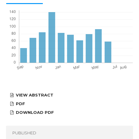
VIEW ABSTRACT
PDF
DOWNLOAD PDF
PUBLISHED