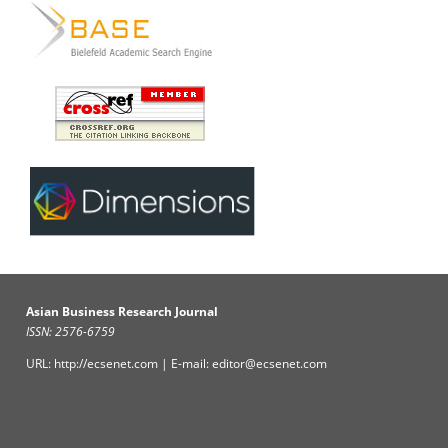
Asian Business Research Journal
ISSN: 2576-6759
URL: http://ecsenet.com | E-mail: editor@ecsenet.com