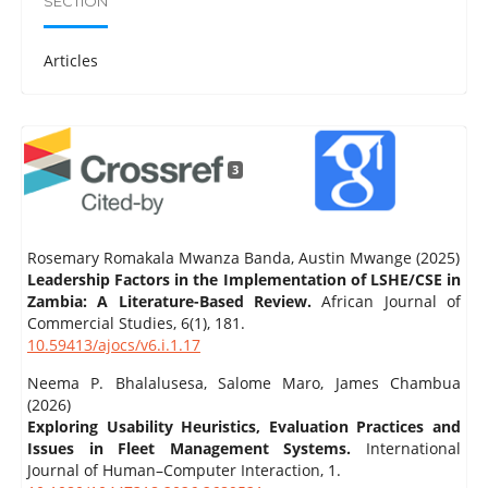
SECTION
Articles
3
Rosemary Romakala Mwanza Banda, Austin Mwange (2025)
Leadership Factors in the Implementation of LSHE/CSE in
Zambia: A Literature-Based Review.
African Journal of
Commercial Studies,
6
(1),
181.
10.59413/ajocs/v6.i.1.17
Neema P. Bhalalusesa, Salome Maro, James Chambua
(2026)
Exploring Usability Heuristics, Evaluation Practices and
Issues in Fleet Management Systems.
International
Journal of Human–Computer Interaction,
1.