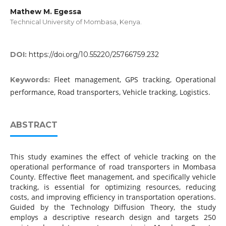
Mathew M. Egessa
Technical University of Mombasa, Kenya.
DOI:
https://doi.org/10.55220/25766759.232
Fleet management, GPS tracking, Operational
Keywords:
performance, Road transporters, Vehicle tracking, Logistics.
ABSTRACT
This study examines the effect of vehicle tracking on the
operational performance of road transporters in Mombasa
County. Effective fleet management, and specifically vehicle
tracking, is essential for optimizing resources, reducing
costs, and improving efficiency in transportation operations.
Guided by the Technology Diffusion Theory, the study
employs a descriptive research design and targets 250