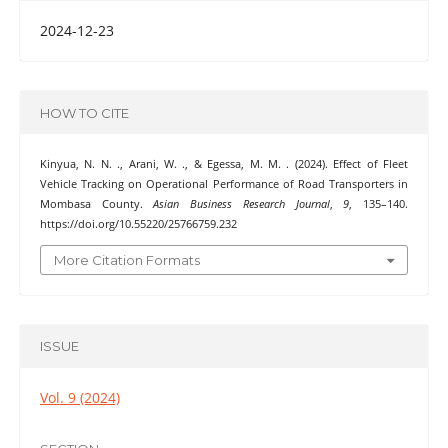
2024-12-23
HOW TO CITE
Kinyua, N. N. ., Arani, W. ., & Egessa, M. M. . (2024). Effect of Fleet
Vehicle Tracking on Operational Performance of Road Transporters in
Mombasa County.
Asian Business Research Journal
,
9
, 135–140.
https://doi.org/10.55220/25766759.232
More Citation Formats
ISSUE
Vol. 9 (2024)