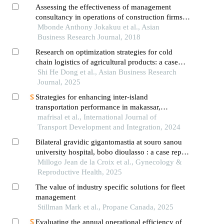
Assessing the effectiveness of management
consultancy in operations of construction firms: a
case of willy enterprises ltd in arusha tanzania
Mbonde Anthony Jokakuu et al., Asian
Business Research Journal, 2018
Research on optimization strategies for cold
chain logistics of agricultural products: a case
study of h company
Shi He Dong et al., Asian Business Research
Journal, 2025
Strategies for enhancing inter-island
transportation performance in makassar,
indonesia: an integrated planning approach
mafrisal et al., International Journal of
Transport Development and Integration, 2024
Bilateral gravidic gigantomastia at souro sanou
university hospital, bobo dioulasso : a case report
and review of the literature
Millogo Jean de la Croix et al., Gynecology &
Reproductive Health, 2025
The value of industry specific solutions for fleet
management
Stillman Mark et al., Propane Canada, 2025
Evaluating the annual operational efficiency of