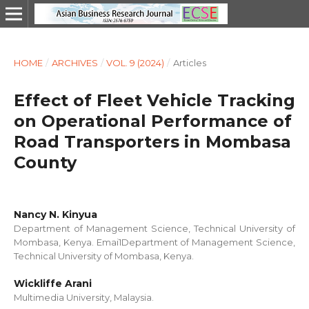
HOME
/
ARCHIVES
/
VOL. 9 (2024)
/
Articles
Effect of Fleet Vehicle Tracking
on Operational Performance of
Road Transporters in Mombasa
County
Nancy N. Kinyua
Department of Management Science, Technical University of
Mombasa, Kenya. Emai1Department of Management Science,
Technical University of Mombasa, Kenya.
Wickliffe Arani
Multimedia University, Malaysia.