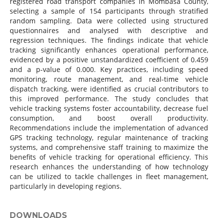
registered road transport companies in Mombasa County,
selecting a sample of 154 participants through stratified
random sampling. Data were collected using structured
questionnaires and analysed with descriptive and
regression techniques. The findings indicate that vehicle
tracking significantly enhances operational performance,
evidenced by a positive unstandardized coefficient of 0.459
and a p-value of 0.000. Key practices, including speed
monitoring, route management, and real-time vehicle
dispatch tracking, were identified as crucial contributors to
this improved performance. The study concludes that
vehicle tracking systems foster accountability, decrease fuel
consumption, and boost overall productivity.
Recommendations include the implementation of advanced
GPS tracking technology, regular maintenance of tracking
systems, and comprehensive staff training to maximize the
benefits of vehicle tracking for operational efficiency. This
research enhances the understanding of how technology
can be utilized to tackle challenges in fleet management,
particularly in developing regions.
DOWNLOADS