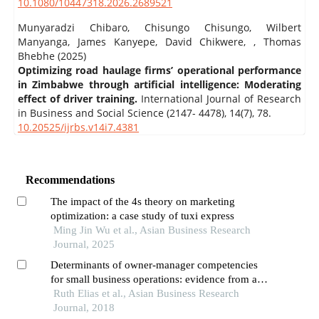
10.1080/10447318.2026.2689521
Munyaradzi Chibaro, Chisungo Chisungo, Wilbert
Manyanga, James Kanyepe, David Chikwere, , Thomas
Bhebhe (2025)
Optimizing road haulage firms’ operational performance
in Zimbabwe through artificial intelligence: Moderating
effect of driver training.
International Journal of Research
in Business and Social Science (2147- 4478),
14
(7),
78.
10.20525/ijrbs.v14i7.4381
Recommendations
The impact of the 4s theory on marketing
optimization: a case study of tuxi express
Ming Jin Wu et al., Asian Business Research
Journal, 2025
Determinants of owner-manager competencies
for small business operations: evidence from a
small restaurant business in tanzania
Ruth Elias et al., Asian Business Research
Journal, 2018