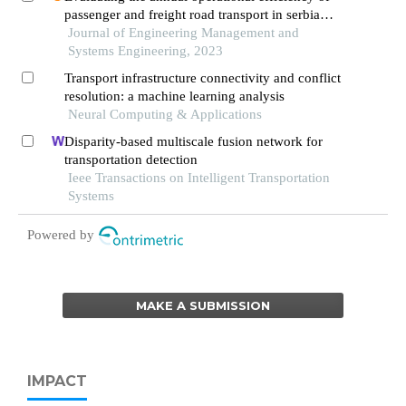
passenger and freight road transport in serbia
through entropy and topsis methods
Journal of Engineering Management and
Systems Engineering, 2023
Transport infrastructure connectivity and conflict
resolution: a machine learning analysis
Neural Computing & Applications
Disparity-based multiscale fusion network for
transportation detection
Ieee Transactions on Intelligent Transportation
Systems
Powered by
MAKE A SUBMISSION
IMPACT