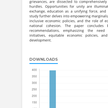
grievances, are dissected to comprehensively
hurdles. Opportunities for unity are illumina
exchange, education as a unifying force, and 
study further delves into empowering marginali
inclusive economic policies, and the role of e
national cohesion. The paper concludes b
recommendations, emphasizing the need fo
initiatives, equitable economic policies, and
development.
DOWNLOADS