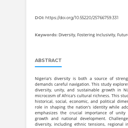
DOI:
https://doi.org/10.55220/25766759.331
Diversity, Fostering Inclusivity, Futu
Keywords:
ABSTRACT
Nigeria's diversity is both a source of stre
demands careful navigation. This study explores 
diversity, unity, and sustainable growth in Ni
microcosm of Africa's cultural richness. This stud
historical, social, economic, and political dim
role in shaping the nation's identity while add
emphasizes the crucial importance of unity 
growth and national development. Challenges
diversity, including ethnic tensions, regional 