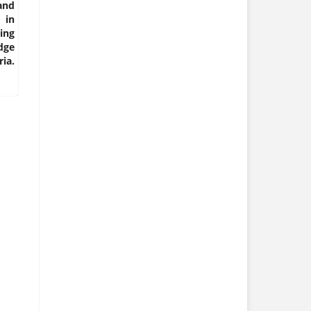
and
 in
ing
dge
ia.