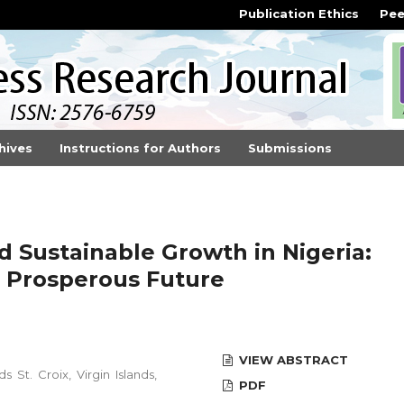
Publication Ethics
Pee
hives
Instructions for Authors
Submissions
d Sustainable Growth in Nigeria:
 a Prosperous Future
VIEW ABSTRACT
s St. Croix, Virgin Islands,
PDF