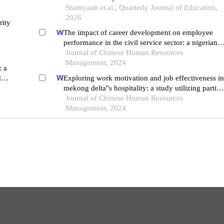
Shamyaati et al., Quarterly Journal of Education,
2026
rity
The impact of career development on employee
performance in the civil service sector: a nigerian
context
Journal of Chinese Human Resources
Management, 2024
: a
d
Exploring work motivation and job effectiveness in
mekong delta''s hospitality: a study utilizing partial
least squares structural equation modeling
Journal of Chinese Human Resources
Management, 2024