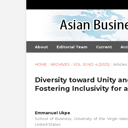
About
Editorial Team
Current
Arc
HOME
/
ARCHIVES
/
VOL. 10 NO. 4 (2025)
/
Articles
Diversity toward Unity an
Fostering Inclusivity for
Emmanuel Ukpe
School of Business, University of the Virgin Island
United States.