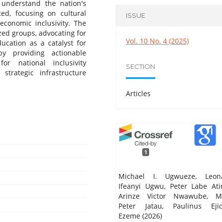
 understand the nation's
ted, focusing on cultural
ISSUE
economic inclusivity. The
zed groups, advocating for
Vol. 10 No. 4 (2025)
ducation as a catalyst for
y providing actionable
r national inclusivity
SECTION
 strategic infrastructure
Articles
1
Michael I. Ugwueze, Leon
Ifeanyi Ugwu, Peter Labe Ati
Arinze Victor Nwawube, M
Peter Jatau, Paulinus Ejio
Ezeme (2026)