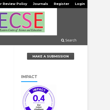
r Review Policy
Journals
Register
Login
Search
MAKE A SUBMISSION
IMPACT