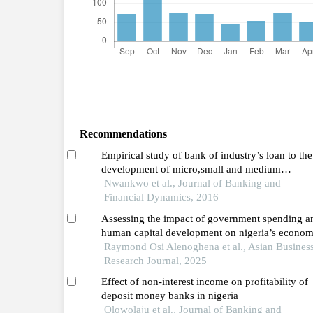
Recommendations
Empirical study of bank of industry’s loan to the
development of micro,small and medium
enterprises in nigeria: (2002-2013)
Nwankwo et al., Journal of Banking and
Financial Dynamics, 2016
Assessing the impact of government spending a
human capital development on nigeria’s econom
growth
Raymond Osi Alenoghena et al., Asian Busines
Research Journal, 2025
Effect of non-interest income on profitability of
deposit money banks in nigeria
Olowolaju et al., Journal of Banking and