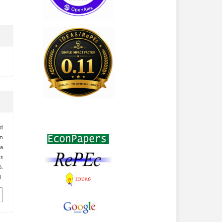
rd
n
 a
ss
.
1