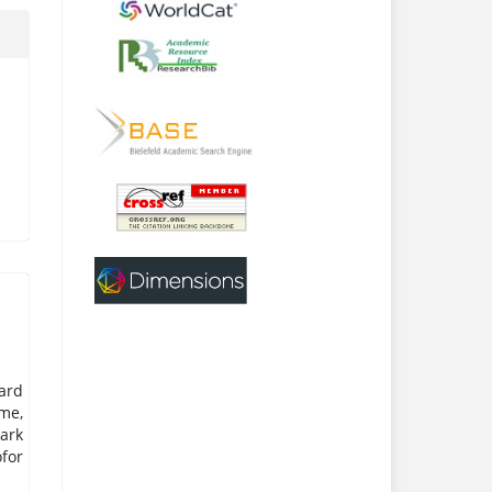
ard
me,
ark
for