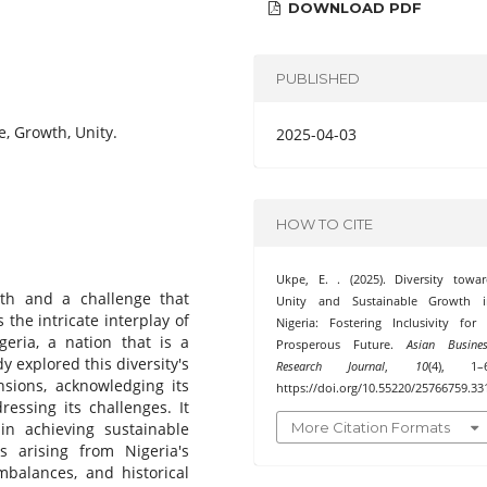
DOWNLOAD PDF
PUBLISHED
re, Growth, Unity.
2025-04-03
HOW TO CITE
Ukpe, E. . (2025). Diversity towa
ngth and a challenge that
Unity and Sustainable Growth i
the intricate interplay of
Nigeria: Fostering Inclusivity for
geria, a nation that is a
Prosperous Future.
Asian Busine
y explored this diversity's
Research Journal
,
10
(4), 1–6
ensions, acknowledging its
https://doi.org/10.55220/25766759.33
ressing its challenges. It
More Citation Formats
in achieving sustainable
 arising from Nigeria's
imbalances, and historical