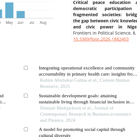
Critical peace education 
democratic participation
fragmented societies: bridg
the gap between civic knowle
and civic power in Niger
Frontiers in Political Science,
8
,
10.3389/fpos.2026.1882403
Integrating operational excellence and community
accountability in primary health care: insights from
human resource practices in northwestern nigeria
Kabiru Abubakar Gulma et al., Current Human
Resource, 2025
nd
Sustainable development goals: attaining
ic
sustainable living through financial inclusion in
s
sub-saharan africa
Dumani Markjackson et al., Journal of
Contemporary Research in Business,economics
and Finance, 2024
A model for promoting social capital through
cultural diversity