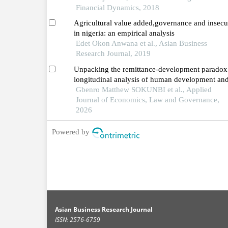
Financial Dynamics, 2018
Agricultural value added,governance and insecu
in nigeria: an empirical analysis
Edet Okon Anwana et al., Asian Business
Research Journal, 2019
Unpacking the remittance-development paradox
longitudinal analysis of human development an
sustainability in nigeria
Gbenro Matthew SOKUNBI et al., Applied
Journal of Economics, Law and Governance,
2026
Powered by
Asian Business Research Journal
ISSN: 2576-6759