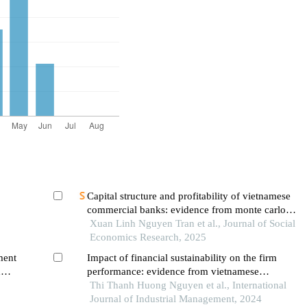
Capital structure and profitability of vietnamese
commercial banks: evidence from monte carlo
simulation via the bayes
Xuan Linh Nguyen Tran et al., Journal of Social
Economics Research, 2025
ment
Impact of financial sustainability on the firm
d
performance: evidence from vietnamese
manufacturing companies
Thi Thanh Huong Nguyen et al., International
Journal of Industrial Management, 2024