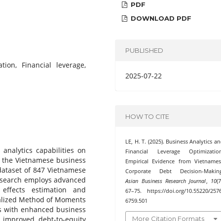
PDF
DOWNLOAD PDF
PUBLISHED
tion, Financial leverage,
2025-07-22
HOW TO CITE
LE, H. T. (2025). Business Analytics a
analytics capabilities on
Financial Leverage Optimization
in the Vietnamese business
Empirical Evidence from Vietname
dataset of 847 Vietnamese
Corporate Debt Decision-Making
 research employs advanced
Asian Business Research Journal
,
10
(7
 effects estimation and
67–75. https://doi.org/10.55220/257
ralized Method of Moments
6759.501
ms with enhanced business
More Citation Formats
ly improved debt-to-equity