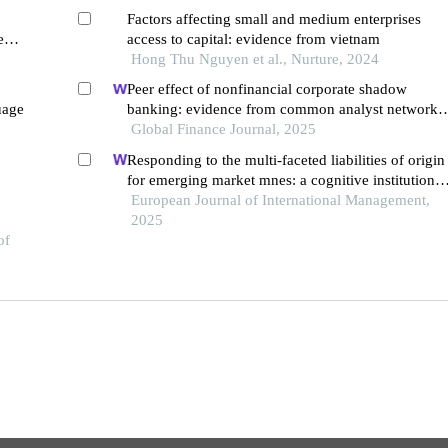
Factors affecting small and medium enterprises
e
access to capital: evidence from vietnam
Hong Thu Nguyen et al., Nurture, 2024
Peer effect of nonfinancial corporate shadow
uage
banking: evidence from common analyst networks
in china
Global Finance Journal, 2025
Responding to the multi-faceted liabilities of origin
for emerging market mnes: a cognitive institutional
entrepreneurship perspective
European Journal of International Management,
2025
of