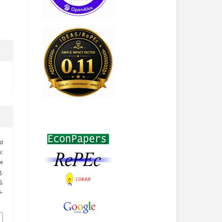
nd
:
se
.
),
6-