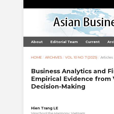
About
Editorial Team
Current
Arc
HOME
/
ARCHIVES
/
VOL. 10 NO. 7 (2025)
/
Articles
Business Analytics and F
Empirical Evidence from
Decision-Making
Hien Trang LE
Vinschool the Harmony, Vietnam.