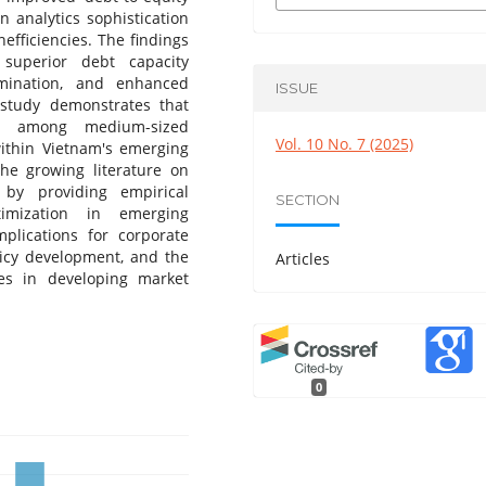
n analytics sophistication
efficiencies. The findings
s superior debt capacity
rmination, and enhanced
ISSUE
 study demonstrates that
ed among medium-sized
Vol. 10 No. 7 (2025)
within Vietnam's emerging
the growing literature on
 by providing empirical
SECTION
timization in emerging
mplications for corporate
licy development, and the
Articles
ies in developing market
0