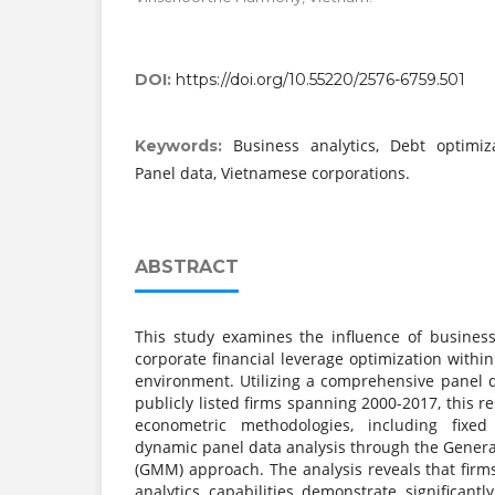
DOI:
https://doi.org/10.55220/2576-6759.501
Business analytics, Debt optimiza
Keywords:
Panel data, Vietnamese corporations.
ABSTRACT
This study examines the influence of business 
corporate financial leverage optimization with
environment. Utilizing a comprehensive panel 
publicly listed firms spanning 2000-2017, this
econometric methodologies, including fixed
dynamic panel data analysis through the Gene
(GMM) approach. The analysis reveals that fir
analytics capabilities demonstrate significant