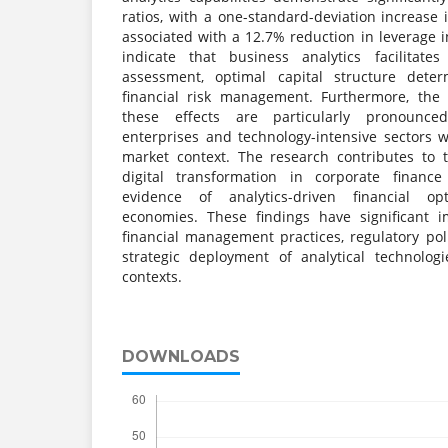
ratios, with a one-standard-deviation increase i
associated with a 12.7% reduction in leverage in
indicate that business analytics facilitate
assessment, optimal capital structure dete
financial risk management. Furthermore, the
these effects are particularly pronounc
enterprises and technology-intensive sectors 
market context. The research contributes to 
digital transformation in corporate finance
evidence of analytics-driven financial op
economies. These findings have significant i
financial management practices, regulatory po
strategic deployment of analytical technolog
contexts.
DOWNLOADS