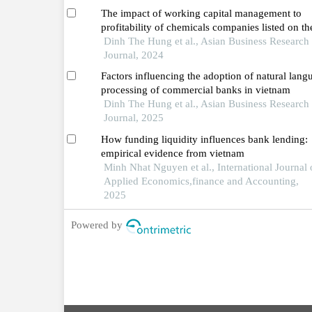
The impact of working capital management to
profitability of chemicals companies listed on th
vietnamese stock market
Dinh The Hung et al., Asian Business Research
Journal, 2024
Factors influencing the adoption of natural lang
processing of commercial banks in vietnam
Dinh The Hung et al., Asian Business Research
Journal, 2025
How funding liquidity influences bank lending:
empirical evidence from vietnam
Minh Nhat Nguyen et al., International Journal 
Applied Economics,finance and Accounting,
2025
Powered by