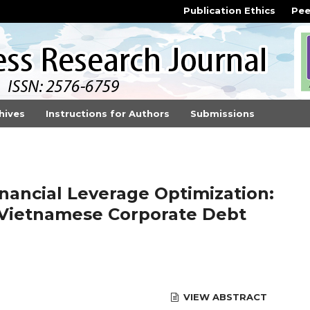
Publication Ethics
Pee
hives
Instructions for Authors
Submissions
inancial Leverage Optimization:
 Vietnamese Corporate Debt
VIEW ABSTRACT