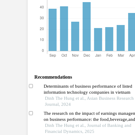
Recommendations
Determinants of business performance of listed
information technology companies in vietnam
Dinh The Hung et al., Asian Business Research
Journal, 2024
The research on the impact of earnings manage
on business performance: the food,beverage,an
tobacco sector in vietnam before and during the
Dinh The Hung et al., Journal of Banking and
covid-19 pandemic (2016–2023)
Financial Dynamics, 2025