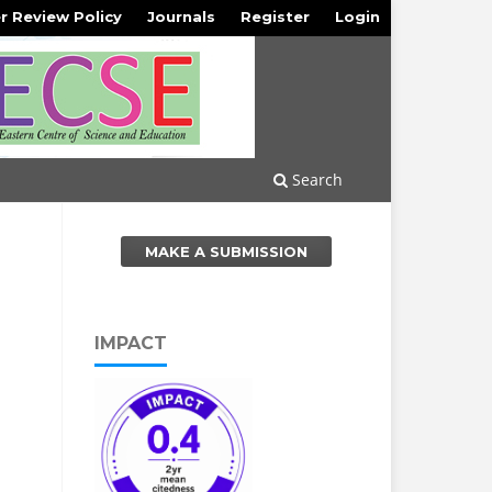
r Review Policy
Journals
Register
Login
Search
MAKE A SUBMISSION
IMPACT