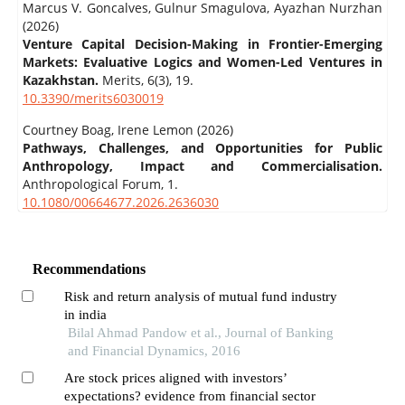
Marcus V. Goncalves, Gulnur Smagulova, Ayazhan Nurzhan
(2026)
Venture Capital Decision-Making in Frontier-Emerging
Markets: Evaluative Logics and Women-Led Ventures in
Kazakhstan.
Merits,
6
(3),
19.
10.3390/merits6030019
Courtney Boag, Irene Lemon (2026)
Pathways, Challenges, and Opportunities for Public
Anthropology, Impact and Commercialisation.
Anthropological Forum,
1.
10.1080/00664677.2026.2636030
Recommendations
Risk and return analysis of mutual fund industry
in india
Bilal Ahmad Pandow et al., Journal of Banking
and Financial Dynamics, 2016
Are stock prices aligned with investors’
expectations? evidence from financial sector