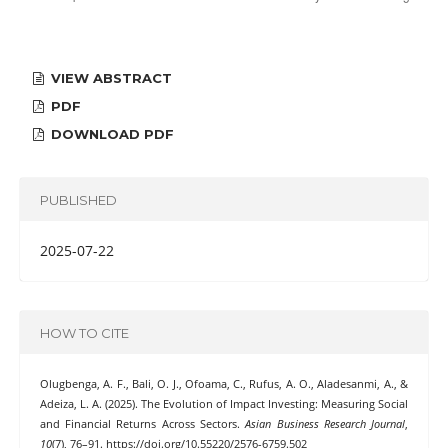
VIEW ABSTRACT
PDF
DOWNLOAD PDF
PUBLISHED
2025-07-22
HOW TO CITE
Olugbenga, A. F., Bali, O. J., Ofoama, C., Rufus, A. O., Aladesanmi, A., &
Adeiza, L. A. (2025). The Evolution of Impact Investing: Measuring Social
and Financial Returns Across Sectors.
Asian Business Research Journal
,
10
(7), 76–91. https://doi.org/10.55220/2576-6759.502