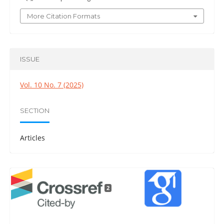
More Citation Formats
ISSUE
Vol. 10 No. 7 (2025)
SECTION
Articles
2