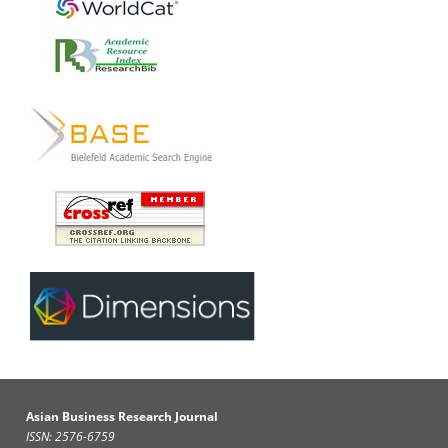
Asian Business Research Journal
ISSN: 2576-6759