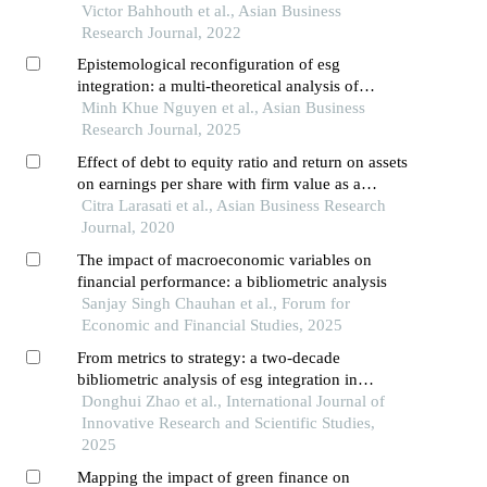
Victor Bahhouth et al., Asian Business
Research Journal, 2022
Epistemological reconfiguration of esg
integration: a multi-theoretical analysis of
investor decision-making paradigms in vietnam's
Minh Khue Nguyen et al., Asian Business
emergent sustainable finance ecosystem
Research Journal, 2025
Effect of debt to equity ratio and return on assets
on earnings per share with firm value as a
moderating variable in various industrial sub-
Citra Larasati et al., Asian Business Research
sector manufacturing companies indonesia
Journal, 2020
The impact of macroeconomic variables on
financial performance: a bibliometric analysis
Sanjay Singh Chauhan et al., Forum for
Economic and Financial Studies, 2025
From metrics to strategy: a two-decade
bibliometric analysis of esg integration in
corporate finance
Donghui Zhao et al., International Journal of
Innovative Research and Scientific Studies,
2025
Mapping the impact of green finance on