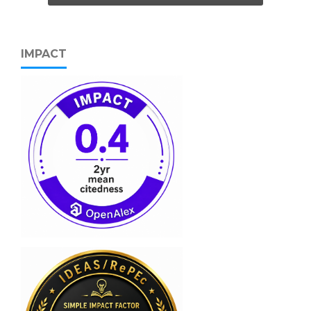
IMPACT