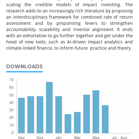
scaling the credible models of impact investing. The
research adds to an increasingly rich literature by proposing
an interdisciplinary framework for combined rate of return
assessment and by pinpointing levers to strengthen
accountability, scalability and investor alignment. It ends
with an exhortation to go further together and get under the
hood of new tools, such as AI-driven impact analytics and
climate-linked finance, to inform future practice and theory.
DOWNLOADS