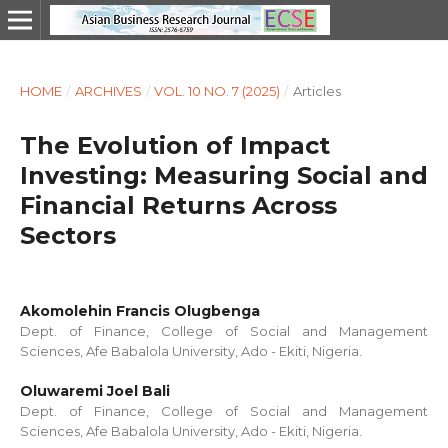
HOME
/
ARCHIVES
/
VOL. 10 NO. 7 (2025)
/
Articles
The Evolution of Impact
Investing: Measuring Social and
Financial Returns Across
Sectors
Akomolehin Francis Olugbenga
Dept. of Finance, College of Social and Management
Sciences, Afe Babalola University, Ado - Ekiti, Nigeria.
Oluwaremi Joel Bali
Dept. of Finance, College of Social and Management
Sciences, Afe Babalola University, Ado - Ekiti, Nigeria.