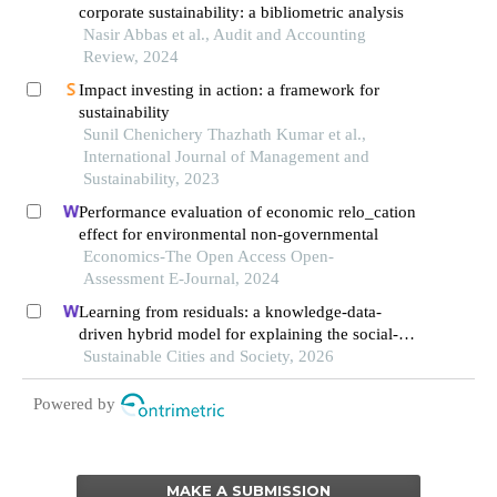
corporate sustainability: a bibliometric analysis
Nasir Abbas et al., Audit and Accounting
Review, 2024
Impact investing in action: a framework for
sustainability
Sunil Chenichery Thazhath Kumar et al.,
International Journal of Management and
Sustainability, 2023
Performance evaluation of economic relo_cation
effect for environmental non-governmental
Economics-The Open Access Open-
Assessment E-Journal, 2024
Learning from residuals: a knowledge-data-
driven hybrid model for explaining the social-
ecological influences on urban agglomeration
Sustainable Cities and Society, 2026
resilience
Powered by
MAKE A SUBMISSION