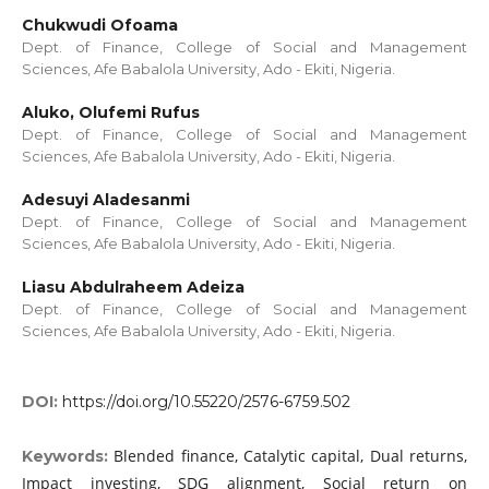
Chukwudi Ofoama
Dept. of Finance, College of Social and Management
Sciences, Afe Babalola University, Ado - Ekiti, Nigeria.
Aluko, Olufemi Rufus
Dept. of Finance, College of Social and Management
Sciences, Afe Babalola University, Ado - Ekiti, Nigeria.
Adesuyi Aladesanmi
Dept. of Finance, College of Social and Management
Sciences, Afe Babalola University, Ado - Ekiti, Nigeria.
Liasu Abdulraheem Adeiza
Dept. of Finance, College of Social and Management
Sciences, Afe Babalola University, Ado - Ekiti, Nigeria.
DOI:
https://doi.org/10.55220/2576-6759.502
Blended finance, Catalytic capital, Dual returns,
Keywords:
Impact investing, SDG alignment, Social return on