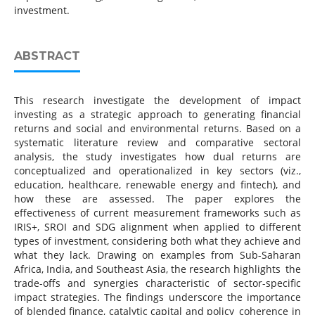
investment.
ABSTRACT
This research investigate the development of impact
investing as a strategic approach to generating financial
returns and social and environmental returns. Based on a
systematic literature review and comparative sectoral
analysis, the study investigates how dual returns are
conceptualized and operationalized in key sectors (viz.,
education, healthcare, renewable energy and fintech), and
how these are assessed. The paper explores the
effectiveness of current measurement frameworks such as
IRIS+, SROI and SDG alignment when applied to different
types of investment, considering both what they achieve and
what they lack. Drawing on examples from Sub-Saharan
Africa, India, and Southeast Asia, the research highlights the
trade-offs and synergies characteristic of sector-specific
impact strategies. The findings underscore the importance
of blended finance, catalytic capital and policy coherence in