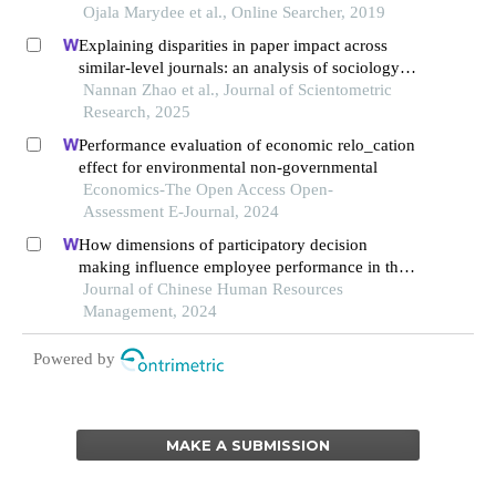
Ojala Marydee et al., Online Searcher, 2019
Explaining disparities in paper impact across
similar-level journals: an analysis of sociology
publications
Nannan Zhao et al., Journal of Scientometric
Research, 2025
Performance evaluation of economic relo_cation
effect for environmental non-governmental
Economics-The Open Access Open-
Assessment E-Journal, 2024
How dimensions of participatory decision
making influence employee performance in the
health sector: a developing economy perspective
Journal of Chinese Human Resources
Management, 2024
Powered by
MAKE A SUBMISSION