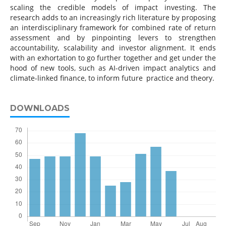
scaling the credible models of impact investing. The
research adds to an increasingly rich literature by proposing
an interdisciplinary framework for combined rate of return
assessment and by pinpointing levers to strengthen
accountability, scalability and investor alignment. It ends
with an exhortation to go further together and get under the
hood of new tools, such as AI-driven impact analytics and
climate-linked finance, to inform future practice and theory.
DOWNLOADS