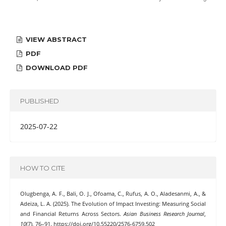
VIEW ABSTRACT
PDF
DOWNLOAD PDF
PUBLISHED
2025-07-22
HOW TO CITE
Olugbenga, A. F., Bali, O. J., Ofoama, C., Rufus, A. O., Aladesanmi, A., &
Adeiza, L. A. (2025). The Evolution of Impact Investing: Measuring Social
and Financial Returns Across Sectors.
Asian Business Research Journal
,
10
(7), 76–91. https://doi.org/10.55220/2576-6759.502