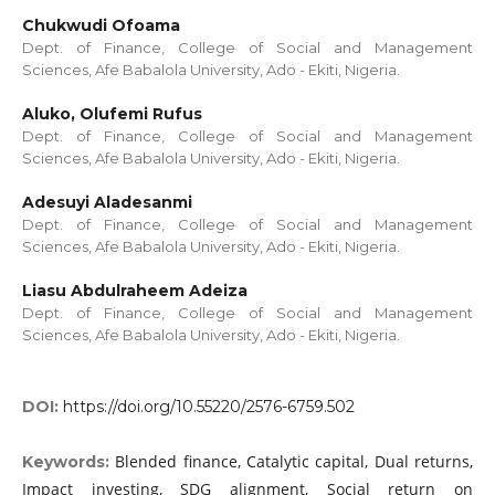
Chukwudi Ofoama
Dept. of Finance, College of Social and Management
Sciences, Afe Babalola University, Ado - Ekiti, Nigeria.
Aluko, Olufemi Rufus
Dept. of Finance, College of Social and Management
Sciences, Afe Babalola University, Ado - Ekiti, Nigeria.
Adesuyi Aladesanmi
Dept. of Finance, College of Social and Management
Sciences, Afe Babalola University, Ado - Ekiti, Nigeria.
Liasu Abdulraheem Adeiza
Dept. of Finance, College of Social and Management
Sciences, Afe Babalola University, Ado - Ekiti, Nigeria.
DOI:
https://doi.org/10.55220/2576-6759.502
Blended finance, Catalytic capital, Dual returns,
Keywords:
Impact investing, SDG alignment, Social return on