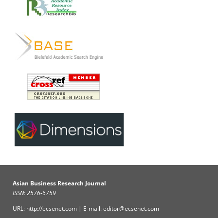
Asian Business Research Journal
ISSN: 2576-6759
URL: http://ecsenet.com | E-mail: editor@ecsenet.com