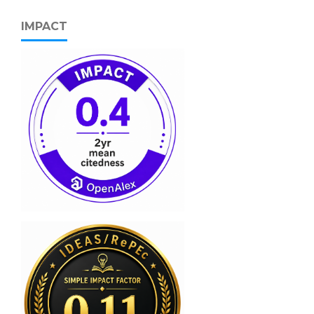
IMPACT