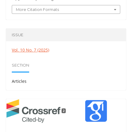
More Citation Formats
ISSUE
Vol. 10 No. 7 (2025)
SECTION
Articles
2