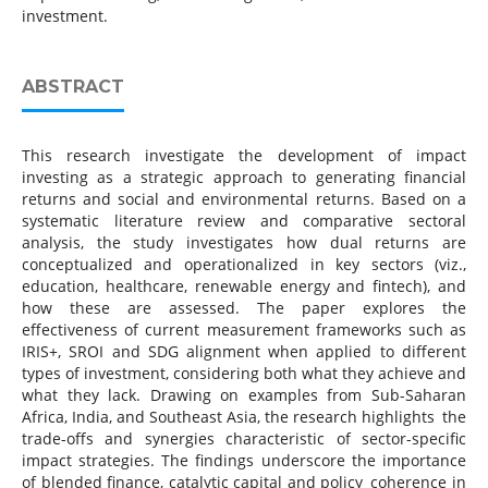
investment.
ABSTRACT
This research investigate the development of impact
investing as a strategic approach to generating financial
returns and social and environmental returns. Based on a
systematic literature review and comparative sectoral
analysis, the study investigates how dual returns are
conceptualized and operationalized in key sectors (viz.,
education, healthcare, renewable energy and fintech), and
how these are assessed. The paper explores the
effectiveness of current measurement frameworks such as
IRIS+, SROI and SDG alignment when applied to different
types of investment, considering both what they achieve and
what they lack. Drawing on examples from Sub-Saharan
Africa, India, and Southeast Asia, the research highlights the
trade-offs and synergies characteristic of sector-specific
impact strategies. The findings underscore the importance
of blended finance, catalytic capital and policy coherence in