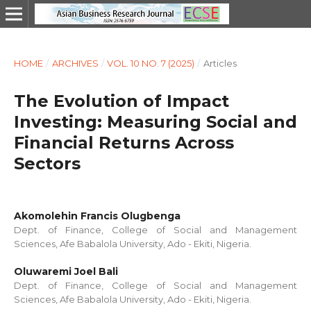
HOME
/
ARCHIVES
/
VOL. 10 NO. 7 (2025)
/
Articles
The Evolution of Impact
Investing: Measuring Social and
Financial Returns Across
Sectors
Akomolehin Francis Olugbenga
Dept. of Finance, College of Social and Management
Sciences, Afe Babalola University, Ado - Ekiti, Nigeria.
Oluwaremi Joel Bali
Dept. of Finance, College of Social and Management
Sciences, Afe Babalola University, Ado - Ekiti, Nigeria.