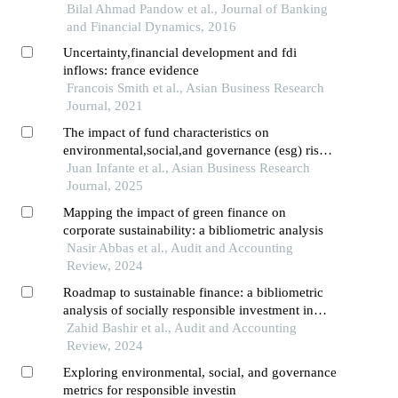
Bilal Ahmad Pandow et al., Journal of Banking
and Financial Dynamics, 2016
Uncertainty,financial development and fdi
inflows: france evidence
Francois Smith et al., Asian Business Research
Journal, 2021
The impact of fund characteristics on
environmental,social,and governance (esg) risks:
an empirical analysis
Juan Infante et al., Asian Business Research
Journal, 2025
Mapping the impact of green finance on
corporate sustainability: a bibliometric analysis
Nasir Abbas et al., Audit and Accounting
Review, 2024
Roadmap to sustainable finance: a bibliometric
analysis of socially responsible investment in
financial institutions
Zahid Bashir et al., Audit and Accounting
Review, 2024
Exploring environmental, social, and governance
metrics for responsible investin