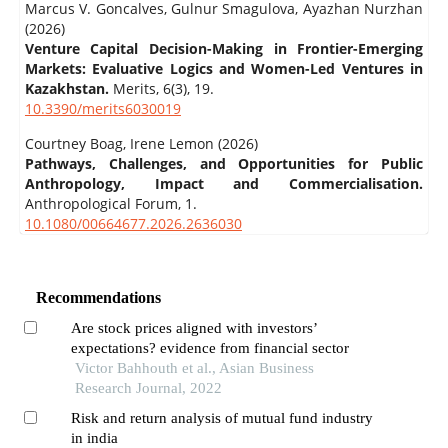
Marcus V. Goncalves, Gulnur Smagulova, Ayazhan Nurzhan
(2026)
Venture Capital Decision-Making in Frontier-Emerging
Markets: Evaluative Logics and Women-Led Ventures in
Kazakhstan.
Merits,
6
(3),
19.
10.3390/merits6030019
Courtney Boag, Irene Lemon (2026)
Pathways, Challenges, and Opportunities for Public
Anthropology, Impact and Commercialisation.
Anthropological Forum,
1.
10.1080/00664677.2026.2636030
Recommendations
Are stock prices aligned with investors’
expectations? evidence from financial sector
Victor Bahhouth et al., Asian Business
Research Journal, 2022
Risk and return analysis of mutual fund industry
in india