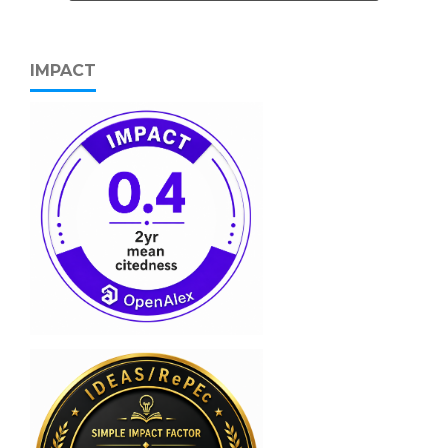
IMPACT