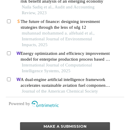
risk benefit analysis of an emerging economy
Naila Sadiq et al., Audit and Accounting
Review, 2023
The future of finance: designing investment
strategies through the lens of sdg 12
muhannad mohammed a. alfehaid et al.,
International Journal of Environmental
Impacts, 2025
Energy optimization and efficiency improvement
model for enterprise production process based on
deep learning under the background of carbon
International Journal of Computational
peak and carbon neutrality
Intelligence Systems, 2025
A dual-engine artificial intelligence framework
accelerates sustainable aviation fuel component
synthesis
Journal of the American Chemical Society
Powered by
MAKE A SUBMISSION