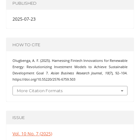
PUBLISHED
2025-07-23
HOW TO CITE
Olugbenga, A. F. (2025). Harnessing Fintech Innovations for Renewable
Energy: Revolutionizing Investment Models to Achieve Sustainable
Development Goal 7.
Asian Business Research Journal
,
10
(7), 92–104.
https://doi.org/10.55220/2576-6759.503
More Citation Formats
ISSUE
Vol. 10 No. 7 (2025)