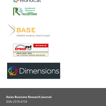
Asian Business Research Journal
ISSN: 2576-6759