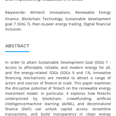
AFintech Innovations, Renewable Energy
Keywords:
Finance, Blockchain Technology, Sustainable development
goal 7 (SDG 7), Peer-to-peer energy trading, Digital financial
inclusion.
ABSTRACT
In order to attain Sustainable Development Goal (SDG) 7 -
Access to affordable, reliable, and modern energy for all,
and the energy-related SDGs (SDGs 9 and 13), innovative
financing mechanisms are needed to attract a range of
actors and sources of finance at scale. This paper examines
the disruptive potential of fintech on the renewable energy
investment model. In particular, it explores how fintechs
underpinned by blockchain, crowdfunding, artificial
intelligence/machine learning (AI/ML), and decentralized
finance (DeFi) can unlock capital access, streamline
transactions, and build transparency in clean energy