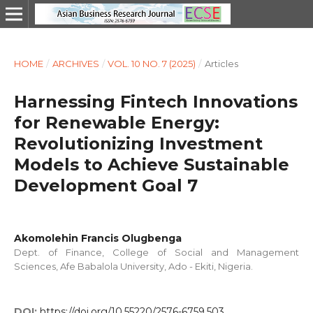
HOME
/
ARCHIVES
/
VOL. 10 NO. 7 (2025)
/
Articles
Harnessing Fintech Innovations
for Renewable Energy:
Revolutionizing Investment
Models to Achieve Sustainable
Development Goal 7
Akomolehin Francis Olugbenga
Dept. of Finance, College of Social and Management
Sciences, Afe Babalola University, Ado - Ekiti, Nigeria.
DOI:
https://doi.org/10.55220/2576-6759.503