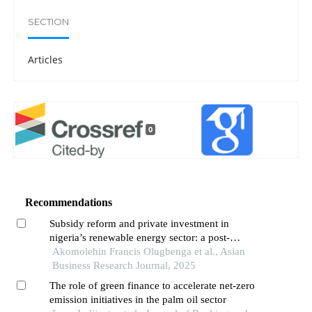
SECTION
Articles
0
Recommendations
Subsidy reform and private investment in
nigeria’s renewable energy sector: a post-
petroleum economic perspective
Akomolehin Francis Olugbenga et al., Asian
Business Research Journal, 2025
The role of green finance to accelerate net-zero
emission initiatives in the palm oil sector