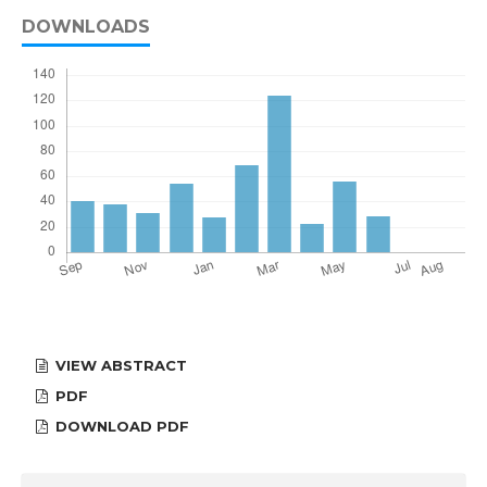
DOWNLOADS
VIEW ABSTRACT
PDF
DOWNLOAD PDF