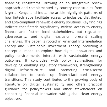
financing ecosystems. Drawing on an integrative review
approach and complemented by country case studies from
Nigeria, Kenya, and India, the article highlights patterns of
how fintech apps facilitate access to inclusive, distributed,
and ESG-compliant renewable energy solutions. Key findings
indicate that fintech significantly widens access to energy
finance and fosters local stakeholders, but regulation,
cybersecurity, and digital exclusion present scaling
challenges. The paper is rooted in Financial Intermediation
Theory and Sustainable Investment Theory, providing a
conceptual model to explore how digital innovations and
policy environments interact with sustainable energy
outcomes. It concludes with policy suggestions for
developing enabling regulatory frameworks, strengthening
digital infrastructure, and promoting cross-sector
collaboration to scale up fintech-facilitated energy
transitions. This study contributes to the growing body of
literature on digital sustainability and offers practical
guidance for policymakers and other stakeholders on
connecting financial innovation with global clean energy
objectives.