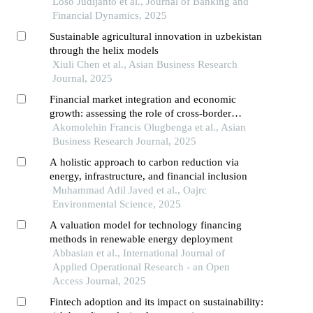
Loso Judijanto et al., Journal of Banking and
Financial Dynamics, 2025
Sustainable agricultural innovation in uzbekistan
through the helix models
Xiuli Chen et al., Asian Business Research
Journal, 2025
Financial market integration and economic
growth: assessing the role of cross-border
investments in africa
Akomolehin Francis Olugbenga et al., Asian
Business Research Journal, 2025
A holistic approach to carbon reduction via
energy, infrastructure, and financial inclusion
Muhammad Adil Javed et al., Oajrc
Environmental Science, 2025
A valuation model for technology financing
methods in renewable energy deployment
Abbasian et al., International Journal of
Applied Operational Research - an Open
Access Journal, 2025
Fintech adoption and its impact on sustainability: