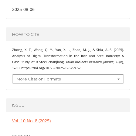
2025-08-06
HOW TO CITE
Zhong, X. T., Wang, Q. Y., Yan, X. L., Zhao, M. J., & Shia, A.-S. (2025).
Analysis of Digital Transformation in the Iron and Steel Industry: A
Case Study of B Steel Zhanjiang.
Asian Business Research Journal
,
10
(8),
1–10. https://doi.org/10.55220/2576-6759.525
More Citation Formats
ISSUE
Vol. 10 No. 8 (2025)