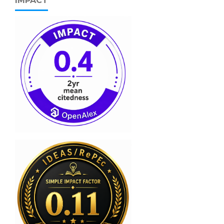
IMPACT