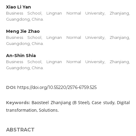
Xiao Li Yan
Business School, Lingnan Normal University, Zhanjiang,
Guangdong, China.
Meng Jie Zhao
Business School, Lingnan Normal University, Zhanjiang,
Guangdong, China.
An-Shin Shia
Business School, Lingnan Normal University, Zhanjiang,
Guangdong, China.
DOI:
https://doi.org/10.55220/2576-6759.525
Baosteel Zhanjiang (B Steel), Case study, Digital
Keywords:
transformation, Solutions.
ABSTRACT