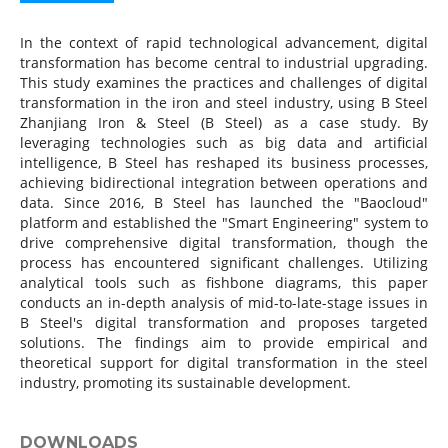
In the context of rapid technological advancement, digital
transformation has become central to industrial upgrading.
This study examines the practices and challenges of digital
transformation in the iron and steel industry, using B Steel
Zhanjiang Iron & Steel (B Steel) as a case study. By
leveraging technologies such as big data and artificial
intelligence, B Steel has reshaped its business processes,
achieving bidirectional integration between operations and
data. Since 2016, B Steel has launched the "Baocloud"
platform and established the "Smart Engineering" system to
drive comprehensive digital transformation, though the
process has encountered significant challenges. Utilizing
analytical tools such as fishbone diagrams, this paper
conducts an in-depth analysis of mid-to-late-stage issues in
B Steel's digital transformation and proposes targeted
solutions. The findings aim to provide empirical and
theoretical support for digital transformation in the steel
industry, promoting its sustainable development.
DOWNLOADS