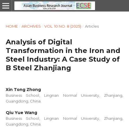
HOME
/
ARCHIVES
/
VOL. 10 NO. 8 (2025)
/
Articles
Analysis of Digital
Transformation in the Iron and
Steel Industry: A Case Study of
B Steel Zhanjiang
Xin Tong Zhong
Business School, Lingnan Normal University, Zhanjiang,
Guangdong, China.
Qiu Yue Wang
Business School, Lingnan Normal University, Zhanjiang,
Guangdong, China.