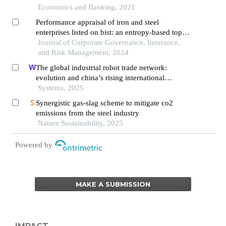
Economics and Banking, 2021
Performance appraisal of iron and steel
enterprises listed on bist: an entropy-based topsis
approach
Journal of Corporate Governance, Insurance,
and Risk Management, 2024
The global industrial robot trade network:
evolution and china’s rising international
competitiveness
Systems, 2025
Synergistic gas-slag scheme to mitigate co2
emissions from the steel industry
Nature Sustainability, 2025
Powered by
MAKE A SUBMISSION