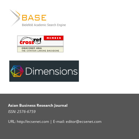
Asian Business Research Journal
ISSN: 2576-6759
URL: http://ecsenet.com | E-mail: editor@ecsenet.com