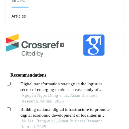
SECTION
Articles
1
Recommendations
Digital transformation strategy in the logistics
sector of emerging markets: a case study of
indotrans,vietnam
Nguyễn Ngọc Dung et al., Asian Business
Research Journal, 2025
Building national digital infrastructure to promote
digital economic development of localities in
vietnam
Vo Mai Trang et al., Asian Business Research
Journal, 2025