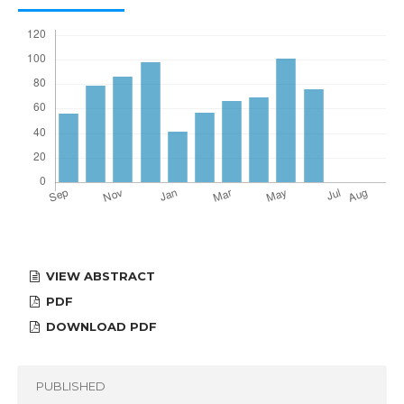
VIEW ABSTRACT
PDF
DOWNLOAD PDF
PUBLISHED