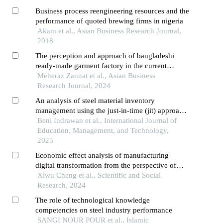
Business process reengineering resources and the
performance of quoted brewing firms in nigeria
Akam et al., Asian Business Research Journal,
2018
The perception and approach of bangladeshi
ready-made garment factory in the current
context of digital marketing
Meheraz Zannat et al., Asian Business
Research Journal, 2024
An analysis of steel material inventory
management using the just-in-time (jit) approach:
a case study at pt xyz
Beni Indrawan et al., International Journal of
Education, Management, and Technology,
2025
Economic effect analysis of manufacturing
digital transformation from the perspective of
value chain
Xiwu Cheng et al., Scientific and Social
Research, 2024
The role of technological knowledge
competencies on steel industry performance
SANGI NOUR POUR et al., Islamic