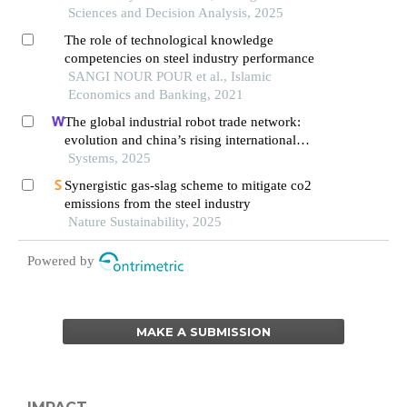
Sciences and Decision Analysis, 2025
The role of technological knowledge
competencies on steel industry performance
SANGI NOUR POUR et al., Islamic
Economics and Banking, 2021
The global industrial robot trade network:
evolution and china’s rising international
competitiveness
Systems, 2025
Synergistic gas-slag scheme to mitigate co2
emissions from the steel industry
Nature Sustainability, 2025
Powered by
MAKE A SUBMISSION