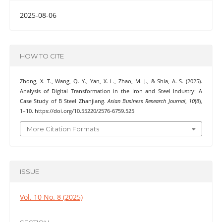
2025-08-06
HOW TO CITE
Zhong, X. T., Wang, Q. Y., Yan, X. L., Zhao, M. J., & Shia, A.-S. (2025).
Analysis of Digital Transformation in the Iron and Steel Industry: A
Case Study of B Steel Zhanjiang.
Asian Business Research Journal
,
10
(8),
1–10. https://doi.org/10.55220/2576-6759.525
More Citation Formats
ISSUE
Vol. 10 No. 8 (2025)