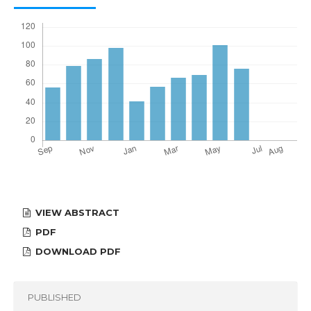
VIEW ABSTRACT
PDF
DOWNLOAD PDF
PUBLISHED