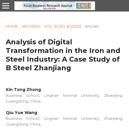
HOME
/
ARCHIVES
/
VOL. 10 NO. 8 (2025)
/
Articles
Analysis of Digital
Transformation in the Iron and
Steel Industry: A Case Study of
B Steel Zhanjiang
Xin Tong Zhong
Business School, Lingnan Normal University, Zhanjiang,
Guangdong, China.
Qiu Yue Wang
Business School, Lingnan Normal University, Zhanjiang,
Guangdong, China.