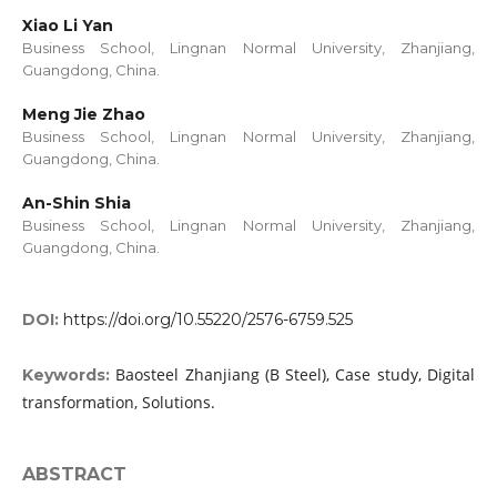
Xiao Li Yan
Business School, Lingnan Normal University, Zhanjiang,
Guangdong, China.
Meng Jie Zhao
Business School, Lingnan Normal University, Zhanjiang,
Guangdong, China.
An-Shin Shia
Business School, Lingnan Normal University, Zhanjiang,
Guangdong, China.
DOI:
https://doi.org/10.55220/2576-6759.525
Baosteel Zhanjiang (B Steel), Case study, Digital
Keywords:
transformation, Solutions.
ABSTRACT