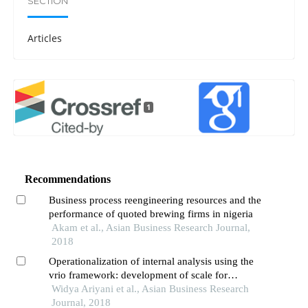
SECTION
Articles
1
Recommendations
Business process reengineering resources and the
performance of quoted brewing firms in nigeria
Akam et al., Asian Business Research Journal,
2018
Operationalization of internal analysis using the
vrio framework: development of scale for
resource and capabilities organization (case
Widya Ariyani et al., Asian Business Research
study: xyz company animal feed business unit)
Journal, 2018