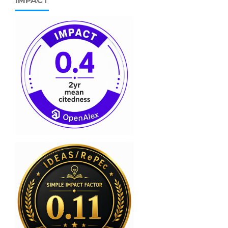
IMPACT