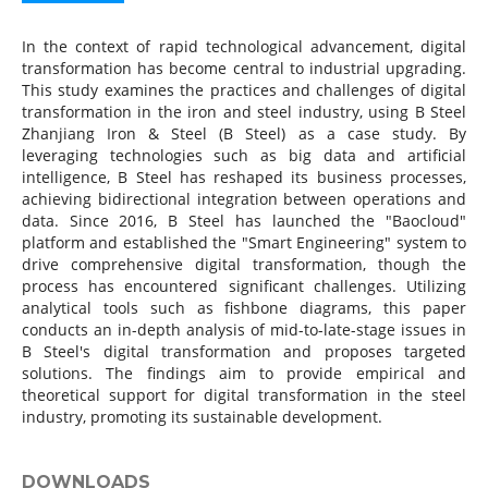
In the context of rapid technological advancement, digital
transformation has become central to industrial upgrading.
This study examines the practices and challenges of digital
transformation in the iron and steel industry, using B Steel
Zhanjiang Iron & Steel (B Steel) as a case study. By
leveraging technologies such as big data and artificial
intelligence, B Steel has reshaped its business processes,
achieving bidirectional integration between operations and
data. Since 2016, B Steel has launched the "Baocloud"
platform and established the "Smart Engineering" system to
drive comprehensive digital transformation, though the
process has encountered significant challenges. Utilizing
analytical tools such as fishbone diagrams, this paper
conducts an in-depth analysis of mid-to-late-stage issues in
B Steel's digital transformation and proposes targeted
solutions. The findings aim to provide empirical and
theoretical support for digital transformation in the steel
industry, promoting its sustainable development.
DOWNLOADS