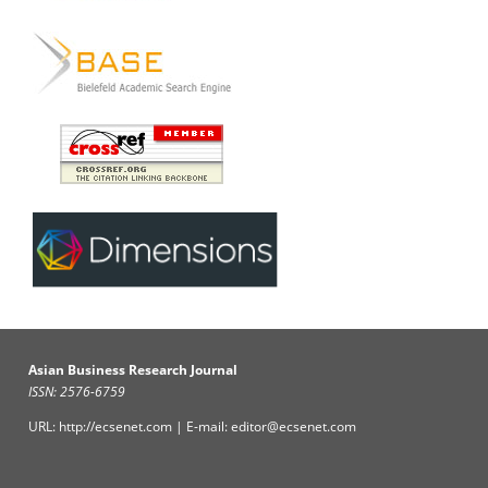
Asian Business Research Journal
ISSN: 2576-6759
URL: http://ecsenet.com | E-mail: editor@ecsenet.com