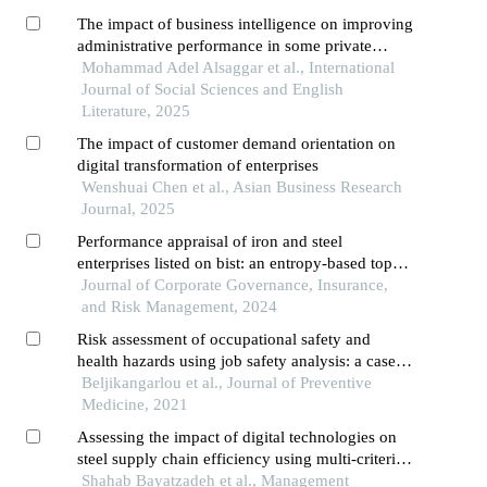
The impact of business intelligence on improving
administrative performance in some private
jordanian universities in the northern region
Mohammad Adel Alsaggar et al., International
Journal of Social Sciences and English
Literature, 2025
The impact of customer demand orientation on
digital transformation of enterprises
Wenshuai Chen et al., Asian Business Research
Journal, 2025
Performance appraisal of iron and steel
enterprises listed on bist: an entropy-based topsis
approach
Journal of Corporate Governance, Insurance,
and Risk Management, 2024
Risk assessment of occupational safety and
health hazards using job safety analysis: a case
study of steel industry
Beljikangarlou et al., Journal of Preventive
Medicine, 2021
Assessing the impact of digital technologies on
steel supply chain efficiency using multi-criteria
decision-making methods
Shahab Bayatzadeh et al., Management