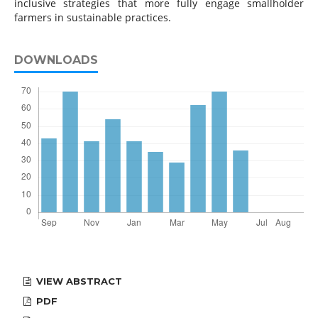
inclusive strategies that more fully engage smallholder
farmers in sustainable practices.
DOWNLOADS
VIEW ABSTRACT
PDF