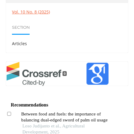
Vol. 10 No. 8 (2025)
SECTION
Articles
0
Recommendations
Between food and fuels: the importance of
balancing dual-edged sword of palm oil usage
Loso Judijanto et al., Agricultural
Development, 2025