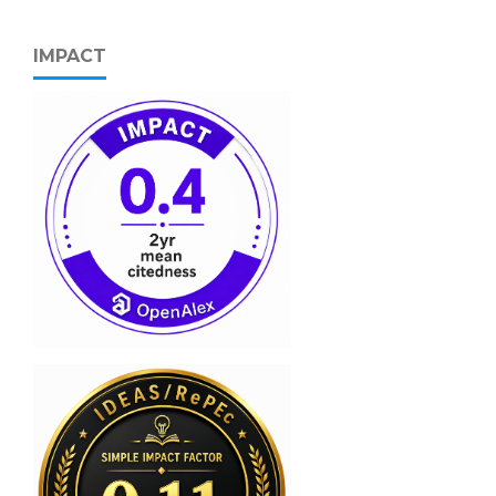
IMPACT