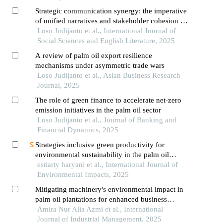
Strategic communication synergy: the imperative
of unified narratives and stakeholder cohesion in
countering external challenges to global palm oil
Loso Judijanto et al., International Journal of
sustainability
Social Sciences and English Literature, 2025
A review of palm oil export resilience
mechanisms under asymmetric trade wars
Loso Judijanto et al., Asian Business Research
Journal, 2025
The role of green finance to accelerate net-zero
emission initiatives in the palm oil sector
Loso Judijanto et al., Journal of Banking and
Financial Dynamics, 2025
Strategies inclusive green productivity for
environmental sustainability in the palm oil
industry
estiarty haryani et al., International Journal of
Environmental Impacts, 2025
Mitigating machinery's environmental impact in
palm oil plantations for enhanced business
performance
Amira Nur Alia Azmi et al., International
Journal of Industrial Management, 2025