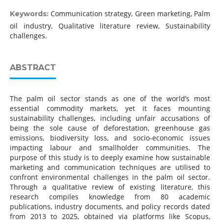
Communication strategy, Green marketing, Palm
Keywords:
oil industry, Qualitative literature review, Sustainability
challenges.
ABSTRACT
The palm oil sector stands as one of the world’s most
essential commodity markets, yet it faces mounting
sustainability challenges, including unfair accusations of
being the sole cause of deforestation, greenhouse gas
emissions, biodiversity loss, and socio-economic issues
impacting labour and smallholder communities. The
purpose of this study is to deeply examine how sustainable
marketing and communication techniques are utilised to
confront environmental challenges in the palm oil sector.
Through a qualitative review of existing literature, this
research compiles knowledge from 80 academic
publications, industry documents, and policy records dated
from 2013 to 2025, obtained via platforms like Scopus,