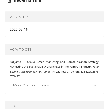
DOWNLOAD PDF
PUBLISHED
2025-08-16
HOW TO CITE
Judijanto, L. (2025). Green Marketing and Communication Strategy:
Navigating the Sustainability Challenges in the Palm Oil Industry.
Asian
Business Research Journal
,
10
(8), 16–23. https://doi.org/10.55220/2576-
6759.532
More Citation Formats
ISSUE