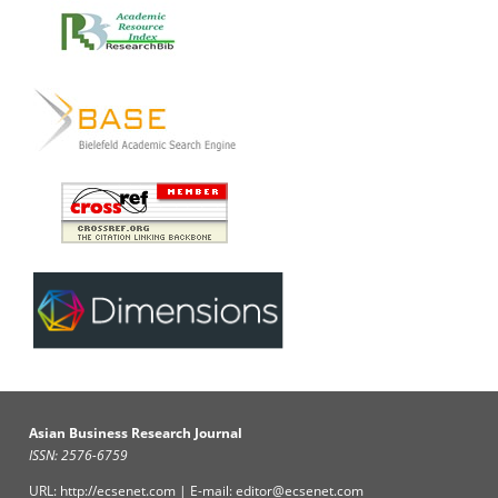
Asian Business Research Journal
ISSN: 2576-6759
URL: http://ecsenet.com | E-mail: editor@ecsenet.com