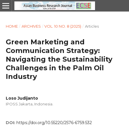
HOME
/
ARCHIVES
/
VOL. 10 NO. 8 (2025)
/
Articles
Green Marketing and
Communication Strategy:
Navigating the Sustainability
Challenges in the Palm Oil
Industry
Loso Judijanto
IPOSS Jakarta, Indonesia.
DOI:
https://doi.org/10.55220/2576-6759.532