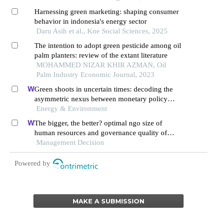
Harnessing green marketing: shaping consumer
behavior in indonesia's energy sector
Daru Asih et al., Kne Social Sciences, 2025
The intention to adopt green pesticide among oil
palm planters: review of the extant literature
MOHAMMED NIZAR KHIR AZMAN, Oil
Palm Industry Economic Journal, 2023
Green shoots in uncertain times: decoding the
asymmetric nexus between monetary policy
uncertainty and renewable energy
Energy & Environment
The bigger, the better? optimal ngo size of
human resources and governance quality of
entrepreneurship in circular economy
Management Decision
Powered by
MAKE A SUBMISSION