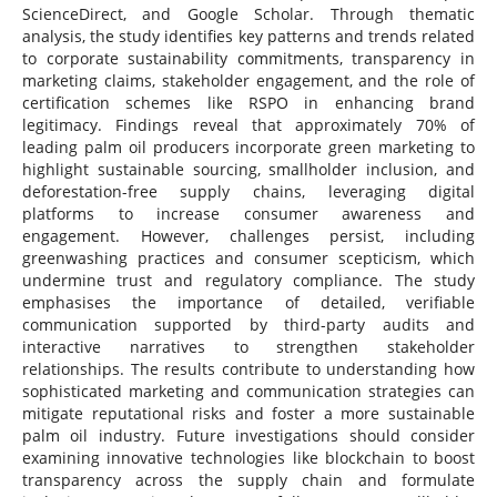
ScienceDirect, and Google Scholar. Through thematic
analysis, the study identifies key patterns and trends related
to corporate sustainability commitments, transparency in
marketing claims, stakeholder engagement, and the role of
certification schemes like RSPO in enhancing brand
legitimacy. Findings reveal that approximately 70% of
leading palm oil producers incorporate green marketing to
highlight sustainable sourcing, smallholder inclusion, and
deforestation-free supply chains, leveraging digital
platforms to increase consumer awareness and
engagement. However, challenges persist, including
greenwashing practices and consumer scepticism, which
undermine trust and regulatory compliance. The study
emphasises the importance of detailed, verifiable
communication supported by third-party audits and
interactive narratives to strengthen stakeholder
relationships. The results contribute to understanding how
sophisticated marketing and communication strategies can
mitigate reputational risks and foster a more sustainable
palm oil industry. Future investigations should consider
examining innovative technologies like blockchain to boost
transparency across the supply chain and formulate