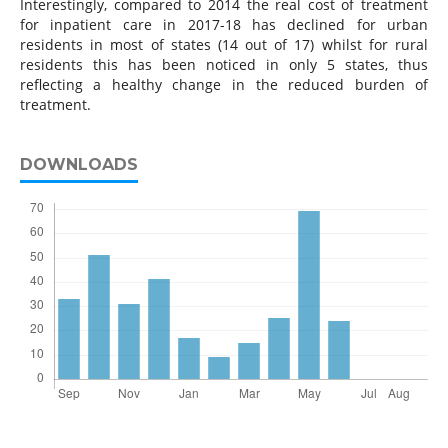
Interestingly, compared to 2014 the real cost of treatment
for inpatient care in 2017-18 has declined for urban
residents in most of states (14 out of 17) whilst for rural
residents this has been noticed in only 5 states, thus
reflecting a healthy change in the reduced burden of
treatment.
DOWNLOADS