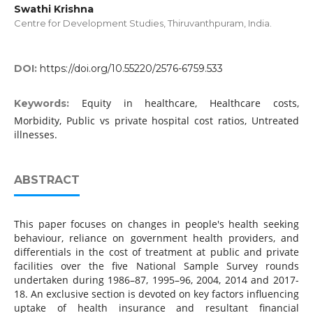
Swathi Krishna
Centre for Development Studies, Thiruvanthpuram, India.
DOI:
https://doi.org/10.55220/2576-6759.533
Equity in healthcare, Healthcare costs,
Keywords:
Morbidity, Public vs private hospital cost ratios, Untreated
illnesses.
ABSTRACT
This paper focuses on changes in people's health seeking
behaviour, reliance on government health providers, and
differentials in the cost of treatment at public and private
facilities over the five National Sample Survey rounds
undertaken during 1986–87, 1995–96, 2004, 2014 and 2017-
18. An exclusive section is devoted on key factors influencing
uptake of health insurance and resultant financial