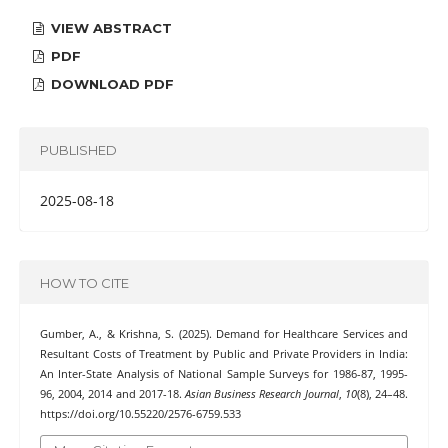
VIEW ABSTRACT
PDF
DOWNLOAD PDF
PUBLISHED
2025-08-18
HOW TO CITE
Gumber, A., & Krishna, S. (2025). Demand for Healthcare Services and
Resultant Costs of Treatment by Public and Private Providers in India:
An Inter-State Analysis of National Sample Surveys for 1986-87, 1995-
96, 2004, 2014 and 2017-18.
Asian Business Research Journal
,
10
(8), 24–48.
https://doi.org/10.55220/2576-6759.533