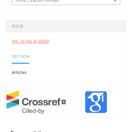
More Citation Formats
ISSUE
Vol. 10 No. 8 (2025)
SECTION
Articles
0