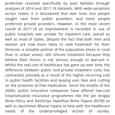
protection received specifically by poor families through
analyses of 2014 and 2017-18 datasets. With wide variations
across states, it is discovered that over time, less people
sought care from public providers and more people
preferred private providers. However, in the most recent
round of 2017-18 an improvement is recorded in use of
public hospitals over private for inpatient care, overall as
well as most of states. Despite the fact that both men and
women are now more likely to seek treatment for their
illnesses, a sizeable portion of the population (more in rural
than in urban areas), still refuses treatment because they
believe their illness is not serious enough to warrant it.
Whilst the real cost of healthcare has gone up over time, the
difference between public and private treatment costs has
contracted, possibly as a result of the higher recurring cost
in public health facilities and levying user fees and cutting
on the provision of free medication. Since the middle of the
2000s, public insurance companies have offered low-cost
hospitalisation insurance programmes like the Jan Arogya
Bima Policy and Rashtriya Swasthya Bima Yojana (RSYB) as
well as Ayushman Bharat Yojana to help with the healthcare
needs of the underprivileged section of society.