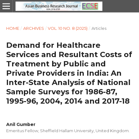
HOME
/
ARCHIVES
/
VOL. 10 NO. 8 (2025)
/
Articles
Demand for Healthcare
Services and Resultant Costs of
Treatment by Public and
Private Providers in India: An
Inter-State Analysis of National
Sample Surveys for 1986-87,
1995-96, 2004, 2014 and 2017-18
Anil Gumber
Emeritus Fellow, Sheffield Hallam University, United Kingdom.