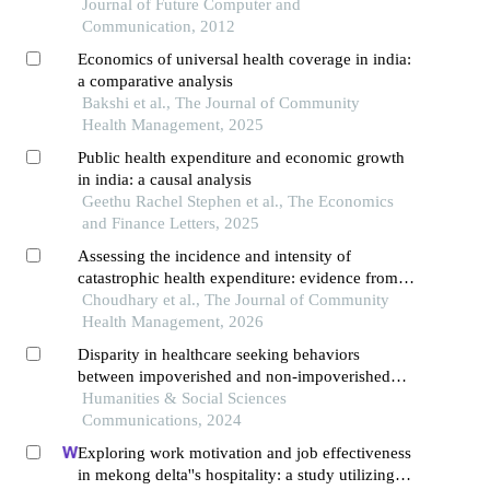
Journal of Future Computer and
Communication, 2012
Economics of universal health coverage in india:
a comparative analysis
Bakshi et al., The Journal of Community
Health Management, 2025
Public health expenditure and economic growth
in india: a causal analysis
Geethu Rachel Stephen et al., The Economics
and Finance Letters, 2025
Assessing the incidence and intensity of
catastrophic health expenditure: evidence from
households in india
Choudhary et al., The Journal of Community
Health Management, 2026
Disparity in healthcare seeking behaviors
between impoverished and non-impoverished
populations with implications for healthcare
Humanities & Social Sciences
resource optimization
Communications, 2024
Exploring work motivation and job effectiveness
in mekong delta''s hospitality: a study utilizing