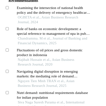
Recommendations
Examining the intersection of national health
policy and the delivery of emergency healthcare
services in the gambia
OGBETA et al., Asian Business Research
Journal, 2024
Role of banks on economic development: a
special reference to management of npa in public
and private sector banks
Chandramma. M et al., Journal of Banking and
Financial Dynamics, 2025
Fluctuations of oil prices and gross domestic
product in indonesia
Najihah Hussain et al., Asian Business
Research Journal, 2020
Navigating digital disruption in emerging
markets: the mediating role of demand
forecasting accuracy in big data analytics
Nguyen Tien Minh TRAN et al., Asian
capabilities-supply chain performance
Business Research Journal, 2025
relationships within vietnam's fashion e-
Nutri demand: nutritional requirements database
commerce ecosystem
for indian population
Siva Naga Suresh Purama et al., International