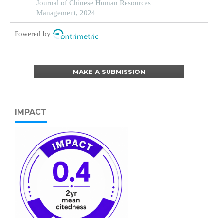
partial least squares structural equation modeling
Journal of Chinese Human Resources
Management, 2024
Powered by
MAKE A SUBMISSION
IMPACT