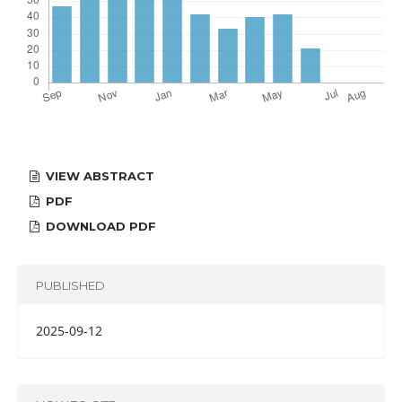
VIEW ABSTRACT
PDF
DOWNLOAD PDF
PUBLISHED
2025-09-12