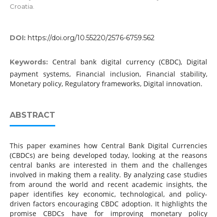
Croatia.
DOI:
https://doi.org/10.55220/2576-6759.562
Central bank digital currency (CBDC), Digital
Keywords:
payment systems, Financial inclusion, Financial stability,
Monetary policy, Regulatory frameworks, Digital innovation.
ABSTRACT
This paper examines how Central Bank Digital Currencies
(CBDCs) are being developed today, looking at the reasons
central banks are interested in them and the challenges
involved in making them a reality. By analyzing case studies
from around the world and recent academic insights, the
paper identifies key economic, technological, and policy-
driven factors encouraging CBDC adoption. It highlights the
promise CBDCs have for improving monetary policy