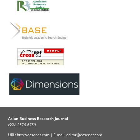
Asian Business Research Journal
ISSN: 2576-6759
URL: http://ecsenet.com | E-mail: editor@ecsenet.com