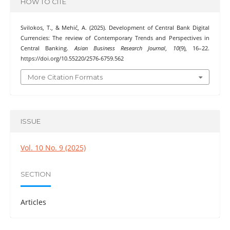
HOW TO CITE
Svilokos, T., & Mehić, A. (2025). Development of Central Bank Digital
Currencies: The review of Contemporary Trends and Perspectives in
Central Banking.
Asian Business Research Journal
,
10
(9), 16–22.
https://doi.org/10.55220/2576-6759.562
More Citation Formats
ISSUE
Vol. 10 No. 9 (2025)
SECTION
Articles