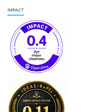
IMPACT