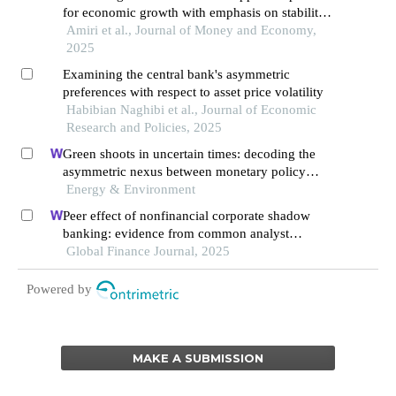
for economic growth with emphasis on stability
and banking technology
Amiri et al., Journal of Money and Economy,
2025
Examining the central bank's asymmetric
preferences with respect to asset price volatility
Habibian Naghibi et al., Journal of Economic
Research and Policies, 2025
Green shoots in uncertain times: decoding the
asymmetric nexus between monetary policy
uncertainty and renewable energy
Energy & Environment
Peer effect of nonfinancial corporate shadow
banking: evidence from common analyst
networks in china
Global Finance Journal, 2025
Powered by
MAKE A SUBMISSION