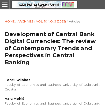
HOME
/
ARCHIVES
/
VOL. 10 NO. 9 (2025)
/
Articles
Development of Central Bank
Digital Currencies: The review
of Contemporary Trends and
Perspectives in Central
Banking
Tonći Svilokos
Faculty of Economics and Business, University of Dubrovnik,
Croatia.
Azra Mehić
Faculty of Economics and Business, University of Dubrovnik,