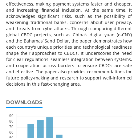
effectiveness, making payment systems faster and cheaper,
and increasing financial inclusion. At the same time, it
acknowledges significant risks, such as the possibility of
weakening traditional banks, concerns about user privacy,
and threats from cyberattacks. Through comparing different
global CBDC projects, such as China’s digital yuan (e-CNY)
and the Bahamas’ Sand Dollar, the paper demonstrates how
each country's unique priorities and technological readiness
shape their approaches to CBDCs. It underscores the need
for clear regulations, seamless integration between systems,
and cooperation across borders to ensure CBDCs are safe
and effective. The paper also provides recommendations for
future policy-making and research to support well-informed
decisions in this fast-changing area.
DOWNLOADS