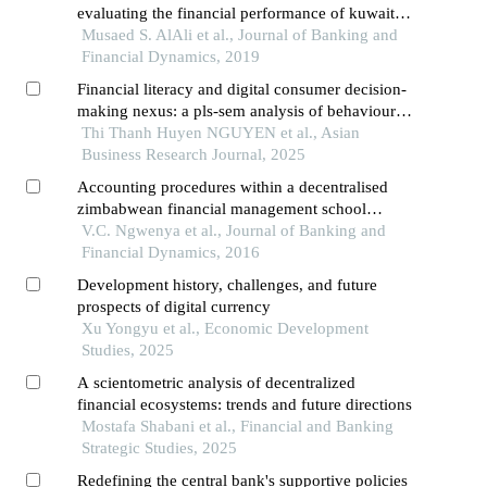
evaluating the financial performance of kuwaiti
banks
Musaed S. AlAli et al., Journal of Banking and
Financial Dynamics, 2019
Financial literacy and digital consumer decision-
making nexus: a pls-sem analysis of behavioural
dynamics in vietnam's emerging peer-to-peer
Thi Thanh Huyen NGUYEN et al., Asian
lending ecosystem
Business Research Journal, 2025
Accounting procedures within a decentralised
zimbabwean financial management school
system
V.C. Ngwenya et al., Journal of Banking and
Financial Dynamics, 2016
Development history, challenges, and future
prospects of digital currency
Xu Yongyu et al., Economic Development
Studies, 2025
A scientometric analysis of decentralized
financial ecosystems: trends and future directions
Mostafa Shabani et al., Financial and Banking
Strategic Studies, 2025
Redefining the central bank's supportive policies