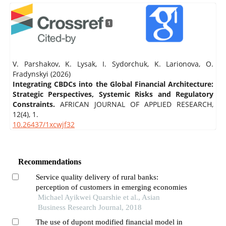
1
V. Parshakov, K. Lysak, I. Sydorchuk, K. Larionova, O.
Fradynskyi (2026)
Integrating CBDCs into the Global Financial Architecture:
Strategic Perspectives, Systemic Risks and Regulatory
Constraints.
AFRICAN JOURNAL OF APPLIED RESEARCH,
12
(4),
1.
10.26437/1xcwjf32
Recommendations
Service quality delivery of rural banks:
perception of customers in emerging economies
Michael Ayikwei Quarshie et al., Asian
Business Research Journal, 2018
The use of dupont modified financial model in