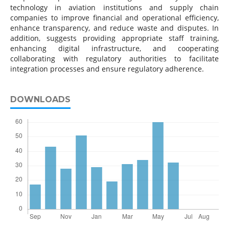
technology in aviation institutions and supply chain
companies to improve financial and operational efficiency,
enhance transparency, and reduce waste and disputes. In
addition, suggests providing appropriate staff training,
enhancing digital infrastructure, and cooperating
collaborating with regulatory authorities to facilitate
integration processes and ensure regulatory adherence.
DOWNLOADS