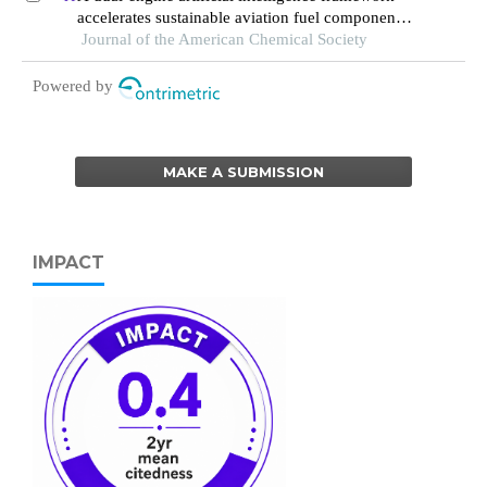
accelerates sustainable aviation fuel component
synthesis
Journal of the American Chemical Society
Powered by
MAKE A SUBMISSION
IMPACT