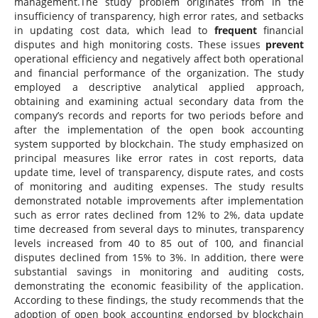
management.The study problem originates from in the
insufficiency of transparency, high error rates, and setbacks
in updating cost data, which lead to
frequent
financial
disputes and high monitoring costs. These issues
prevent
operational efficiency and negatively affect both operational
and financial performance of the organization. The study
employed a descriptive analytical applied approach,
obtaining and examining actual secondary data from the
company’s records and reports for two periods before and
after the implementation of the open book accounting
system supported by blockchain. The study emphasized on
principal measures like error rates in cost reports, data
update time, level of transparency, dispute rates, and costs
of monitoring and auditing expenses. The study results
demonstrated notable improvements after implementation
such as error rates declined from 12% to 2%, data update
time decreased from several days to minutes, transparency
levels increased from 40 to 85 out of 100, and financial
disputes declined from 15% to 3%. In addition, there were
substantial savings in monitoring and auditing costs,
demonstrating the economic feasibility of the application.
According to these findings, the study recommends that the
adoption of open book accounting endorsed by blockchain