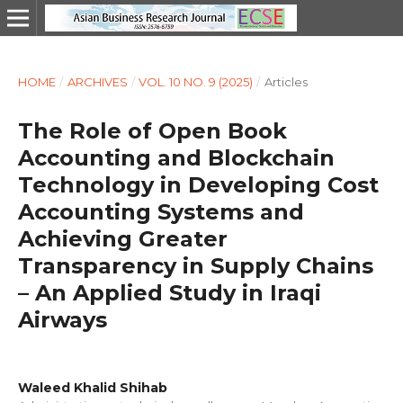
HOME
/
ARCHIVES
/
VOL. 10 NO. 9 (2025)
/
Articles
The Role of Open Book
Accounting and Blockchain
Technology in Developing Cost
Accounting Systems and
Achieving Greater
Transparency in Supply Chains
– An Applied Study in Iraqi
Airways
Waleed Khalid Shihab