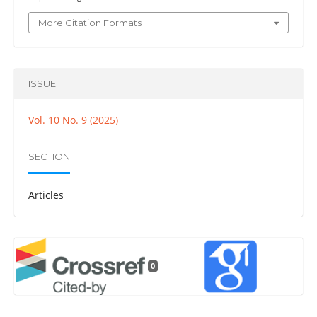
More Citation Formats
ISSUE
Vol. 10 No. 9 (2025)
SECTION
Articles
0