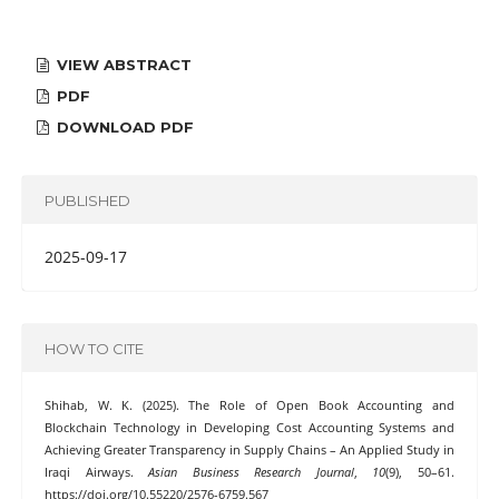
VIEW ABSTRACT
PDF
DOWNLOAD PDF
PUBLISHED
2025-09-17
HOW TO CITE
Shihab, W. K. (2025). The Role of Open Book Accounting and
Blockchain Technology in Developing Cost Accounting Systems and
Achieving Greater Transparency in Supply Chains – An Applied Study in
Iraqi Airways.
Asian Business Research Journal
,
10
(9), 50–61.
https://doi.org/10.55220/2576-6759.567