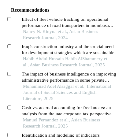
Recommendations
Effect of fleet vehicle tracking on operational
performance of road transporters in mombasa
county
Nancy N. Kinyua et al., Asian Business
Research Journal, 2024
Iraq’s construction industry and the crucial need
for development strategies which are sustainable
Habib Abdul Hussain Habib AlShammery et
al., Asian Business Research Journal, 2025
The impact of business intelligence on improving
administrative performance in some private
jordanian universities in the northern region
Mohammad Adel Alsaggar et al., International
Journal of Social Sciences and English
Literature, 2025
Cash vs. accrual accounting for freelancers: an
analysis from the uae corporate tax perspective
Manuel Fernandez et al., Asian Business
Research Journal, 2025
Identification and modeling of indicators