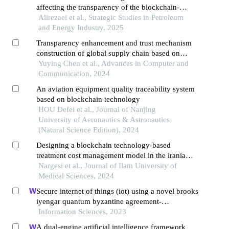
affecting the transparency of the blockchain-
based supply chain in the country's
Alirezaei et al., Strategic Studies in Petroleum
petrochemical industry
and Energy Industry, 2025
Transparency enhancement and trust mechanism
construction of global supply chain based on
blockchain technology
Yuying Chen et al., Advances in Computer and
Communication, 2024
An aviation equipment quality traceability system
based on blockchain technology
HOU Defei et al., Journal of Nanjing
University of Aeronautics & Astronautics
(Natural Science Edition), 2024
Designing a blockchain technology-based
treatment cost management model in the iranian
health system using content analysis
Nargesi et al., Journal of Ilam University of
Medical Sciences, 2024
Secure internet of things (iot) using a novel brooks
iyengar quantum byzantine agreement-
centered blockchain networking (biqba-
Information Sciences, 2023
bcn) model in smart healthcare
A dual-engine artificial intelligence framework