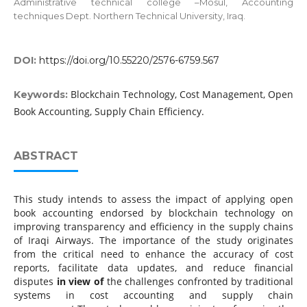
Administrative technical college –Mosul, Accounting
techniques Dept. Northern Technical University, Iraq.
DOI:
https://doi.org/10.55220/2576-6759.567
Blockchain Technology, Cost Management, Open
Keywords:
Book Accounting, Supply Chain Efficiency.
ABSTRACT
This study intends to assess the impact of applying open
book accounting endorsed by blockchain technology on
improving transparency and efficiency in the supply chains
of Iraqi Airways. The importance of the study originates
from the critical need to enhance the accuracy of cost
reports, facilitate data updates, and reduce financial
disputes
in view of
the challenges confronted by traditional
systems in cost accounting and supply chain