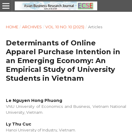
HOME
/
ARCHIVES
/
VOL. 10 NO. 10 (2025)
/
Articles
Determinants of Online
Apparel Purchase Intention in
an Emerging Economy: An
Empirical Study of University
Students in Vietnam
Le Nguyen Hong Phuong
VNU University of Economics and Business, Vietnam National
University, Vietnam.
Ly Thu Cuc
Hanoi University of Industry, Vietnam.