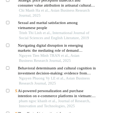
Strategic price perception dialectics and
consumer value attribution in artisanal cultural
heritage markets: a multi-paradigmatic analysis
Chi Manh Ha et al., Asian Business Research
of palm-leaf conical hat industry in vietnam's
Journal, 2025
transitional economy
Sexual and marital satisfaction among
vietnamese people
Trinh Thi Linh et al., International Journal of
Social Sciences and English Literature, 2019
Navigating digital disruption in emerging
markets: the mediating role of demand
forecasting accuracy in big data analytics
Nguyen Tien Minh TRAN et al., Asian
capabilities-supply chain performance
Business Research Journal, 2025
relationships within vietnam's fashion e-
Behavioral determinants and cultural cognition in
commerce ecosystem
investment decision-making: evidence from
vietnamese retail investors in an emerging digital
Nguyen Phuong Vy LE et al., Asian Business
financial ecosystem
Research Journal, 2025
Ai-powered personalization and purchase
intention on e-commerce platforms in vietnam:
an sor-tam based analysis
pham ngoc khanh et al., Journal of Research,
Innovation and Technologies, 2025