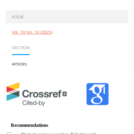
ISSUE
Vol. 10 No. 10 (2025)
SECTION
Articles
0
Recommendations