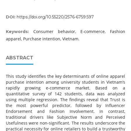
DOI:
https://doi.org/10.55220/2576-6759.597
Consumer behavior, E-commerce, Fashion
Keywords:
apparel, Purchase intention, Vietnam.
ABSTRACT
This study identifies the key determinants of online apparel
purchase intention among university students in Vietnam’s
rapidly growing e-commerce market. Based on a
quantitative survey of 142 students, data was analyzed
using multiple regression. The findings reveal that Trust is
the most powerful predictor, followed by Influencer
Endorsement and Fashion Involvement. In contrast,
traditional drivers like Subjective Norm and Perceived
Usefulness were non-significant. The results underscore the
practical necessity for online retailers to build a trustworthy