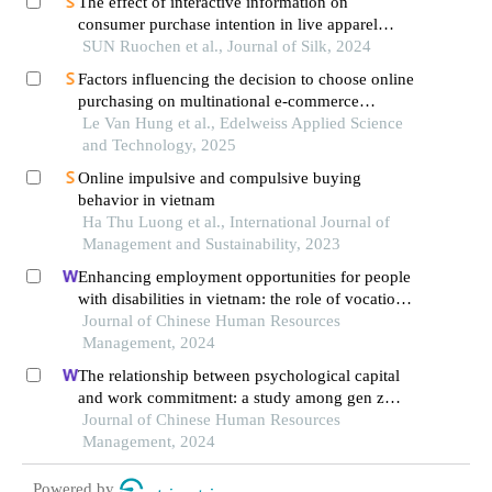
The effect of interactive information on
consumer purchase intention in live apparel
marketing
SUN Ruochen et al., Journal of Silk, 2024
Factors influencing the decision to choose online
purchasing on multinational e-commerce
platforms: a case study of vietnamese consumers
Le Van Hung et al., Edelweiss Applied Science
and Technology, 2025
Online impulsive and compulsive buying
behavior in vietnam
Ha Thu Luong et al., International Journal of
Management and Sustainability, 2023
Enhancing employment opportunities for people
with disabilities in vietnam: the role of vocational
training and job placement centers
Journal of Chinese Human Resources
Management, 2024
The relationship between psychological capital
and work commitment: a study among gen z
workers in vietnam
Journal of Chinese Human Resources
Management, 2024
Powered by