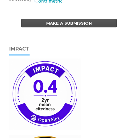
MAKE A SUBMISSION
IMPACT