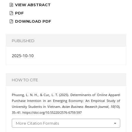
VIEW ABSTRACT
PDF
DOWNLOAD PDF
PUBLISHED
2025-10-10
HOW TO CITE
Phuong, L. N. H., & Cuc, L. T. (2025). Determinants of Online Apparel
Purchase Intention in an Emerging Economy: An Empirical Study of
University Students in Vietnam.
Asian Business Research Journal
,
10
(10),
35–41. https://doi.org/10.55220/2576-6759.597
More Citation Formats