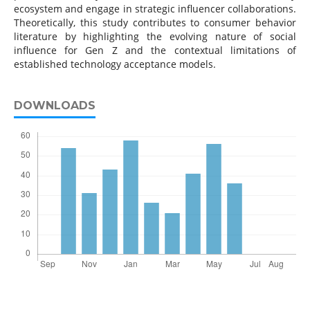
ecosystem and engage in strategic influencer collaborations.
Theoretically, this study contributes to consumer behavior
literature by highlighting the evolving nature of social
influence for Gen Z and the contextual limitations of
established technology acceptance models.
DOWNLOADS