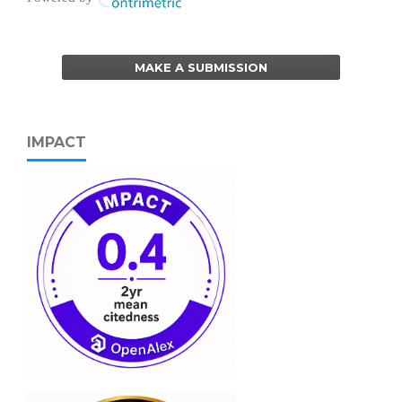
MAKE A SUBMISSION
IMPACT