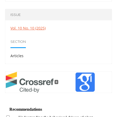
ISSUE
Vol. 10 No. 10 (2025)
SECTION
Articles
0
Recommendations