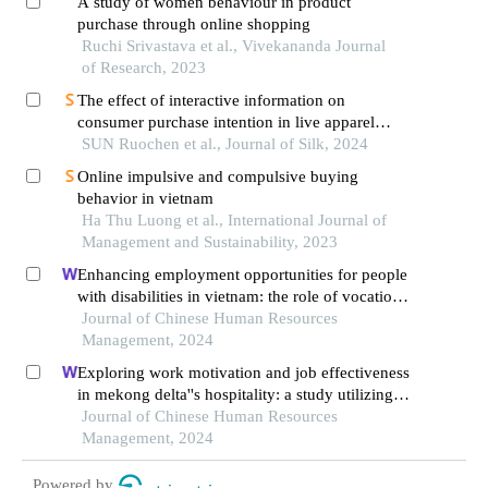
A study of women behaviour in product
purchase through online shopping
Ruchi Srivastava et al., Vivekananda Journal
of Research, 2023
The effect of interactive information on
consumer purchase intention in live apparel
marketing
SUN Ruochen et al., Journal of Silk, 2024
Online impulsive and compulsive buying
behavior in vietnam
Ha Thu Luong et al., International Journal of
Management and Sustainability, 2023
Enhancing employment opportunities for people
with disabilities in vietnam: the role of vocational
training and job placement centers
Journal of Chinese Human Resources
Management, 2024
Exploring work motivation and job effectiveness
in mekong delta''s hospitality: a study utilizing
partial least squares structural equation modeling
Journal of Chinese Human Resources
Management, 2024
Powered by