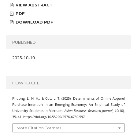
VIEW ABSTRACT
PDF
DOWNLOAD PDF
PUBLISHED
2025-10-10
HOW TO CITE
Phuong, L. N. H., & Cuc, L. T. (2025). Determinants of Online Apparel
Purchase Intention in an Emerging Economy: An Empirical Study of
University Students in Vietnam.
Asian Business Research Journal
,
10
(10),
35–41. https://doi.org/10.55220/2576-6759.597
More Citation Formats