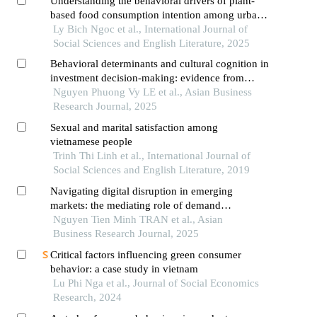
Understanding the behavioral drivers of plant-
based food consumption intention among urban
youth: evidence from hanoi,vietnam
Ly Bich Ngoc et al., International Journal of
Social Sciences and English Literature, 2025
Behavioral determinants and cultural cognition in
investment decision-making: evidence from
vietnamese retail investors in an emerging digital
Nguyen Phuong Vy LE et al., Asian Business
financial ecosystem
Research Journal, 2025
Sexual and marital satisfaction among
vietnamese people
Trinh Thi Linh et al., International Journal of
Social Sciences and English Literature, 2019
Navigating digital disruption in emerging
markets: the mediating role of demand
forecasting accuracy in big data analytics
Nguyen Tien Minh TRAN et al., Asian
capabilities-supply chain performance
Business Research Journal, 2025
relationships within vietnam's fashion e-
Critical factors influencing green consumer
commerce ecosystem
behavior: a case study in vietnam
Lu Phi Nga et al., Journal of Social Economics
Research, 2024