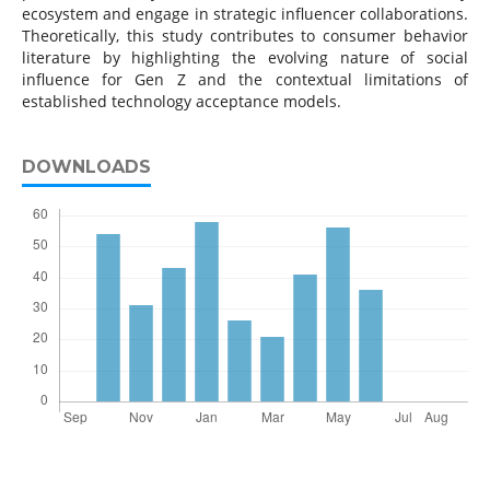
ecosystem and engage in strategic influencer collaborations.
Theoretically, this study contributes to consumer behavior
literature by highlighting the evolving nature of social
influence for Gen Z and the contextual limitations of
established technology acceptance models.
DOWNLOADS