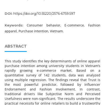
DOI:
https://doi.org/10.55220/2576-6759.597
Consumer behavior, E-commerce, Fashion
Keywords:
apparel, Purchase intention, Vietnam.
ABSTRACT
This study identifies the key determinants of online apparel
purchase intention among university students in Vietnam’s
rapidly growing e-commerce market. Based on a
quantitative survey of 142 students, data was analyzed
using multiple regression. The findings reveal that Trust is
the most powerful predictor, followed by Influencer
Endorsement and Fashion Involvement. In contrast,
traditional drivers like Subjective Norm and Perceived
Usefulness were non-significant. The results underscore the
practical necessity for online retailers to build a trustworthy