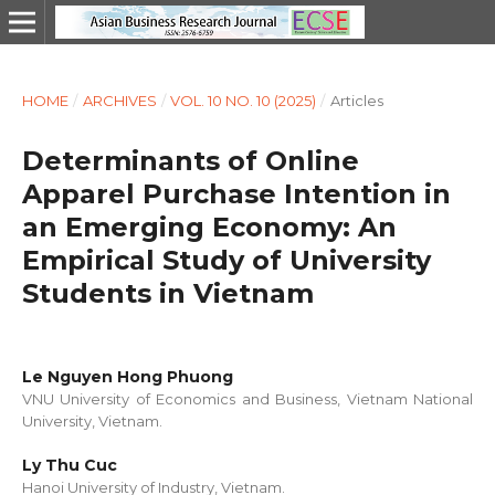
HOME
/
ARCHIVES
/
VOL. 10 NO. 10 (2025)
/
Articles
Determinants of Online
Apparel Purchase Intention in
an Emerging Economy: An
Empirical Study of University
Students in Vietnam
Le Nguyen Hong Phuong
VNU University of Economics and Business, Vietnam National
University, Vietnam.
Ly Thu Cuc
Hanoi University of Industry, Vietnam.