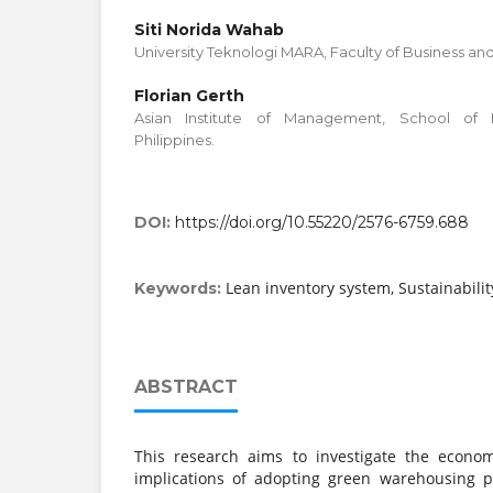
Siti Norida Wahab
University Teknologi MARA, Faculty of Business a
Florian Gerth
Asian Institute of Management, School of Bu
Philippines.
DOI:
https://doi.org/10.55220/2576-6759.688
Lean inventory system, Sustainabili
Keywords:
ABSTRACT
This research aims to investigate the economi
implications of adopting green warehousing pr