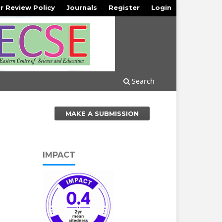
r Review Policy
Journals
Register
Login
Search
MAKE A SUBMISSION
IMPACT