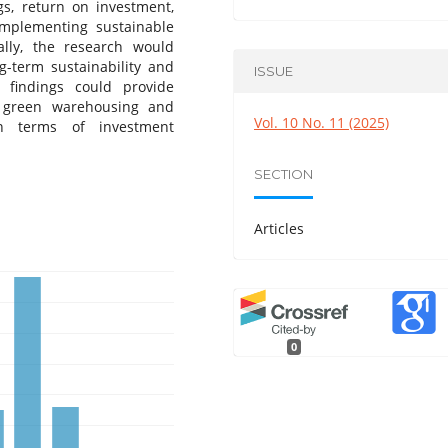
gs, return on investment,
implementing sustainable
nally, the research would
g-term sustainability and
ISSUE
 findings could provide
g green warehousing and
Vol. 10 No. 11 (2025)
in terms of investment
SECTION
Articles
0