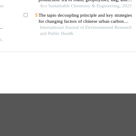
ss
agricultural waste concretes
Acs Sustainable Chemistry & Engineering, 2025
The tapio decoupling principle and key strategies
for changing factors of chinese urban carbon
footprint based on cloud computing
International Journal of Environmental Research
oad
and Public Health
h,