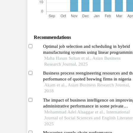
Recommendations
Optimal job selection and scheduling in hybrid
manufacturing systems using linear programmin
and sensitivity analysis
Maha Hasan Sultan et al., Asian Business
Research Journal, 2025
Business process reengineering resources and th
performance of quoted brewing firms in nigeria
Akam et al., Asian Business Research Journal,
2018
The impact of business intelligence on improvin
administrative performance in some private
jordanian universities in the northern region
Mohammad Adel Alsaggar et al., International
Journal of Social Sciences and English Literatur
2025
Measuring supply chain performance