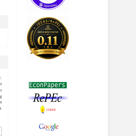
F.
f
es
g
ch
.