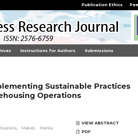
Publication Ethics
Pee
hives
Instructions for Authors
Submissions
plementing Sustainable Practices
ehousing Operations
VIEW ABSTRACT
siness, Makati, Manila,
PDF