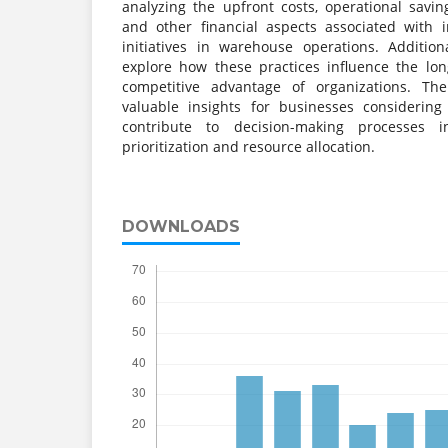
analyzing the upfront costs, operational savin
and other financial aspects associated with 
initiatives in warehouse operations. Additio
explore how these practices influence the lon
competitive advantage of organizations. The
valuable insights for businesses considerin
contribute to decision-making processes 
prioritization and resource allocation.
DOWNLOADS