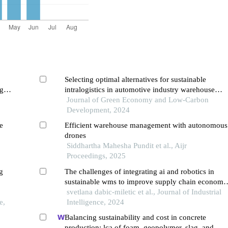
Selecting optimal alternatives for sustainable
g
intralogistics in automotive industry warehouse
supply chains
Journal of Green Economy and Low-Carbon
Development, 2024
e
Efficient warehouse management with autonomous
drones
Siddhartha Mahesha Pundit et al., Aijr
Proceedings, 2025
g
The challenges of integrating ai and robotics in
sustainable wms to improve supply chain economi
resilience
svetlana dabic-miletic et al., Journal of Industrial
e,
Intelligence, 2024
Balancing sustainability and cost in concrete
production: lca of foam, geopolymer, slag, and