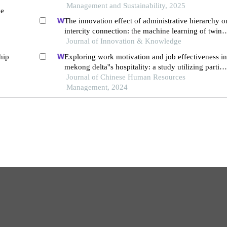
intelligence
Management and Sustainability, 2025
ce
The innovation effect of administrative hierarchy o
intercity connection: the machine learning of twin
cities
Journal of Innovation & Knowledge
hip
Exploring work motivation and job effectiveness in
mekong delta''s hospitality: a study utilizing partial
least squares structural equation modeling
Journal of Chinese Human Resources
Management, 2024