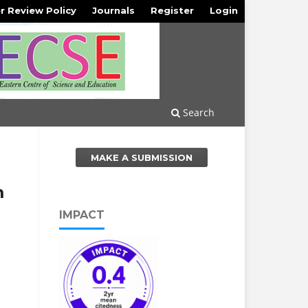
r Review Policy
Journals
Register
Login
Search
MAKE A SUBMISSION
m
IMPACT