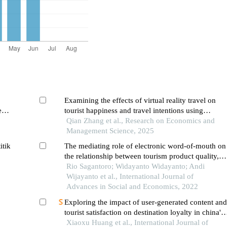
Examining the effects of virtual reality travel on
e
tourist happiness and travel intentions using
extended stimulus-organism-response theory: the
Qian Zhang et al., Research on Economics and
perspective of chinese tourists
Management Science, 2025
itik
The mediating role of electronic word-of-mouth on
the relationship between tourism product quality,
service quality and tourist revisit intention: a case
Rio Sagantoro; Widayanto Widayanto; Andi
study
Wijayanto et al., International Journal of
Advances in Social and Economics, 2022
Exploring the impact of user-generated content and
tourist satisfaction on destination loyalty in china's
ethnic tourism: the moderating role of cultural
Xiaoxu Huang et al., International Journal of