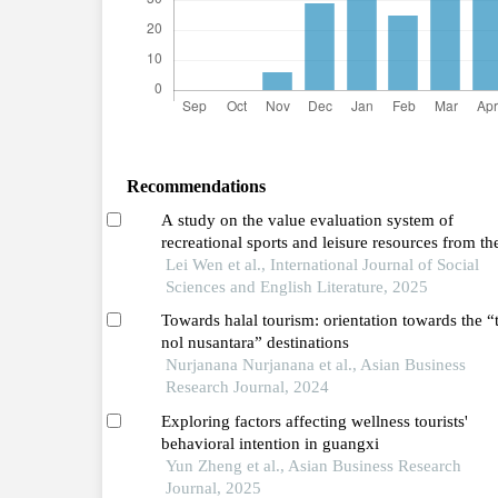
Recommendations
A study on the value evaluation system of
recreational sports and leisure resources from th
perspective of tourists' psychology
Lei Wen et al., International Journal of Social
Sciences and English Literature, 2025
Towards halal tourism: orientation towards the “t
nol nusantara” destinations
Nurjanana Nurjanana et al., Asian Business
Research Journal, 2024
Exploring factors affecting wellness tourists'
behavioral intention in guangxi
Yun Zheng et al., Asian Business Research
Journal, 2025