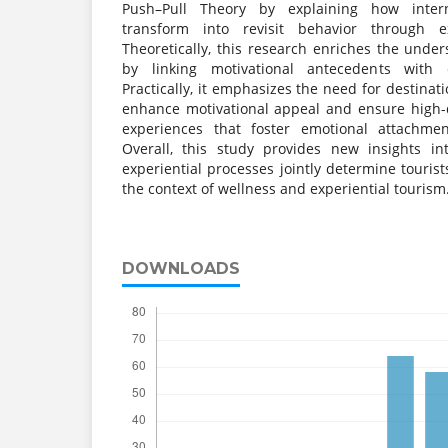
Push–Pull Theory by explaining how intern
transform into revisit behavior through e
Theoretically, this research enriches the unders
by linking motivational antecedents with ex
Practically, it emphasizes the need for destina
enhance motivational appeal and ensure high-q
experiences that foster emotional attachmen
Overall, this study provides new insights i
experiential processes jointly determine tourist
the context of wellness and experiential tourism
DOWNLOADS