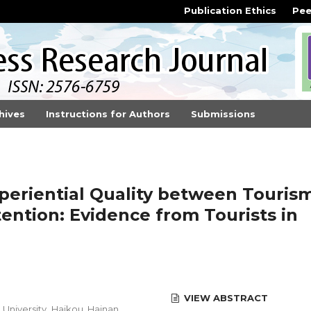
Publication Ethics
Pee
hives
Instructions for Authors
Submissions
periential Quality between Touris
tention: Evidence from Tourists in
VIEW ABSTRACT
University, Haikou, Hainan,