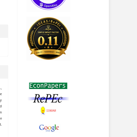
.,
he
ty
d
m
an
8.