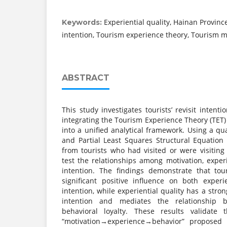
Experiential quality, Hainan Province
Keywords:
intention, Tourism experience theory, Tourism m
ABSTRACT
This study investigates tourists’ revisit intent
integrating the Tourism Experience Theory (TET
into a unified analytical framework. Using a qu
and Partial Least Squares Structural Equation
from tourists who had visited or were visitin
test the relationships among motivation, experie
intention. The findings demonstrate that tou
significant positive influence on both experie
intention, while experiential quality has a strong
intention and mediates the relationship 
behavioral loyalty. These results validate
“motivation→experience→behavior” proposed