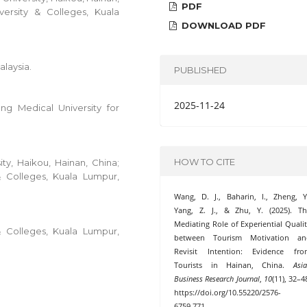
PDF
versity & Colleges, Kuala
DOWNLOAD PDF
alaysia.
PUBLISHED
2025-11-24
g Medical University for
HOW TO CITE
ty, Haikou, Hainan, China;
& Colleges, Kuala Lumpur,
Wang, D. J., Baharin, I., Zheng, Y
Yang, Z. J., & Zhu, Y. (2025). T
Mediating Role of Experiential Quali
& Colleges, Kuala Lumpur,
between Tourism Motivation an
Revisit Intention: Evidence fro
Tourists in Hainan, China.
Asi
Business Research Journal
,
10
(11), 32–4
https://doi.org/10.55220/2576-
6759.771