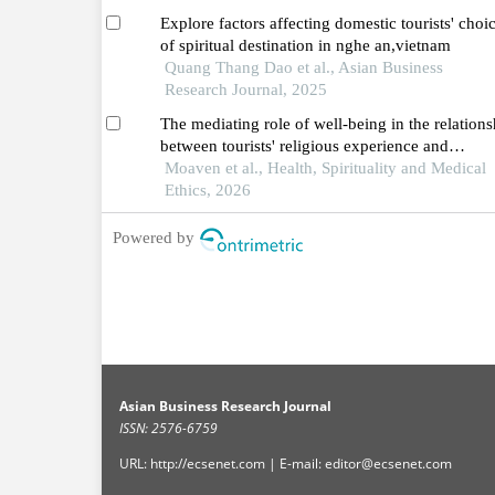
Explore factors affecting domestic tourists' choi
of spiritual destination in nghe an,vietnam
Quang Thang Dao et al., Asian Business
Research Journal, 2025
The mediating role of well-being in the relations
between tourists' religious experience and
behavioral intentions
Moaven et al., Health, Spirituality and Medical
Ethics, 2026
Powered by
Asian Business Research Journal
ISSN: 2576-6759
URL: http://ecsenet.com | E-mail: editor@ecsenet.com