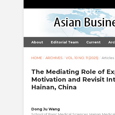
About
Editorial Team
Current
Arc
HOME
/
ARCHIVES
/
VOL. 10 NO. 11 (2025)
/
Articles
The Mediating Role of Ex
Motivation and Revisit In
Hainan, China
Dong Ju Wang
School of Basic Medical Sciences, Hainan Medical 