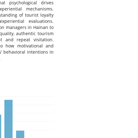
al psychological drives
xperiential mechanisms.
tanding of tourist loyalty
periential evaluations.
tion managers in Hainan to
uality, authentic tourism
t and repeat visitation.
nto how motivational and
s’ behavioral intentions in
.