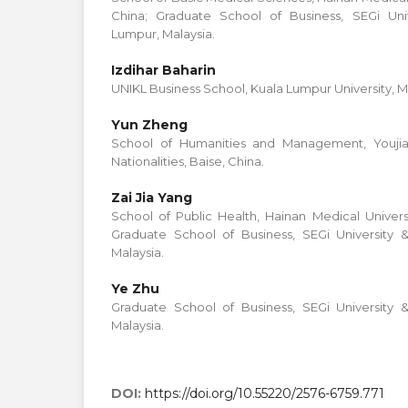
China; Graduate School of Business, SEGi Uni
Lumpur, Malaysia.
Izdihar Baharin
UNIKL Business School, Kuala Lumpur University, M
Yun Zheng
School of Humanities and Management, Youjian
Nationalities, Baise, China.
Zai Jia Yang
School of Public Health, Hainan Medical Universi
Graduate School of Business, SEGi University 
Malaysia.
Ye Zhu
Graduate School of Business, SEGi University 
Malaysia.
DOI:
https://doi.org/10.55220/2576-6759.771