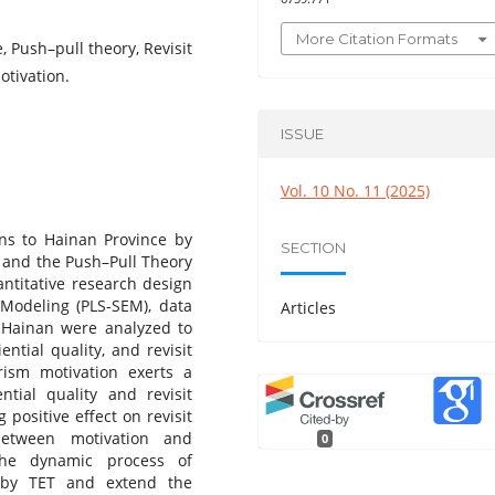
More Citation Formats
, Push–pull theory, Revisit
otivation.
ISSUE
Vol. 10 No. 11 (2025)
ions to Hainan Province by
SECTION
) and the Push–Pull Theory
antitative research design
 Modeling (PLS-SEM), data
Articles
g Hainan were analyzed to
ntial quality, and revisit
rism motivation exerts a
ntial quality and revisit
 positive effect on revisit
between motivation and
0
 the dynamic process of
 by TET and extend the