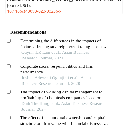
Journal,
9
(1),
10.1186/s43093-023-00236-x
Recommendations
Determining the differences in the impacts of
factors affecting sovereign credit rating: a case
study of developing asean and developed
Quynh T.P. Lam et al., Asian Business
countries
Research Journal, 2021
Corporate social responsibilities and firm
performance
Joshua Adeyemi Ogunjimi et al., Asian
Business Research Journal, 2020
The impact of working capital management to
profitability of chemicals companies listed on the
vietnamese stock market
Dinh The Hung et al., Asian Business Research
Journal, 2024
The effect of institutional ownership and capital
structure on firm value with financial distress as