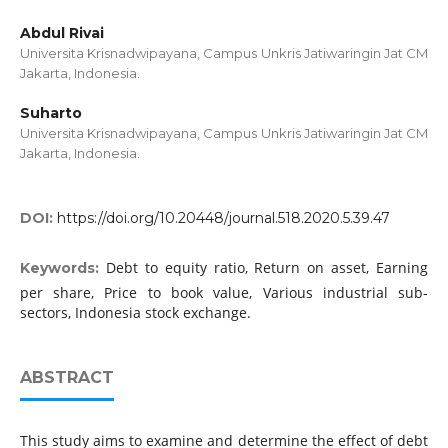
Abdul Rivai
Universita Krisnadwipayana, Campus Unkris Jatiwaringin Jat CM
Jakarta, Indonesia.
Suharto
Universita Krisnadwipayana, Campus Unkris Jatiwaringin Jat CM
Jakarta, Indonesia.
DOI:
https://doi.org/10.20448/journal.518.2020.5.39.47
Debt to equity ratio, Return on asset, Earning
Keywords:
per share, Price to book value, Various industrial sub-
sectors, Indonesia stock exchange.
ABSTRACT
This study aims to examine and determine the effect of debt