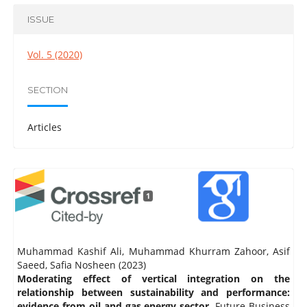
ISSUE
Vol. 5 (2020)
SECTION
Articles
1
Muhammad Kashif Ali, Muhammad Khurram Zahoor, Asif
Saeed, Safia Nosheen (2023)
Moderating effect of vertical integration on the
relationship between sustainability and performance:
evidence from oil and gas energy sector.
Future Business