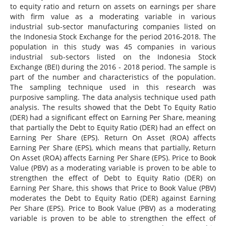
to equity ratio and return on assets on earnings per share
with firm value as a moderating variable in various
industrial sub-sector manufacturing companies listed on
the Indonesia Stock Exchange for the period 2016-2018. The
population in this study was 45 companies in various
industrial sub-sectors listed on the Indonesia Stock
Exchange (BEI) during the 2016 - 2018 period. The sample is
part of the number and characteristics of the population.
The sampling technique used in this research was
purposive sampling. The data analysis technique used path
analysis. The results showed that the Debt To Equity Ratio
(DER) had a significant effect on Earning Per Share, meaning
that partially the Debt to Equity Ratio (DER) had an effect on
Earning Per Share (EPS). Return On Asset (ROA) affects
Earning Per Share (EPS), which means that partially, Return
On Asset (ROA) affects Earning Per Share (EPS). Price to Book
Value (PBV) as a moderating variable is proven to be able to
strengthen the effect of Debt to Equity Ratio (DER) on
Earning Per Share, this shows that Price to Book Value (PBV)
moderates the Debt to Equity Ratio (DER) against Earning
Per Share (EPS). Price to Book Value (PBV) as a moderating
variable is proven to be able to strengthen the effect of