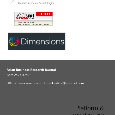
Asian Business Research Journal
ISSN: 2576-6759
URL: http://ecsenet.com | E-mail: editor@ecsenet.com