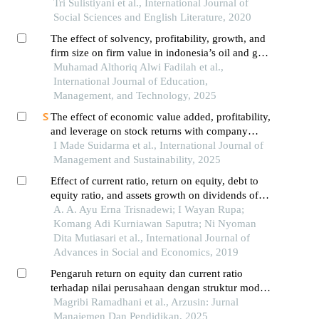
moderated variables in non-bank companies
Tri Sulistiyani et al., International Journal of
registered in idx lq45 2016 – 2018
Social Sciences and English Literature, 2020
The effect of solvency, profitability, growth, and
firm size on firm value in indonesia’s oil and gas
subsector (2019–2023)
Muhamad Althoriq Alwi Fadilah et al.,
International Journal of Education,
Management, and Technology, 2025
The effect of economic value added, profitability,
and leverage on stock returns with company
value serving as an intervening variable
I Made Suidarma et al., International Journal of
Management and Sustainability, 2025
Effect of current ratio, return on equity, debt to
equity ratio, and assets growth on dividends of
payout ratio in manufacturing companies listed in
A. A. Ayu Erna Trisnadewi; I Wayan Rupa;
indonesia stock exchange during 2014-2016
Komang Adi Kurniawan Saputra; Ni Nyoman
Dita Mutiasari et al., International Journal of
Advances in Social and Economics, 2019
Pengaruh return on equity dan current ratio
terhadap nilai perusahaan dengan struktur modal
sebagai variabel intervening pada perusahaan
Magribi Ramadhani et al., Arzusin: Jurnal
manufaktur yang terdaftar di bursa efek
Manajemen Dan Pendidikan, 2025