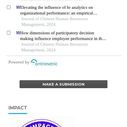
indonesia 2019-2023
Elevating the influence of hr analytics on
organizational performance: an empirical
investigation in hi-tech manufacturing industry of
Journal of Chinese Human Resources
a developing economy
Management, 2024
How dimensions of participatory decision
making influence employee performance in the
health sector: a developing economy perspective
Journal of Chinese Human Resources
Management, 2024
Powered by
MAKE A SUBMISSION
IMPACT