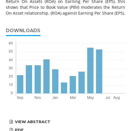
Return On Assets (ROA) on Earning Per Share (EPS), this
shows that Price to Book Value (PBV) moderates the Return
On Asset relationship. (ROA) against Earning Per Share (EPS).
DOWNLOADS
VIEW ABSTRACT
PDF