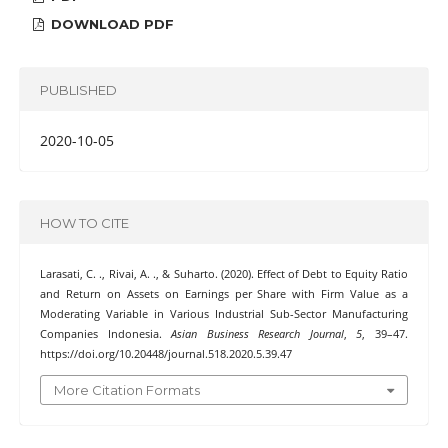
DOWNLOAD PDF
PUBLISHED
2020-10-05
HOW TO CITE
Larasati, C. ., Rivai, A. ., & Suharto. (2020). Effect of Debt to Equity Ratio
and Return on Assets on Earnings per Share with Firm Value as a
Moderating Variable in Various Industrial Sub-Sector Manufacturing
Companies Indonesia.
Asian Business Research Journal
,
5
, 39–47.
https://doi.org/10.20448/journal.518.2020.5.39.47
More Citation Formats