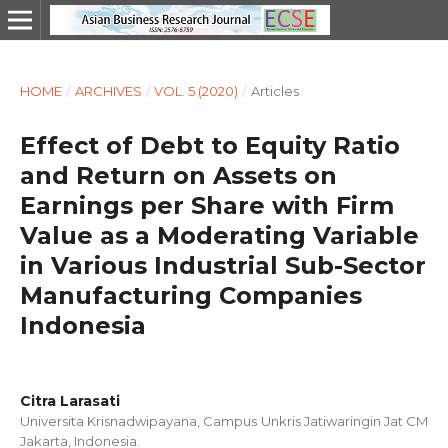
HOME
/
ARCHIVES
/
VOL. 5 (2020)
/
Articles
Effect of Debt to Equity Ratio
and Return on Assets on
Earnings per Share with Firm
Value as a Moderating Variable
in Various Industrial Sub-Sector
Manufacturing Companies
Indonesia
Citra Larasati
Universita Krisnadwipayana, Campus Unkris Jatiwaringin Jat CM
Jakarta, Indonesia.