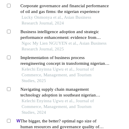
Corporate governance and financial performance
of oil and gas firms: the nigerian experience
Lucky Onmonya et al., Asian Business
Research Journal, 2024
Business intelligence adoption and strategic
performance enhancement: evidence from
vietnam's retail transformation
Ngoc My Lien NGUYEN et al., Asian Business
Research Journal, 2025
Implementation of business process
reengineering concept in transforming nigerian
firm a systematic literature review
Kelechi Enyinna Ugwu et al., Journal of
Commerce, Management, and Tourism
Studies, 2025
Navigating supply chain management
technology adoption in southeast nigerian
breweries
Kelechi Enyinna Ugwu et al., Journal of
Commerce, Management, and Tourism
Studies, 2024
The bigger, the better? optimal ngo size of
human resources and governance quality of