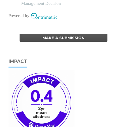
entrepreneurship in circular economy
Management Decision
Powered by
MAKE A SUBMISSION
IMPACT