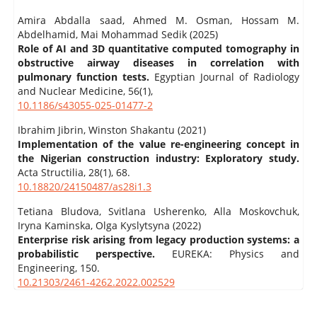
Amira Abdalla saad, Ahmed M. Osman, Hossam M.
Abdelhamid, Mai Mohammad Sedik (2025)
Role of AI and 3D quantitative computed tomography in
obstructive airway diseases in correlation with
pulmonary function tests.
Egyptian Journal of Radiology
and Nuclear Medicine,
56
(1),
10.1186/s43055-025-01477-2
Ibrahim Jibrin, Winston Shakantu (2021)
Implementation of the value re-engineering concept in
the Nigerian construction industry: Exploratory study.
Acta Structilia,
28
(1),
68.
10.18820/24150487/as28i1.3
Tetiana Bludova, Svitlana Usherenko, Alla Moskovchuk,
Iryna Kaminska, Olga Kyslytsyna (2022)
Enterprise risk arising from legacy production systems: a
probabilistic perspective.
EUREKA: Physics and
Engineering,
150.
10.21303/2461-4262.2022.002529