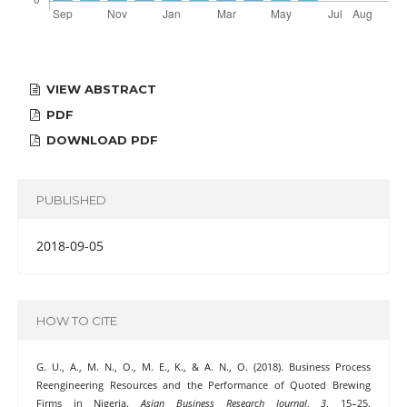
VIEW ABSTRACT
PDF
DOWNLOAD PDF
PUBLISHED
2018-09-05
HOW TO CITE
G. U., A., M. N., O., M. E., K., & A. N., O. (2018). Business Process
Reengineering Resources and the Performance of Quoted Brewing
Firms in Nigeria.
Asian Business Research Journal
,
3
, 15–25.