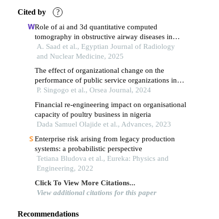
Cited by
?
Role of ai and 3d quantitative computed
tomography in obstructive airway diseases in
correlation with pulmonary function tests
A. Saad et al., Egyptian Journal of Radiology
and Nuclear Medicine, 2025
The effect of organizational change on the
performance of public service organizations in
malawi
P. Singogo et al., Orsea Journal, 2024
Financial re-engineering impact on organisational
capacity of poultry business in nigeria
Dada Samuel Olajide et al., Advances, 2023
Enterprise risk arising from legacy production
systems: a probabilistic perspective
Tetiana Bludova et al., Eureka: Physics and
Engineering, 2022
Click To View More Citations...
View additional citations for this paper
Recommendations