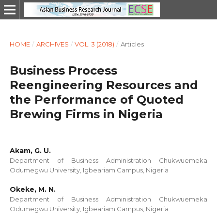
HOME
/
ARCHIVES
/
VOL. 3 (2018)
/
Articles
Business Process
Reengineering Resources and
the Performance of Quoted
Brewing Firms in Nigeria
Akam, G. U.
Department of Business Administration Chukwuemeka
Odumegwu University, Igbeariam Campus, Nigeria
Okeke, M. N.
Department of Business Administration Chukwuemeka
Odumegwu University, Igbeariam Campus, Nigeria