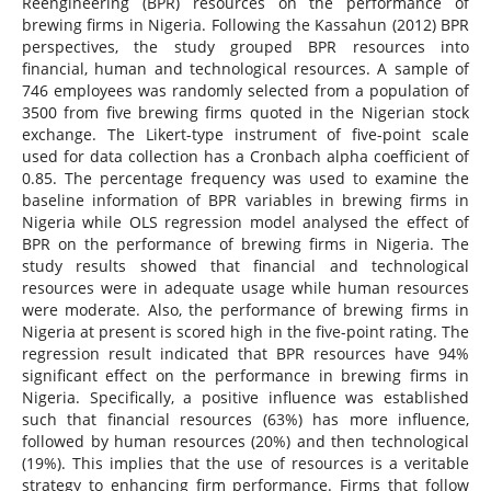
Reengineering (BPR) resources on the performance of
brewing firms in Nigeria. Following the Kassahun (2012) BPR
perspectives, the study grouped BPR resources into
financial, human and technological resources. A sample of
746 employees was randomly selected from a population of
3500 from five brewing firms quoted in the Nigerian stock
exchange. The Likert-type instrument of five-point scale
used for data collection has a Cronbach alpha coefficient of
0.85. The percentage frequency was used to examine the
baseline information of BPR variables in brewing firms in
Nigeria while OLS regression model analysed the effect of
BPR on the performance of brewing firms in Nigeria. The
study results showed that financial and technological
resources were in adequate usage while human resources
were moderate. Also, the performance of brewing firms in
Nigeria at present is scored high in the five-point rating. The
regression result indicated that BPR resources have 94%
significant effect on the performance in brewing firms in
Nigeria. Specifically, a positive influence was established
such that financial resources (63%) has more influence,
followed by human resources (20%) and then technological
(19%). This implies that the use of resources is a veritable
strategy to enhancing firm performance. Firms that follow