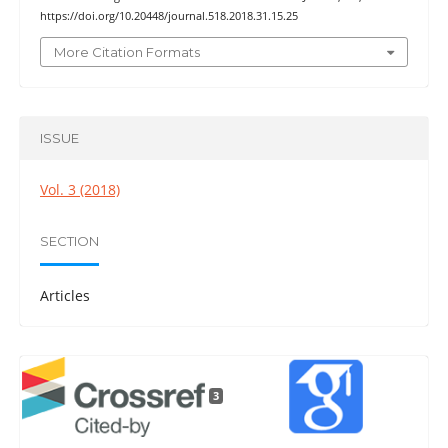
https://doi.org/10.20448/journal.518.2018.31.15.25
More Citation Formats
ISSUE
Vol. 3 (2018)
SECTION
Articles
3