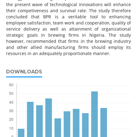
the present wave of technological innovations will enhance
their competiveness and survival rate. The study therefore
concluded that BPR is a veritable tool to enhancing
employee satisfaction, team work and cooperation, quality of
service delivery as well as attainment of organizational
strategic goals in brewing firms in Nigeria. The study
however, recommended that firms in the brewing industry
and other allied manufacturing firms should employ its
resources in an adequately proportionate manner.
DOWNLOADS