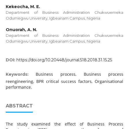
Kekeocha, M. E.
Department of Business Administration Chukwuemeka
Odumegwu University, Igbeariam Campus, Nigeria
Onuorah, A. N.
Department of Business Administration Chukwuemeka
Odumegwu University, Igbeariam Campus, Nigeria
DOI:
https://doi.org/10.20448/journal.518.2018.31.15.25
Business process, Business process
Keywords:
reengineering, BPR critical success factors, Organisational
performance.
ABSTRACT
The study examined the effect of Business Process