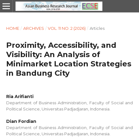
HOME
/
ARCHIVES
/
VOL. 11 NO. 2 (2026)
/
Articles
Proximity, Accessibility, and
Visibility: An Analysis of
Minimarket Location Strategies
in Bandung City
Ria Arifianti
Department of Business Administration, Faculty of Social and
Political Science, Universitas Padjadjaran, Indonesia.
Dian Fordian
Department of Business Administration, Faculty of Social and
Political Science, Universitas Padjadjaran, Indonesia.