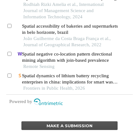
Rodhiah Rizki Amelia et al., International
Journal of Management Science and
Information Technology, 2024
Spatial accessibility of bakeries and supermarkets
in belo horizonte, brazil
João Guilherme da Costa Braga França et al.,
Journal of Geographical Research, 2022
Spatial negative co-location pattern directional
mining algorithm with join-based prevalence
Remote Sensing
Spatial dynamics of lithium battery recycling
enterprises in china: implications for smart waste
management and public health
Frontiers in Public Health, 2026
Powered by
MAKE A SUBMISSION