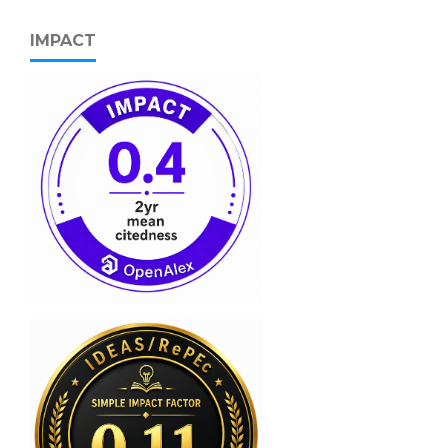
IMPACT