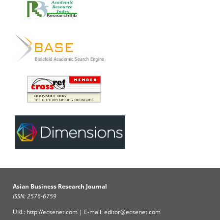
Asian Business Research Journal
ISSN: 2576-6759
URL: http://ecsenet.com | E-mail: editor@ecsenet.com