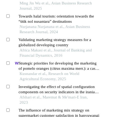
Ming Jin Wu et al., Asian Business Research
Journal, 2025
Towards halal tourism: orientation towards the
“titik nol nusantara” destinations
Nurjanana Nurjanana et al., Asian Business
Research Journal, 2024
Validating marketing strategy measures for a
globalized developing country
Africa Makasi et al., Journal of Banking and
Financial Dynamics, 2016
Strategic priorities for developing the marketing
of pomelo oranges (citrus maxima merr.): a case
study in magetan regency, indonesia
Kusnandar et al., Research on World
Agricultural Economy, 2025
Investigating the effect of spatial configuration
components on security indicators in the iranian
bazar using the theory of space arrangement
Afshari et al., Maremat & Me'mari-E Iran,
(case study: historical bazar sera's of borujard)
2023
The influence of marketing mix strategy on
supermarket customer satisfaction in banyuwangi