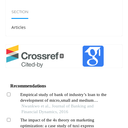
SECTION
Articles
0
Recommendations
Empirical study of bank of industry’s loan to the
development of micro,small and medium
enterprises in nigeria: (2002-2013)
Nwankwo et al., Journal of Banking and
Financial Dynamics, 2016
The impact of the 4s theory on marketing
optimization: a case study of tuxi express