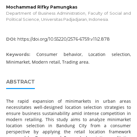
Mochammad Rifky Pamungkas
Department of Business Administration, Faculty of Social and
Political Science, Universitas Padjadjaran, Indonesia.
DOI:
https://doi.org/10.55220/2576-6759.v11i2.878
Consumer behavior, Location selection,
Keywords:
Minimarket, Modern retail, Trading area.
ABSTRACT
The rapid expansion of minimarkets in urban areas
necessitates well-designed location selection strategies to
ensure business sustainability amid intense competition in
modern retailing. This study aims to analyze minimarket
location selection in Bandung City from a consumer
perspective by applying the retail location framework