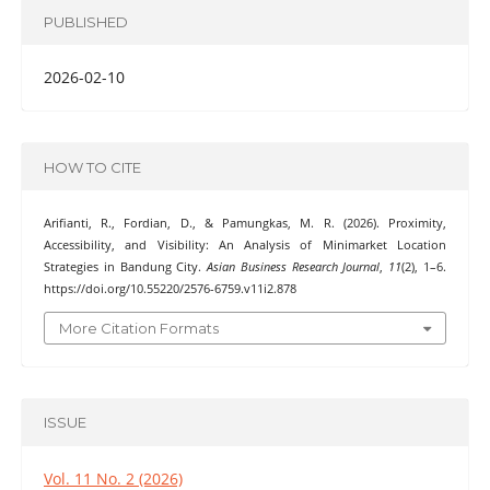
PUBLISHED
2026-02-10
HOW TO CITE
Arifianti, R., Fordian, D., & Pamungkas, M. R. (2026). Proximity,
Accessibility, and Visibility: An Analysis of Minimarket Location
Strategies in Bandung City.
Asian Business Research Journal
,
11
(2), 1–6.
https://doi.org/10.55220/2576-6759.v11i2.878
More Citation Formats
ISSUE
Vol. 11 No. 2 (2026)