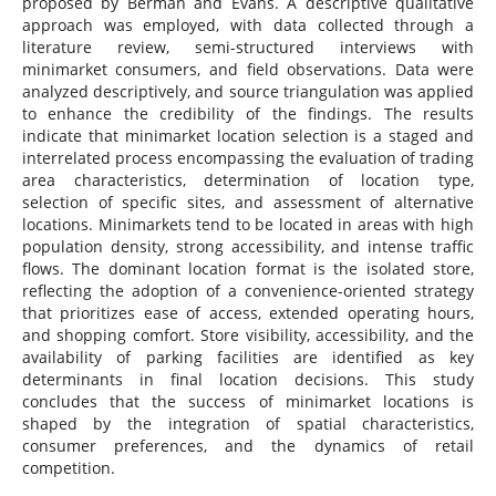
proposed by Berman and Evans. A descriptive qualitative
approach was employed, with data collected through a
literature review, semi-structured interviews with
minimarket consumers, and field observations. Data were
analyzed descriptively, and source triangulation was applied
to enhance the credibility of the findings. The results
indicate that minimarket location selection is a staged and
interrelated process encompassing the evaluation of trading
area characteristics, determination of location type,
selection of specific sites, and assessment of alternative
locations. Minimarkets tend to be located in areas with high
population density, strong accessibility, and intense traffic
flows. The dominant location format is the isolated store,
reflecting the adoption of a convenience-oriented strategy
that prioritizes ease of access, extended operating hours,
and shopping comfort. Store visibility, accessibility, and the
availability of parking facilities are identified as key
determinants in final location decisions. This study
concludes that the success of minimarket locations is
shaped by the integration of spatial characteristics,
consumer preferences, and the dynamics of retail
competition.