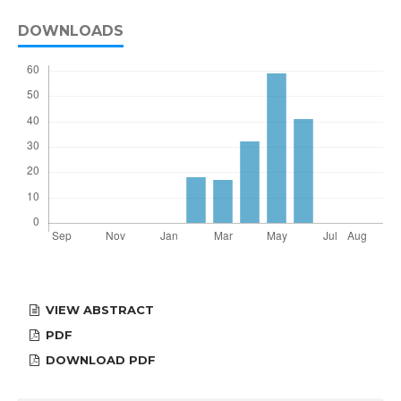
DOWNLOADS
VIEW ABSTRACT
PDF
DOWNLOAD PDF