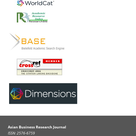
Asian Business Research Journal
ISSN: 2576-6759