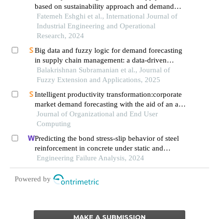
based on sustainability approach and demand
prediction using deep learning algorithm
Fatemeh Eshghi et al., International Journal of
Industrial Engineering and Operational
Research, 2024
Big data and fuzzy logic for demand forecasting
in supply chain management: a data-driven
approach
Balakrishnan Subramanian et al., Journal of
Fuzzy Extension and Applications, 2025
Intelligent productivity transformation:corporate
market demand forecasting with the aid of an ai
virtual assistant
Journal of Organizational and End User
Computing
Predicting the bond stress-slip behavior of steel
reinforcement in concrete under static and
dynamic loadings by finite element, deep
Engineering Failure Analysis, 2024
learning and analytical methods
Powered by
MAKE A SUBMISSION