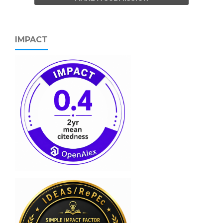
IMPACT