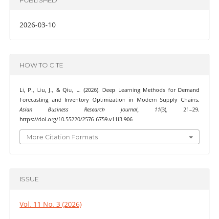
2026-03-10
HOW TO CITE
Li, P., Liu, J., & Qiu, L. (2026). Deep Learning Methods for Demand
Forecasting and Inventory Optimization in Modern Supply Chains.
Asian Business Research Journal
,
11
(3), 21–29.
https://doi.org/10.55220/2576-6759.v11i3.906
More Citation Formats
ISSUE
Vol. 11 No. 3 (2026)