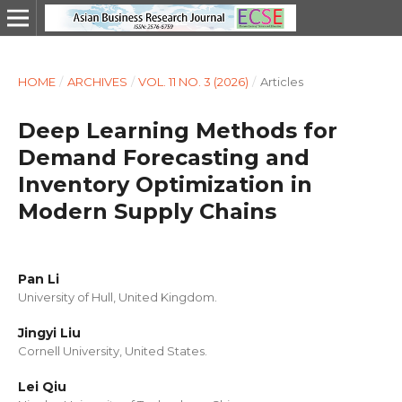
HOME
/
ARCHIVES
/
VOL. 11 NO. 3 (2026)
/
Articles
Deep Learning Methods for
Demand Forecasting and
Inventory Optimization in
Modern Supply Chains
Pan Li
University of Hull, United Kingdom.
Jingyi Liu
Cornell University, United States.
Lei Qiu