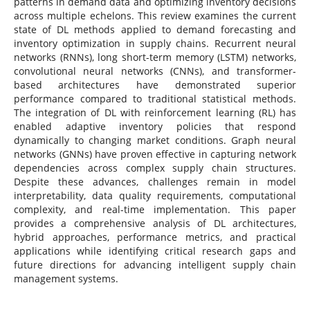
patterns in demand data and optimizing inventory decisions
across multiple echelons. This review examines the current
state of DL methods applied to demand forecasting and
inventory optimization in supply chains. Recurrent neural
networks (RNNs), long short-term memory (LSTM) networks,
convolutional neural networks (CNNs), and transformer-
based architectures have demonstrated superior
performance compared to traditional statistical methods.
The integration of DL with reinforcement learning (RL) has
enabled adaptive inventory policies that respond
dynamically to changing market conditions. Graph neural
networks (GNNs) have proven effective in capturing network
dependencies across complex supply chain structures.
Despite these advances, challenges remain in model
interpretability, data quality requirements, computational
complexity, and real-time implementation. This paper
provides a comprehensive analysis of DL architectures,
hybrid approaches, performance metrics, and practical
applications while identifying critical research gaps and
future directions for advancing intelligent supply chain
management systems.