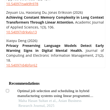
10.54097/swk9h978
Zeyuan Liu, Haoxiang Du, Jonas Eriksson (2026)
Achieving Constant Memory Complexity in Long Context
Transformers Through Linear Attention.
Academic Journal
of Applied Sciences,
1
(3),
106.
10.54097/drkv6s13
Xiaoyu Deng (2026)
Privacy Preserving Language Models Detect Early
Warning Signs in Digital Mental Health.
Journal of
Computing and Electronic Information Management,
21
(2),
18.
10.54097/d4bfqr62
Recommendations
Optimal job selection and scheduling in hybrid
manufacturing systems using linear programming
and sensitivity analysis
Maha Hasan Sultan et al., Asian Business
Research Journal, 2025