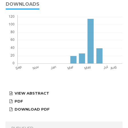
DOWNLOADS
VIEW ABSTRACT
PDF
DOWNLOAD PDF
PUBLISHED