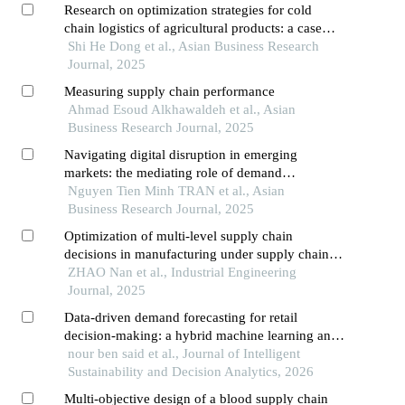
Research on optimization strategies for cold
chain logistics of agricultural products: a case
study of h company
Shi He Dong et al., Asian Business Research
Journal, 2025
Measuring supply chain performance
Ahmad Esoud Alkhawaldeh et al., Asian
Business Research Journal, 2025
Navigating digital disruption in emerging
markets: the mediating role of demand
forecasting accuracy in big data analytics
Nguyen Tien Minh TRAN et al., Asian
capabilities-supply chain performance
Business Research Journal, 2025
relationships within vietnam's fashion e-
Optimization of multi-level supply chain
commerce ecosystem
decisions in manufacturing under supply chain
disruptions and demand uncertainty
ZHAO Nan et al., Industrial Engineering
Journal, 2025
Data-driven demand forecasting for retail
decision-making: a hybrid machine learning and
time series approach to inventory optimization
nour ben said et al., Journal of Intelligent
Sustainability and Decision Analytics, 2026
Multi-objective design of a blood supply chain