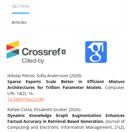
SECTION
Articles
8
Nikolai Petrov, Sofia Andersson (2026)
Sparse Experts Scale Better in Efficient Mixture
Architectures for Trillion Parameter Models.
Computer
Life,
14
(2),
16.
10.54097/baczzj49
Rafael Costa, Elisabeth Gruber (2026)
Dynamic Knowledge Graph Augmentation Enhances
Factual Accuracy in Retrieval Based Generation.
Journal of
Computing and Electronic Information Management,
21
(2),