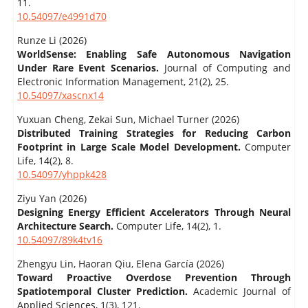
11.
10.54097/e4991d70
Runze Li (2026)
WorldSense: Enabling Safe Autonomous Navigation
Under Rare Event Scenarios.
Journal of Computing and
Electronic Information Management,
21
(2),
25.
10.54097/xascnx14
Yuxuan Cheng, Zekai Sun, Michael Turner (2026)
Distributed Training Strategies for Reducing Carbon
Footprint in Large Scale Model Development.
Computer
Life,
14
(2),
8.
10.54097/yhppk428
Ziyu Yan (2026)
Designing Energy Efficient Accelerators Through Neural
Architecture Search.
Computer Life,
14
(2),
1.
10.54097/89k4tv16
Zhengyu Lin, Haoran Qiu, Elena García (2026)
Toward Proactive Overdose Prevention Through
Spatiotemporal Cluster Prediction.
Academic Journal of
Applied Sciences,
1
(3),
121.