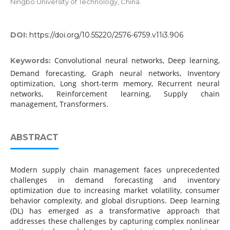
Ningbo University of Technology, China.
DOI:
https://doi.org/10.55220/2576-6759.v11i3.906
Convolutional neural networks, Deep learning,
Keywords:
Demand forecasting, Graph neural networks, Inventory
optimization, Long short-term memory, Recurrent neural
networks, Reinforcement learning, Supply chain
management, Transformers.
ABSTRACT
Modern supply chain management faces unprecedented
challenges in demand forecasting and inventory
optimization due to increasing market volatility, consumer
behavior complexity, and global disruptions. Deep learning
(DL) has emerged as a transformative approach that
addresses these challenges by capturing complex nonlinear