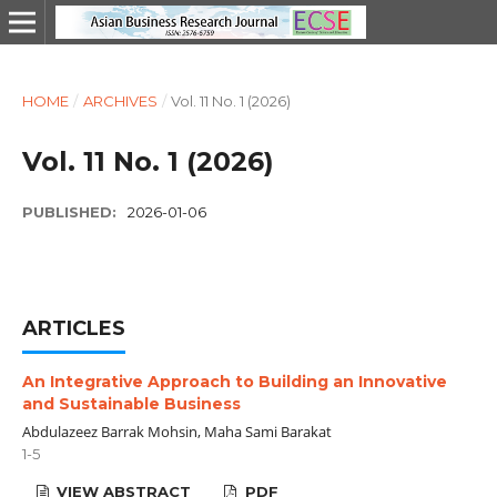
HOME
/
ARCHIVES
/
Vol. 11 No. 1 (2026)
Vol. 11 No. 1 (2026)
PUBLISHED:
2026-01-06
ARTICLES
An Integrative Approach to Building an Innovative
and Sustainable Business
Abdulazeez Barrak Mohsin, Maha Sami Barakat
1-5
VIEW ABSTRACT
PDF