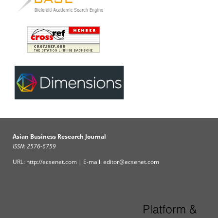
Asian Business Research Journal
ISSN: 2576-6759
URL: http://ecsenet.com | E-mail: editor@ecsenet.com