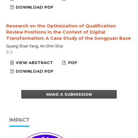
DOWNLOAD PDF
Research on the Optimization of Qualification
Review Positions in the Context of Digital
Transformation: A Case Study of the Songyuan Base
Guang Shan Yang, An-Shin Shia
6-11
VIEW ABSTRACT
PDF
DOWNLOAD PDF
MAKE A SUBMISSION
IMPACT