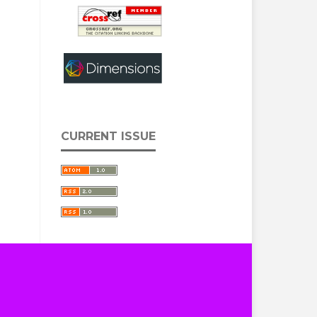
CURRENT ISSUE