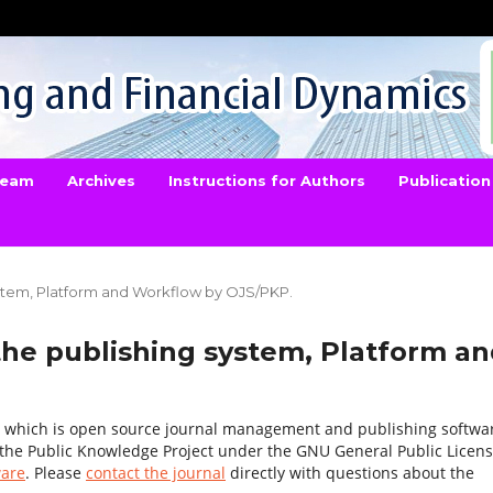
 Team
Archives
Instructions for Authors
Publication
ystem, Platform and Workflow by OJS/PKP.
the publishing system, Platform a
1, which is open source journal management and publishing softwa
 the Public Knowledge Project under the GNU General Public Licens
ware
. Please
contact the journal
directly with questions about the