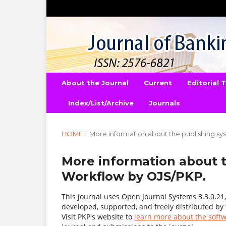
About the Journal
Current
Editorial
Index/List/Archive
Journals
HOME
/
More information about the publishing s
More information about 
Workflow by OJS/PKP.
This journal uses Open Journal Systems 3.3.0.2
developed, supported, and freely distributed by
Visit PKP's website to
learn more about the soft