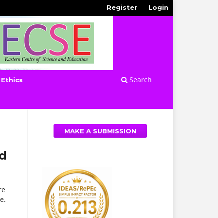
Register
Login
Search
 Ethics
MAKE A SUBMISSION
nd
re
e.