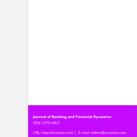
Journal of Banking and Financial Dynamics
ISSN: 2576-6821
URL: http://ecsenet.com | E-mail: editor@ecsenet.com