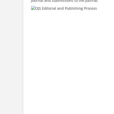
journal and submissions to the journal.