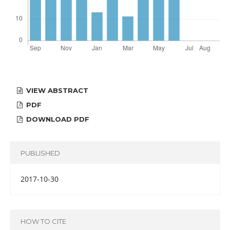
VIEW ABSTRACT
PDF
DOWNLOAD PDF
PUBLISHED
2017-10-30
HOW TO CITE