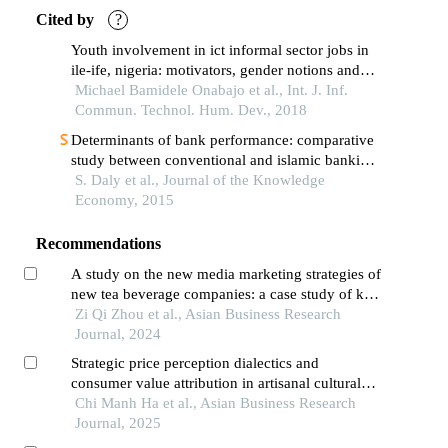
Cited by
?
Youth involvement in ict informal sector jobs in
ile-ife, nigeria: motivators, gender notions and
satisfaction
Michael Bamidele Onabajo et al., Int. J. Inf.
Commun. Technol. Hum. Dev., 2018
Determinants of bank performance: comparative
study between conventional and islamic banking
in bahrain
S. Daly et al., Journal of the Knowledge
Economy, 2015
Recommendations
A study on the new media marketing strategies of
new tea beverage companies: a case study of kf
cha
Zi Qi Zhou et al., Asian Business Research
Journal, 2024
Strategic price perception dialectics and
consumer value attribution in artisanal cultural
heritage markets: a multi-paradigmatic analysis
Chi Manh Ha et al., Asian Business Research
of palm-leaf conical hat industry in vietnam's
Journal, 2025
transitional economy