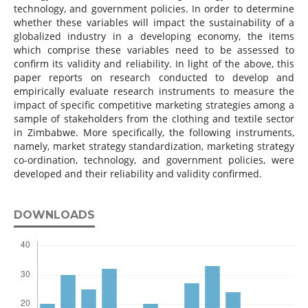
technology, and government policies. In order to determine
whether these variables will impact the sustainability of a
globalized industry in a developing economy, the items
which comprise these variables need to be assessed to
confirm its validity and reliability. In light of the above, this
paper reports on research conducted to develop and
empirically evaluate research instruments to measure the
impact of specific competitive marketing strategies among a
sample of stakeholders from the clothing and textile sector
in Zimbabwe. More specifically, the following instruments,
namely, market strategy standardization, marketing strategy
co-ordination, technology, and government policies, were
developed and their reliability and validity confirmed.
DOWNLOADS