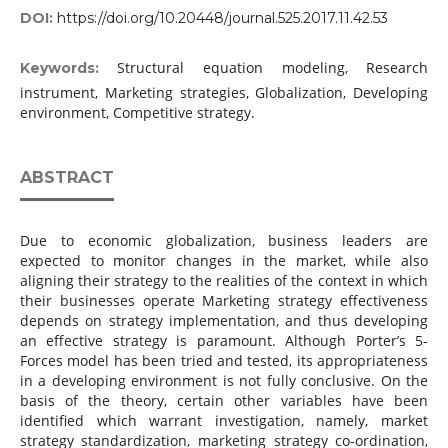
DOI:
https://doi.org/10.20448/journal.525.2017.11.42.53
Structural equation modeling, Research
Keywords:
instrument, Marketing strategies, Globalization, Developing
environment, Competitive strategy.
ABSTRACT
Due to economic globalization, business leaders are
expected to monitor changes in the market, while also
aligning their strategy to the realities of the context in which
their businesses operate Marketing strategy effectiveness
depends on strategy implementation, and thus developing
an effective strategy is paramount. Although Porter’s 5-
Forces model has been tried and tested, its appropriateness
in a developing environment is not fully conclusive. On the
basis of the theory, certain other variables have been
identified which warrant investigation, namely, market
strategy standardization, marketing strategy co-ordination,