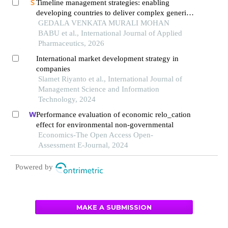
Timeline management strategies: enabling
developing countries to deliver complex generics
to global markets
GEDALA VENKATA MURALI MOHAN
BABU et al., International Journal of Applied
Pharmaceutics, 2026
International market development strategy in
companies
Slamet Riyanto et al., International Journal of
Management Science and Information
Technology, 2024
Performance evaluation of economic relo_cation
effect for environmental non-governmental
Economics-The Open Access Open-
Assessment E-Journal, 2024
Powered by
MAKE A SUBMISSION