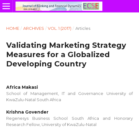
HOME
/
ARCHIVES
/
VOL. 1 (2017)
/
Articles
Validating Marketing Strategy
Measures for a Globalized
Developing Country
Africa Makasi
School of Management, IT and Governance University of
KwaZulu-Natal South Africa
Krishna Govender
Regenesys Business School South Africa and Honorary
Research Fellow, University of KwaZulu-Natal