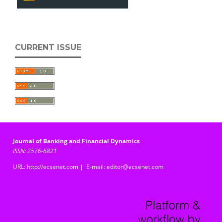
CURRENT ISSUE
Journal of Banking and Financial Dynamics
ISSN: 2576-6821
URL: http://ecsenet.com | E-mail: editor@ecsenet.com