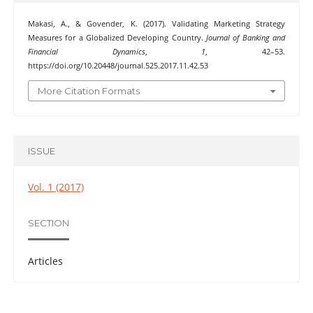
Makasi, A., & Govender, K. (2017). Validating Marketing Strategy
Measures for a Globalized Developing Country.
Journal of Banking and
Financial Dynamics
,
1
, 42–53.
https://doi.org/10.20448/journal.525.2017.11.42.53
More Citation Formats
ISSUE
Vol. 1 (2017)
SECTION
Articles