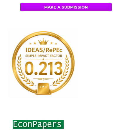
MAKE A SUBMISSION