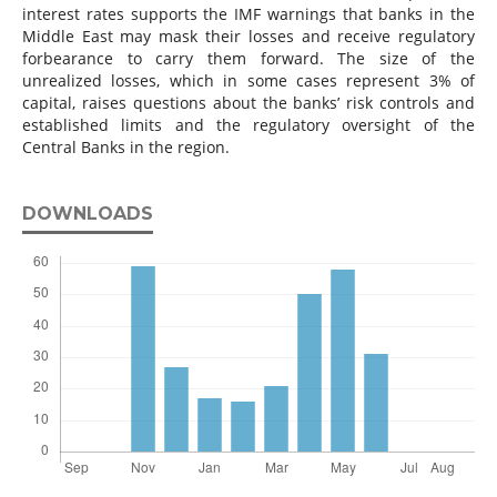
interest rates supports the IMF warnings that banks in the
Middle East may mask their losses and receive regulatory
forbearance to carry them forward. The size of the
unrealized losses, which in some cases represent 3% of
capital, raises questions about the banks’ risk controls and
established limits and the regulatory oversight of the
Central Banks in the region.
DOWNLOADS