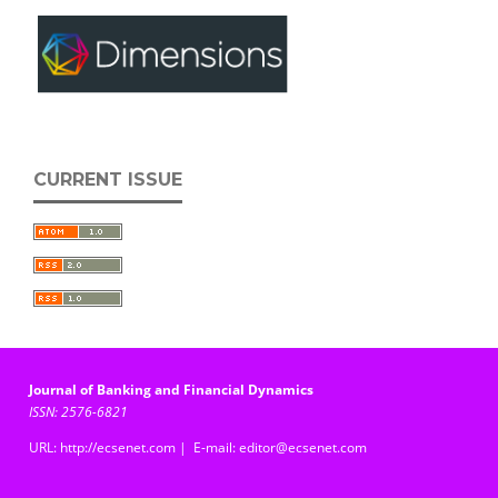
CURRENT ISSUE
Journal of Banking and Financial Dynamics
ISSN: 2576-6821
URL: http://ecsenet.com | E-mail: editor@ecsenet.com