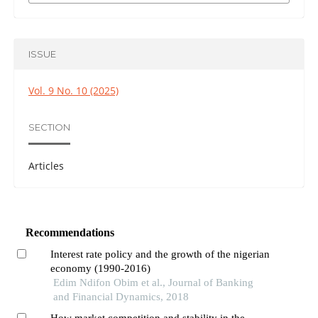
ISSUE
Vol. 9 No. 10 (2025)
SECTION
Articles
Recommendations
Interest rate policy and the growth of the nigerian
economy (1990-2016)
Edim Ndifon Obim et al., Journal of Banking
and Financial Dynamics, 2018
How market competition and stability in the