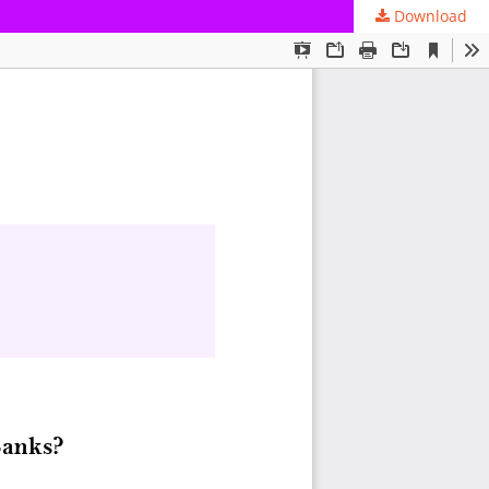
Download