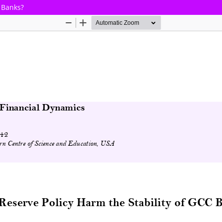
C Banks?