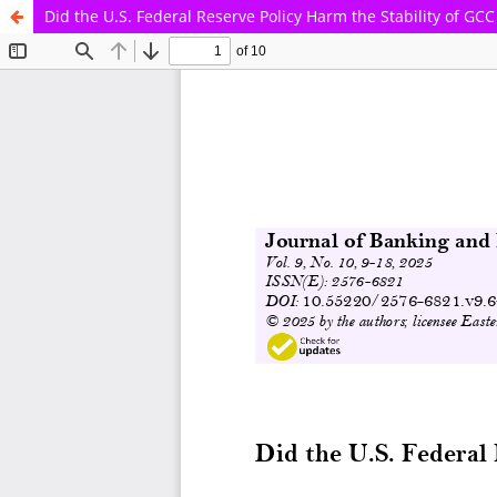
Did the U.S. Federal Reserve Policy Harm the Stability of GC