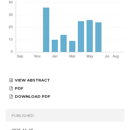
VIEW ABSTRACT
PDF
DOWNLOAD PDF
PUBLISHED