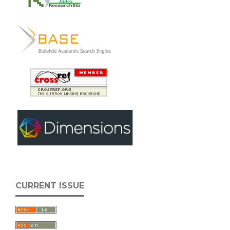
CURRENT ISSUE