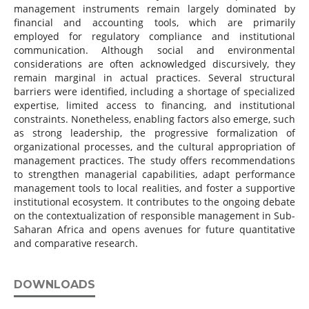
management instruments remain largely dominated by
financial and accounting tools, which are primarily
employed for regulatory compliance and institutional
communication. Although social and environmental
considerations are often acknowledged discursively, they
remain marginal in actual practices. Several structural
barriers were identified, including a shortage of specialized
expertise, limited access to financing, and institutional
constraints. Nonetheless, enabling factors also emerge, such
as strong leadership, the progressive formalization of
organizational processes, and the cultural appropriation of
management practices. The study offers recommendations
to strengthen managerial capabilities, adapt performance
management tools to local realities, and foster a supportive
institutional ecosystem. It contributes to the ongoing debate
on the contextualization of responsible management in Sub-
Saharan Africa and opens avenues for future quantitative
and comparative research.
DOWNLOADS