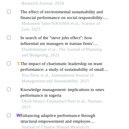
Research Journal, 2024
The effect of environmental sustainability and
financial performance on social responsibility:
the mediating –moderating role of managerial
Mohamed Taher KRAIMA et al., Science of
innovation and industrial structure of tunisian
Law, 2025
firms
In search of the "steve jobs effect": how
influential are managers in iranian firms'
decisions and performance?
Ebrahimnejad et al., The Journal of Planning
and Budgeting, 2021
The impact of charismatic leadership on team
performance: a study of sustainability of small
and micro enterprises in china
You Zhou et al., International Journal of
Management and Sustainability, 2025
Knowledge management: implications to smes
performance in nigeria
Okoli Ifeanyi Emmanuel Nuel et al., Nurture,
2023
Enhancing adaptive performance through
structural empowerment and employee
motivation: the case of the turkish services sector
Journal of Chinese Human Resources