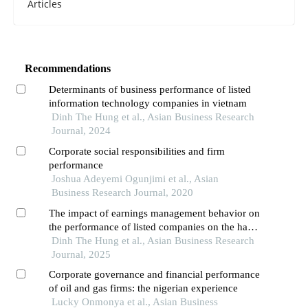
Articles
Recommendations
Determinants of business performance of listed
information technology companies in vietnam
Dinh The Hung et al., Asian Business Research
Journal, 2024
Corporate social responsibilities and firm
performance
Joshua Adeyemi Ogunjimi et al., Asian
Business Research Journal, 2020
The impact of earnings management behavior on
the performance of listed companies on the hanoi
stock exchange (hnx) in vietnam
Dinh The Hung et al., Asian Business Research
Journal, 2025
Corporate governance and financial performance
of oil and gas firms: the nigerian experience
Lucky Onmonya et al., Asian Business