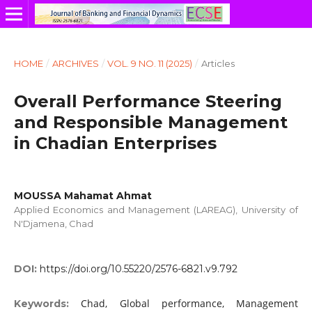
HOME
/
ARCHIVES
/
VOL. 9 NO. 11 (2025)
/
Articles
Overall Performance Steering
and Responsible Management
in Chadian Enterprises
MOUSSA Mahamat Ahmat
Applied Economics and Management (LAREAG), University of
N'Djamena, Chad
DOI:
https://doi.org/10.55220/2576-6821.v9.792
Chad, Global performance, Management
Keywords: