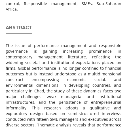
control, Responsible management, SMEs, Sub-Saharan
Africa.
ABSTRACT
The issue of performance management and responsible
governance is gaining increasing prominence in
contemporary management literature, reflecting the
widening societal and institutional expectations placed on
firms. Global performance is no longer confined to financial
outcomes but is instead understood as a multidimensional
construct encompassing economic, social, and
environmental dimensions. In developing countries, and
particularly in Chad, the study of these dynamics faces two
major challenges: weak managerial and institutional
infrastructures, and the persistence of entrepreneurial
informality. This research adopts a qualitative and
exploratory design based on semi-structured interviews
conducted with fifteen SME managers and executives across
diverse sectors. Thematic analysis reveals that performance