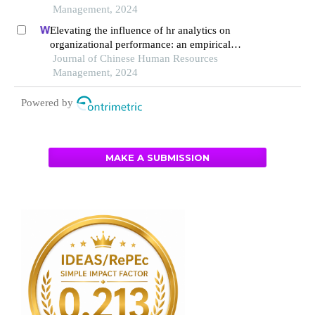
Management, 2024
Elevating the influence of hr analytics on
organizational performance: an empirical
investigation in hi-tech manufacturing industry of
Journal of Chinese Human Resources
a developing economy
Management, 2024
Powered by
MAKE A SUBMISSION