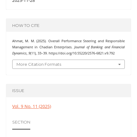
2025-11-28
HOW TO CITE
Ahmat, M. M. (2025). Overall Performance Steering and Responsible
Management in Chadian Enterprises.
Journal of Banking and Financial
Dynamics
,
9
(11), 33–39. https://doi.org/10.55220/2576-6821.v9.792
More Citation Formats
ISSUE
Vol. 9 No. 11 (2025)
SECTION