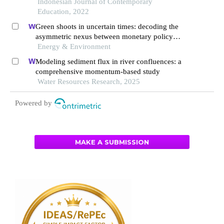
Indonesian Journal of Contemporary
Education, 2022
Green shoots in uncertain times: decoding the
asymmetric nexus between monetary policy
uncertainty and renewable energy
Energy & Environment
Modeling sediment flux in river confluences: a
comprehensive momentum-based study
Water Resources Research, 2025
Powered by
MAKE A SUBMISSION