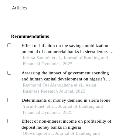
Articles
Recommendations
Effect of inflation on the savings mobilization
potential of commercial banks in sierra leone. a
case study of the rokel commercial bank
Idrissa Sannoh et al., Journal of Banking and
Financial Dynamics, 2025
Assessing the impact of government spending
and human capital development on nigeria’s
economic growth
Raymond Osi Alenoghena et al., Asian
Business Research Journal, 2025
Determinants of money demand in sierra leone
Yusuf Pujeh et al., Journal of Banking and
Financial Dynamics, 2025
Effect of non-interest income on profitability of
deposit money banks in nigeria
Olowolaju et al., Journal of Banking and