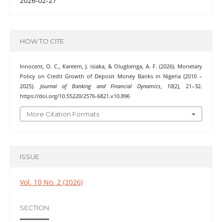
2026-02-27
HOW TO CITE
Innocent, O. C., Kareem, J. isiaka, & Olugbenga, A. F. (2026). Monetary
Policy on Credit Growth of Deposit Money Banks in Nigeria (2010 –
2025).
Journal of Banking and Financial Dynamics
,
10
(2), 21–32.
https://doi.org/10.55220/2576-6821.v10.896
More Citation Formats
ISSUE
Vol. 10 No. 2 (2026)
SECTION