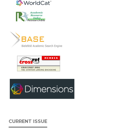
CURRENT ISSUE