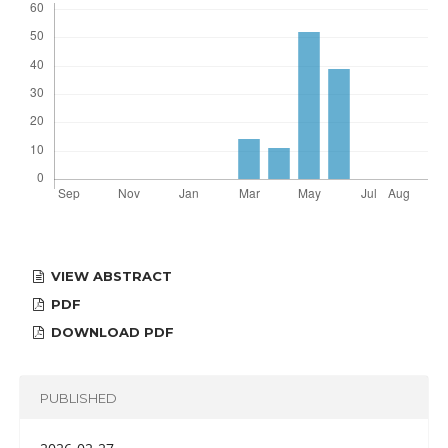
VIEW ABSTRACT
PDF
DOWNLOAD PDF
PUBLISHED