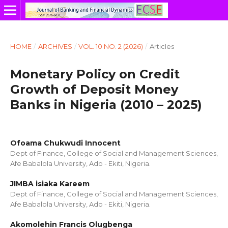
HOME
/
ARCHIVES
/
VOL. 10 NO. 2 (2026)
/
Articles
Monetary Policy on Credit
Growth of Deposit Money
Banks in Nigeria (2010 – 2025)
Ofoama Chukwudi Innocent
Dept of Finance, College of Social and Management Sciences,
Afe Babalola University, Ado - Ekiti, Nigeria.
JIMBA isiaka Kareem
Dept of Finance, College of Social and Management Sciences,
Afe Babalola University, Ado - Ekiti, Nigeria.
Akomolehin Francis Olugbenga