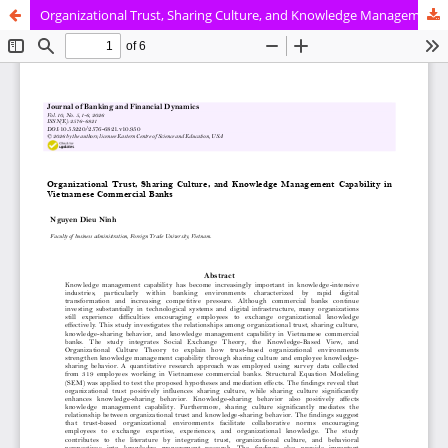
Organizational Trust, Sharing Culture, and Knowledge Management Capability in Vietnamese Commercial Banks