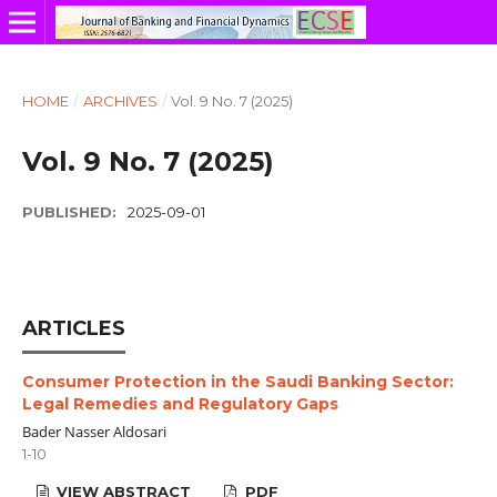
HOME
/
ARCHIVES
/
Vol. 9 No. 7 (2025)
Vol. 9 No. 7 (2025)
PUBLISHED:
2025-09-01
ARTICLES
Consumer Protection in the Saudi Banking Sector:
Legal Remedies and Regulatory Gaps
Bader Nasser Aldosari
1-10
VIEW ABSTRACT
PDF