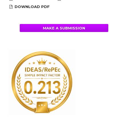
DOWNLOAD PDF
MAKE A SUBMISSION