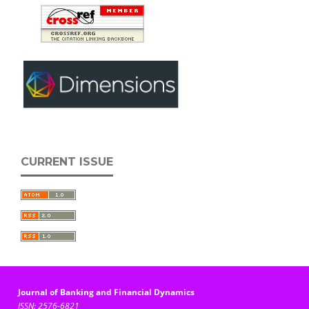
CURRENT ISSUE
Journal of Banking and Financial Dynamics
ISSN: 2576-6821