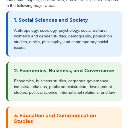
in the following major areas:
1. Social Sciences and Society
Anthropology, sociology, psychology, social welfare,
women's and gender studies, demography, population
studies, ethics, philosophy, and contemporary social
issues.
2. Economics, Business, and Governance
Economics, business studies, corporate governance,
industrial relations, public administration, development
studies, political science, international relations, and law.
3. Education and Communication
Studies