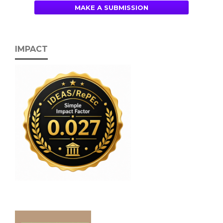
MAKE A SUBMISSION
IMPACT