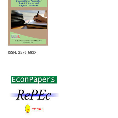
ISSN: 2576-683X