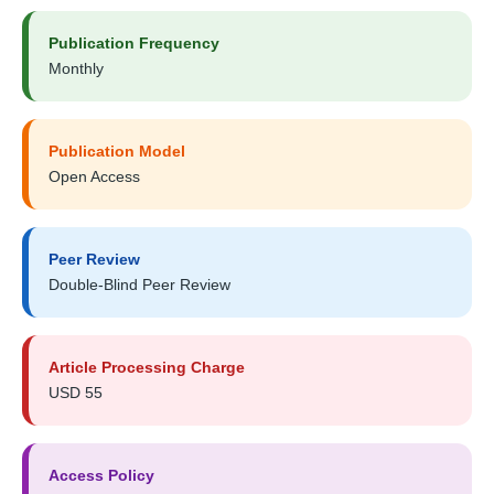
Publication Frequency
Monthly
Publication Model
Open Access
Peer Review
Double-Blind Peer Review
Article Processing Charge
USD 55
Access Policy