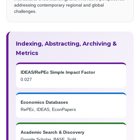
addressing contemporary regional and global
challenges.
Indexing, Abstracting, Archiving &
Metrics
IDEAS/RePEc Simple Impact Factor
0.027
Economics Databases
RePEc, IDEAS, EconPapers
Academic Search & Discovery
Google Scholar, BASE, Scilit