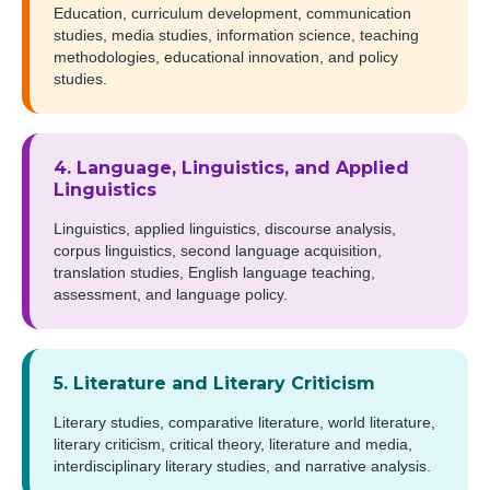
Education, curriculum development, communication
studies, media studies, information science, teaching
methodologies, educational innovation, and policy
studies.
4. Language, Linguistics, and Applied
Linguistics
Linguistics, applied linguistics, discourse analysis,
corpus linguistics, second language acquisition,
translation studies, English language teaching,
assessment, and language policy.
5. Literature and Literary Criticism
Literary studies, comparative literature, world literature,
literary criticism, critical theory, literature and media,
interdisciplinary literary studies, and narrative analysis.