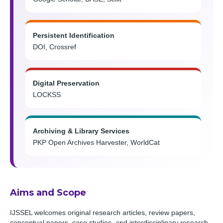
Persistent Identification
DOI, Crossref
Digital Preservation
LOCKSS
Archiving & Library Services
PKP Open Archives Harvester, WorldCat
Aims and Scope
IJSSEL welcomes original research articles, review papers,
conceptual papers, case studies, and interdisciplinary research