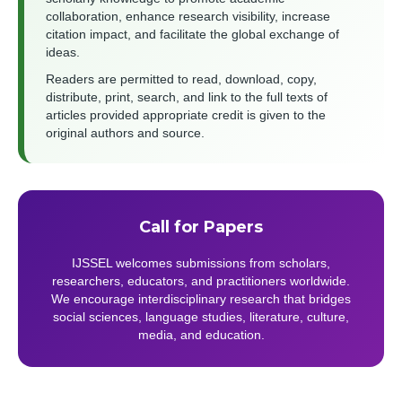
collaboration, enhance research visibility, increase
citation impact, and facilitate the global exchange of
ideas.
Readers are permitted to read, download, copy,
distribute, print, search, and link to the full texts of
articles provided appropriate credit is given to the
original authors and source.
Call for Papers
IJSSEL welcomes submissions from scholars,
researchers, educators, and practitioners worldwide.
We encourage interdisciplinary research that bridges
social sciences, language studies, literature, culture,
media, and education.