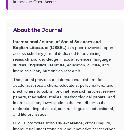
Immediate Open Access
About the Journal
International Journal of Social Sciences and
English Literature (IJSSEL)
is a peer-reviewed, open-
access scholarly journal dedicated to advancing
research and knowledge in social sciences, language
studies, linguistics, literature, education, culture, and
interdisciplinary humanities research.
The journal provides an international platform for
academics, researchers, educators, policymakers, and
practitioners to publish original research articles, review
papers, theoretical studies, methodological papers, and
interdisciplinary investigations that contribute to the
understanding of social, cultural, linguistic, educational,
and literary issues.
IJSSEL promotes scholarly excellence, critical inquiry,
intercultural understanding, and innovative perspectives