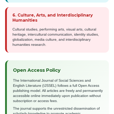
6. Culture, Arts, and Interdisciplinary
Humanities
Cultural studies, performing arts, visual arts, cultural
heritage, intercultural communication, identity studies,
globalization, media culture, and interdisciplinary
humanities research.
Open Access Policy
The International Journal of Social Sciences and
English Literature (IJSSEL) follows a full Open Access
publishing model. All articles are freely and permanently
accessible online immediately upon publication without
subscription or access fees.
The journal supports the unrestricted dissemination of
scholarly knowledge to promote academic