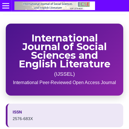
International
Journal of Social
Sciences and
English Literature
(IJSSEL)
International Peer-Reviewed Open Access Journal
ISSN
2576-683X