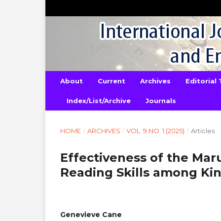
About
Current
Archives
Editorial
Index/List/Archive
Journals
HOME
/
ARCHIVES
/
VOL. 9 NO. 1 (2025)
/
Articles
Effectiveness of the Ma
Reading Skills among Ki
Genevieve Cane