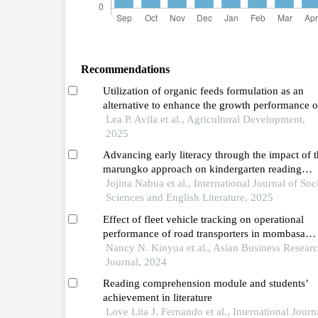
Recommendations
Utilization of organic feeds formulation as an
alternative to enhance the growth performance o
quezon native pigs
Lea P. Avila et al., Agricultural Development,
2025
Advancing early literacy through the impact of 
marungko approach on kindergarten reading
proficiency
Jojina Nabua et al., International Journal of Soc
Sciences and English Literature, 2025
Effect of fleet vehicle tracking on operational
performance of road transporters in mombasa
county
Nancy N. Kinyua et al., Asian Business Resear
Journal, 2024
Reading comprehension module and students’
achievement in literature
Love Lita J. Fernando et al., International Journ