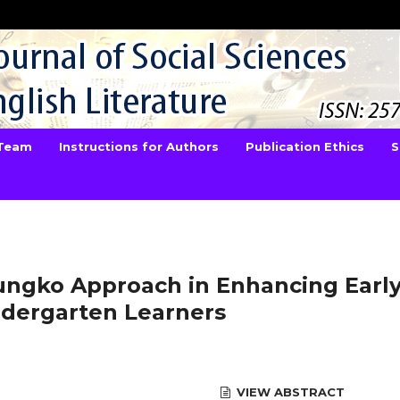
 Team
Instructions for Authors
Publication Ethics
S
rungko Approach in Enhancing Earl
ndergarten Learners
VIEW ABSTRACT