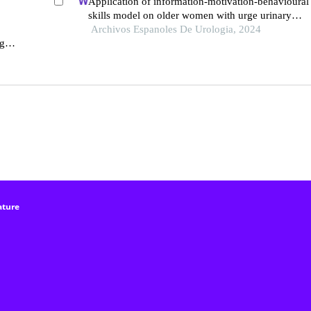
Application of information-motivation-behavioural
skills model on older women with urge urinary
incontinence: a retrospective study
Archivos Espanoles De Urologia, 2024
g
ature