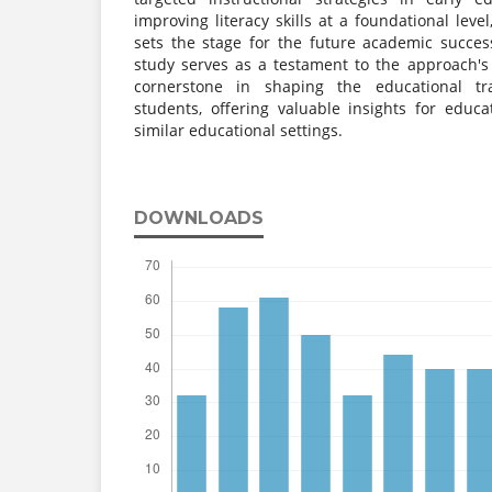
improving literacy skills at a foundational le
sets the stage for the future academic succes
study serves as a testament to the approach's 
cornerstone in shaping the educational tra
students, offering valuable insights for educ
similar educational settings.
DOWNLOADS