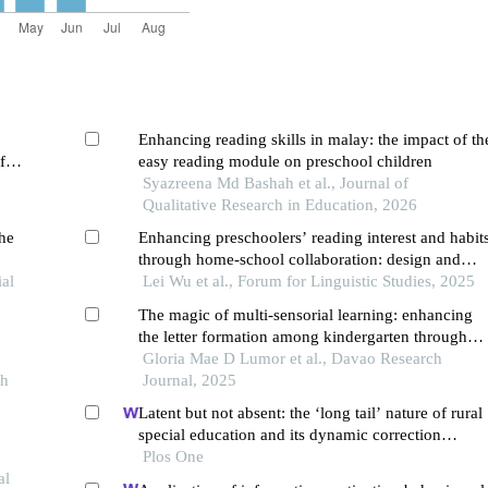
Enhancing reading skills in malay: the impact of th
f
easy reading module on preschool children
Syazreena Md Bashah et al., Journal of
Qualitative Research in Education, 2026
the
Enhancing preschoolers’ reading interest and habit
through home-school collaboration: design and
ial
implementation of reading curriculum in chinese
Lei Wu et al., Forum for Linguistic Studies, 2025
kindergartens
The magic of multi-sensorial learning: enhancing
the letter formation among kindergarten through
rainbow writing
Gloria Mae D Lumor et al., Davao Research
ch
Journal, 2025
Latent but not absent: the ‘long tail’ nature of rural
special education and its dynamic correction
mechanism
Plos One
al