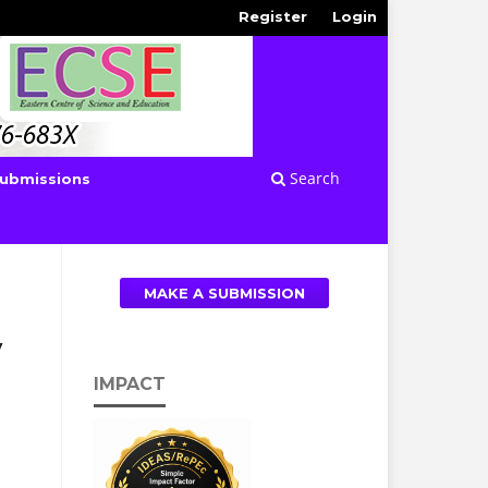
Register
Login
Search
ubmissions
MAKE A SUBMISSION
y
IMPACT