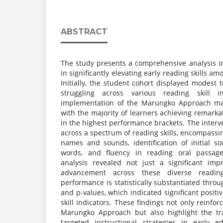
ABSTRACT
The study presents a comprehensive analysis 
in significantly elevating early reading skills a
Initially, the student cohort displayed modest t
struggling across various reading skill i
implementation of the Marungko Approach mark
with the majority of learners achieving remark
in the highest performance brackets. The interve
across a spectrum of reading skills, encompassin
names and sounds, identification of initial so
words, and fluency in reading oral passages
analysis revealed not just a significant im
advancement across these diverse readin
performance is statistically substantiated throu
and p-values, which indicated significant positiv
skill indicators. These findings not only reinfor
Marungko Approach but also highlight the tra
targeted instructional strategies in early ed