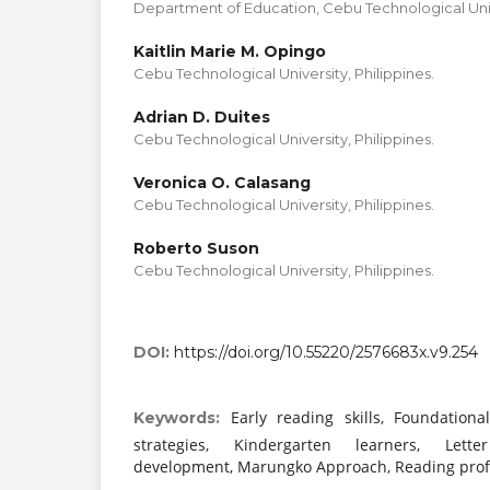
Department of Education, Cebu Technological Unive
Kaitlin Marie M. Opingo
Cebu Technological University, Philippines.
Adrian D. Duites
Cebu Technological University, Philippines.
Veronica O. Calasang
Cebu Technological University, Philippines.
Roberto Suson
Cebu Technological University, Philippines.
DOI:
https://doi.org/10.55220/2576683x.v9.254
Early reading skills, Foundational
Keywords:
strategies, Kindergarten learners, Letter
development, Marungko Approach, Reading profi