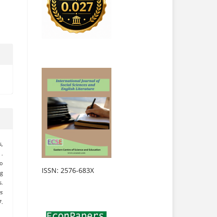
s,
 .
ko
ISSN: 2576-683X
ng
s.
es
7.
.