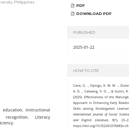
rsity, Philippines.
PDF
DOWNLOAD PDF
PUBLISHED
2025-01-22
HOW TO CITE
Cane, G. ., Opingo, K. M. M. ., Duite
A. D. ., Calasang, V. O. ., & Suson, R.
(2025). Effectiveness of the Marung
Approach in Enhancing Early Readi
Skills among Kindergarten Learner
 education, Instructional
International Journal of Social Scienc
 recognition, Literacy
and English Literature
,
9
(1), 23–2
ciency.
https://doi.org/10.55220/2576683x.v9