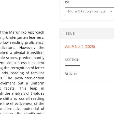
254
More Citation Formats
of the Marungko Approach
ISSUE
mong kindergarten learners.
o low reading proficiency,
Vol. 9 No. 1 (2025)
ndicators. However, the
ed a pivotal transition,
able scores, predominantly
SECTION
ntion's success is evident
g the recognition of letter
unds, reading of familiar
Articles
. The post-intervention
provement but a uniform
g facets. This leap in
gh the analysis of t-values
e shifts across all reading
ce the effectiveness of the
nsformative potential of
ucation. By significantly