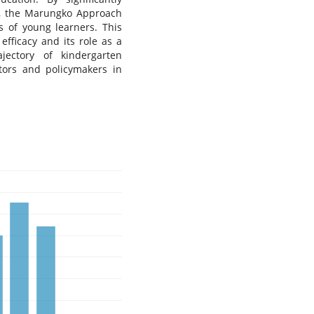
vel, the Marungko Approach
s of young learners. This
efficacy and its role as a
jectory of kindergarten
ators and policymakers in