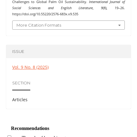
Challenges to Global Palm Oil Sustainability.
International Journal of
Social Sciences and English Literature
,
9
(8), 19–26.
https://doi.org/10.55220/2576-683x.v9.535
More Citation Formats
ISSUE
Vol. 9 No. 8 (2025)
SECTION
Articles
Recommendations