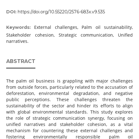
DOI:
https://doi.org/10.55220/2576-683x.v9.535
External challenges, Palm oil sustainability,
Keywords:
Stakeholder cohesion, Strategic communication, Unified
narratives.
ABSTRACT
The palm oil business is grappling with major challenges
from outside forces, particularly related to the accusation of
deforestation, environmental degradation, and negative
public perceptions. These challenges threaten the
sustainability of the sector and hinder its efforts to align
with global environmental standards. This study explores
the role of strategic communication synergy, focusing on
unified narratives and stakeholder cohesion, as a vital
mechanism for countering these external challenges and
fostering environmentally responsible palm oil