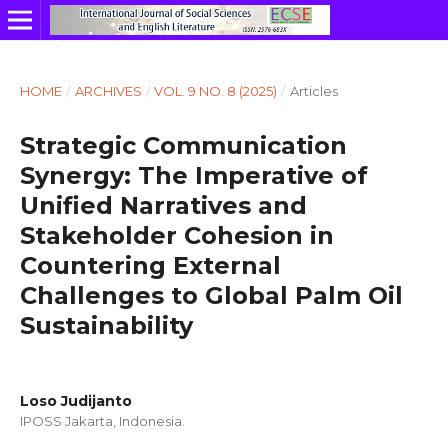
HOME
/
ARCHIVES
/
VOL. 9 NO. 8 (2025)
/
Articles
Strategic Communication
Synergy: The Imperative of
Unified Narratives and
Stakeholder Cohesion in
Countering External
Challenges to Global Palm Oil
Sustainability
Loso Judijanto
IPOSS Jakarta, Indonesia.