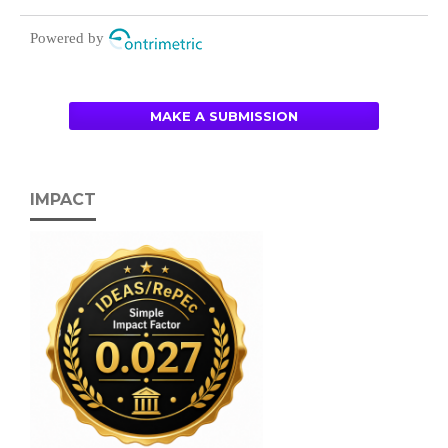
Powered by
MAKE A SUBMISSION
IMPACT