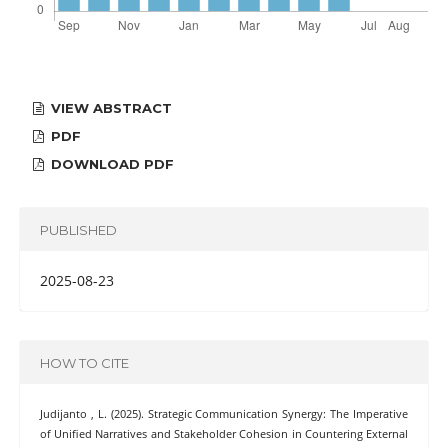
VIEW ABSTRACT
PDF
DOWNLOAD PDF
PUBLISHED
2025-08-23
HOW TO CITE
Judijanto , L. (2025). Strategic Communication Synergy: The Imperative
of Unified Narratives and Stakeholder Cohesion in Countering External