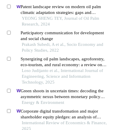
Patent landscape review on modern oil palm
climatic adaptation strategies: gaps and
opportunities
YEONG SHENG TEY, Journal of Oil Palm
Research, 2024
Participatory communication for development
and social change
Prakash Subedi, A et al., Socio Economy and
Policy Studies, 2022
Synergizing oil palm landscapes, agroforestry,
eco-tourism, and rural economy: a review on
pathways to sustainable development
Loso Judijanto et al., International Journal of
Engineering, Science and Information
Technology, 2025
Green shoots in uncertain times: decoding the
asymmetric nexus between monetary policy
uncertainty and renewable energy
Energy & Environment
Corporate digital transformation and major
shareholder equity pledges: an analysis of
incentive and constraint effects
International Review of Economics & Finance,
2025