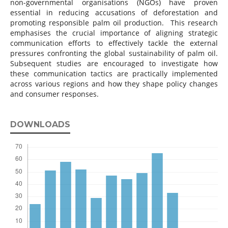
non-governmental organisations (NGOs) have proven
essential in reducing accusations of deforestation and
promoting responsible palm oil production. This research
emphasises the crucial importance of aligning strategic
communication efforts to effectively tackle the external
pressures confronting the global sustainability of palm oil.
Subsequent studies are encouraged to investigate how
these communication tactics are practically implemented
across various regions and how they shape policy changes
and consumer responses.
DOWNLOADS