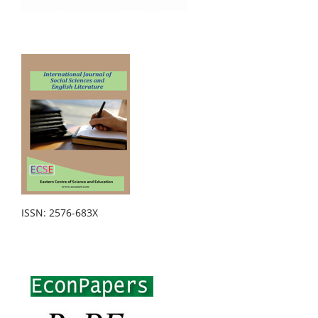
ISSN: 2576-683X