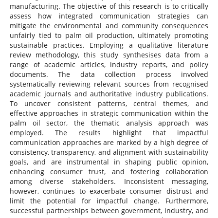
manufacturing. The objective of this research is to critically
assess how integrated communication strategies can
mitigate the environmental and community consequences
unfairly tied to palm oil production, ultimately promoting
sustainable practices. Employing a qualitative literature
review methodology, this study synthesises data from a
range of academic articles, industry reports, and policy
documents. The data collection process involved
systematically reviewing relevant sources from recognised
academic journals and authoritative industry publications.
To uncover consistent patterns, central themes, and
effective approaches in strategic communication within the
palm oil sector, the thematic analysis approach was
employed. The results highlight that impactful
communication approaches are marked by a high degree of
consistency, transparency, and alignment with sustainability
goals, and are instrumental in shaping public opinion,
enhancing consumer trust, and fostering collaboration
among diverse stakeholders. Inconsistent messaging,
however, continues to exacerbate consumer distrust and
limit the potential for impactful change. Furthermore,
successful partnerships between government, industry, and