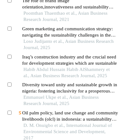
The role of brand image
orientation,innovativeness and sustainability
marketing commitment on company
Poomthan Thaenthao et al., Asian Business
performance: moderating influence of sustainable
Research Journal, 2021
leadership
Green marketing and communication strategy:
navigating the sustainability challenges in the
palm oil industry
Loso Judijanto et al., Asian Business Research
Journal, 2025
Iraq’s construction industry and the crucial need
for development strategies which are sustainable
Habib Abdul Hussain Habib AlShammery et
al., Asian Business Research Journal, 2025
Diversity toward unity and sustainable growth in
nigeria: fostering inclusivity for a prosperous
future
Emmanuel Ukpe et al., Asian Business
Research Journal, 2025
Oil palm policy, land use change and community
livelihoods (olcl) in indonesia: a sustainability
framework
D. M. Onuigbo et al., International Journal of
Environmental Science and Development,
2017