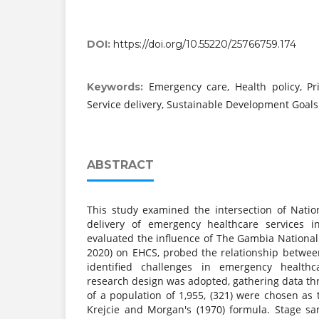
DOI:
https://doi.org/10.55220/25766759.174
Emergency care, Health policy, Pr
Keywords:
Service delivery, Sustainable Development Goals
ABSTRACT
This study examined the intersection of Natio
delivery of emergency healthcare services i
evaluated the influence of The Gambia National
2020) on EHCS, probed the relationship betwe
identified challenges in emergency healthc
research design was adopted, gathering data th
of a population of 1,955, (321) were chosen as
Krejcie and Morgan's (1970) formula. Stage s