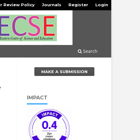
r Review Policy
Journals
Register
Login
Search
MAKE A SUBMISSION
e
IMPACT