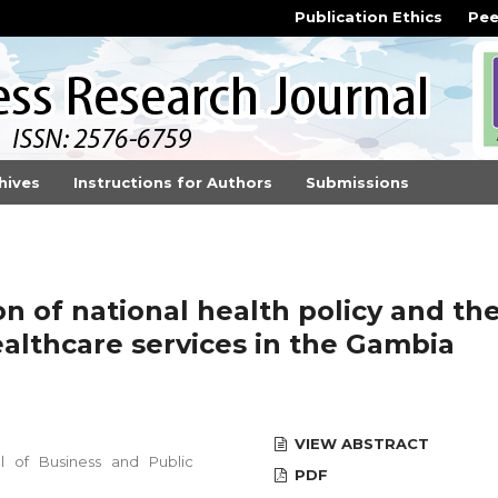
Publication Ethics
Pee
hives
Instructions for Authors
Submissions
n of national health policy and th
althcare services in the Gambia
VIEW ABSTRACT
 of Business and Public
PDF