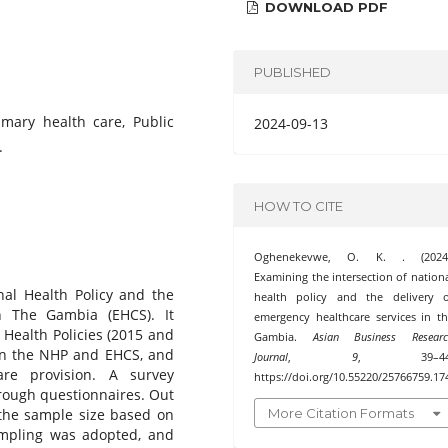
DOWNLOAD PDF
PUBLISHED
imary health care, Public
2024-09-13
.
HOW TO CITE
Oghenekevwe, O. K. . (2024)
Examining the intersection of nation
nal Health Policy and the
health policy and the delivery o
n The Gambia (EHCS). It
emergency healthcare services in t
 Health Policies (2015 and
Gambia.
Asian Business Researc
en the NHP and EHCS, and
Journal
,
9
, 39–44
are provision. A survey
https://doi.org/10.55220/25766759.17
rough questionnaires. Out
More Citation Formats
 the sample size based on
ampling was adopted, and