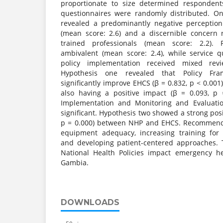
proportionate to size determined respondent
questionnaires were randomly distributed. On
revealed a predominantly negative perceptio
(mean score: 2.6) and a discernible concern
trained professionals (mean score: 2.2). P
ambivalent (mean score: 2.4), while service 
policy implementation received mixed revi
Hypothesis one revealed that Policy Fra
significantly improve EHCS (β = 0.832, p < 0.001
also having a positive impact (β = 0.093, p 
Implementation and Monitoring and Evaluat
significant. Hypothesis two showed a strong posit
p = 0.000) between NHP and EHCS. Recommenda
equipment adequacy, increasing training for 
and developing patient-centered approaches. 
National Health Policies impact emergency he
Gambia.
DOWNLOADS