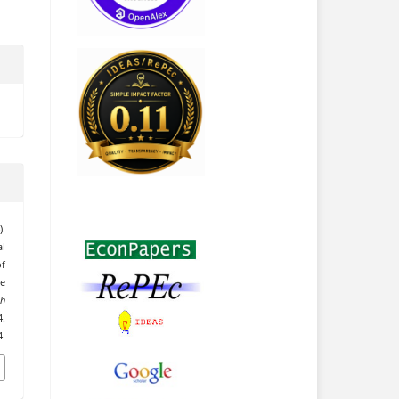
.
al
f
he
h
.
4