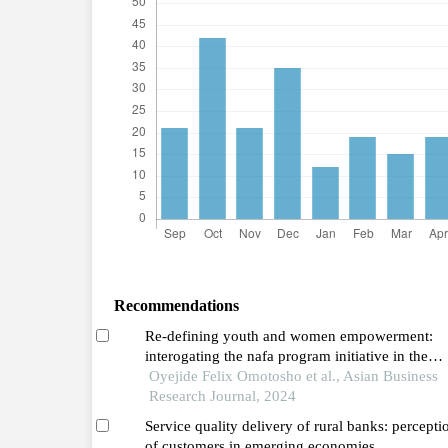
Recommendations
Re-defining youth and women empowerment:
interogating the nafa program initiative in the
gambia
Oyejide Felix Omotosho et al., Asian Business
Research Journal, 2024
Service quality delivery of rural banks: perception
of customers in emerging economies