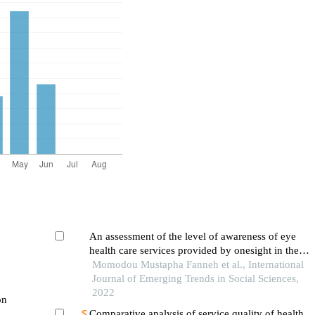
An assessment of the level of awareness of eye
health care services provided by onesight in the
gambia
Momodou Mustapha Fanneh et al., International
Journal of Emerging Trends in Social Sciences,
2022
Comparative analysis of service quality of health