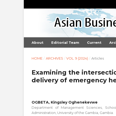
About
Editorial Team
Current
Arc
HOME
/
ARCHIVES
/
VOL. 9 (2024)
/
Articles
Examining the intersectio
delivery of emergency he
OGBETA, Kingsley Oghenekevwe
Department of Management Sciences, School
Administration, University of the Gambia, Gambia.