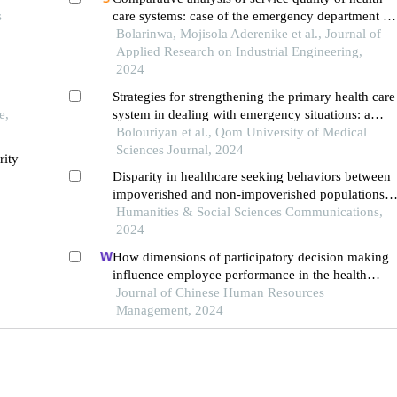
s
care systems: case of the emergency department of
a government hospital in southwestern nigeria
Bolarinwa, Mojisola Aderenike et al., Journal of
Applied Research on Industrial Engineering,
2024
Strategies for strengthening the primary health care
e,
system in dealing with emergency situations: a
systematic review
Bolouriyan et al., Qom University of Medical
Sciences Journal, 2024
rity
Disparity in healthcare seeking behaviors between
impoverished and non-impoverished populations
with implications for healthcare resource
Humanities & Social Sciences Communications,
optimization
2024
How dimensions of participatory decision making
influence employee performance in the health
sector: a developing economy perspective
Journal of Chinese Human Resources
Management, 2024