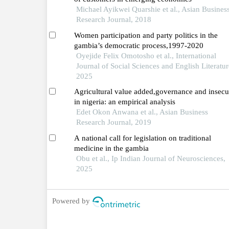
Michael Ayikwei Quarshie et al., Asian Busines
Research Journal, 2018
Women participation and party politics in the
gambia’s democratic process,1997-2020
Oyejide Felix Omotosho et al., International
Journal of Social Sciences and English Literatur
2025
Agricultural value added,governance and insecu
in nigeria: an empirical analysis
Edet Okon Anwana et al., Asian Business
Research Journal, 2019
A national call for legislation on traditional
medicine in the gambia
Obu et al., Ip Indian Journal of Neurosciences,
2025
Powered by