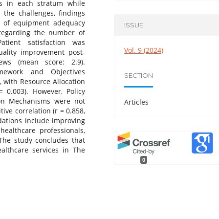
s in each stratum while
 the challenges, findings
n of equipment adequacy
ISSUE
 regarding the number of
atient satisfaction was
Vol. 9 (2024)
quality improvement post-
ews (mean score: 2.9).
mework and Objectives
SECTION
), with Resource Allocation
= 0.003). However, Policy
ion Mechanisms were not
Articles
ive correlation (r = 0.858,
tions include improving
healthcare professionals,
The study concludes that
althcare services in The
0