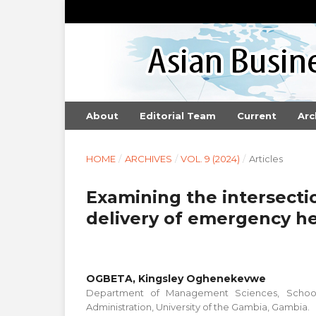
About
Editorial Team
Current
Arc
HOME
/
ARCHIVES
/
VOL. 9 (2024)
/
Articles
Examining the intersectio
delivery of emergency he
OGBETA, Kingsley Oghenekevwe
Department of Management Sciences, School
Administration, University of the Gambia, Gambia.