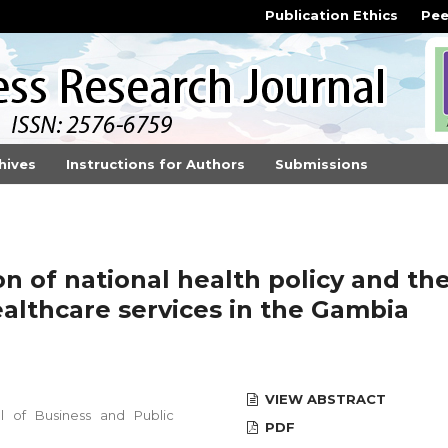
Publication Ethics
Pee
hives
Instructions for Authors
Submissions
n of national health policy and th
althcare services in the Gambia
VIEW ABSTRACT
 of Business and Public
PDF