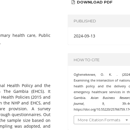
DOWNLOAD PDF
PUBLISHED
imary health care, Public
2024-09-13
.
HOW TO CITE
Oghenekevwe, O. K. . (2024)
Examining the intersection of nation
nal Health Policy and the
health policy and the delivery o
n The Gambia (EHCS). It
emergency healthcare services in t
 Health Policies (2015 and
Gambia.
Asian Business Researc
en the NHP and EHCS, and
Journal
,
9
, 39–44
are provision. A survey
https://doi.org/10.55220/25766759.17
rough questionnaires. Out
More Citation Formats
 the sample size based on
ampling was adopted, and