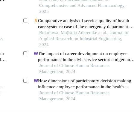
Comprehensive and Advanced Pharmacology,
2025
Comparative analysis of service quality of health
care systems: case of the emergency department of
a government hospital in southwestern nigeria
Bolarinwa, Mojisola Aderenike et al., Journal of
e,
Applied Research on Industrial Engineering,
2024
t:
The impact of career development on employee
ia's
performance in the civil service sector: a nigerian
context
Journal of Chinese Human Resources
Management, 2024
How dimensions of participatory decision making
influence employee performance in the health
l
sector: a developing economy perspective
Journal of Chinese Human Resources
Management, 2024