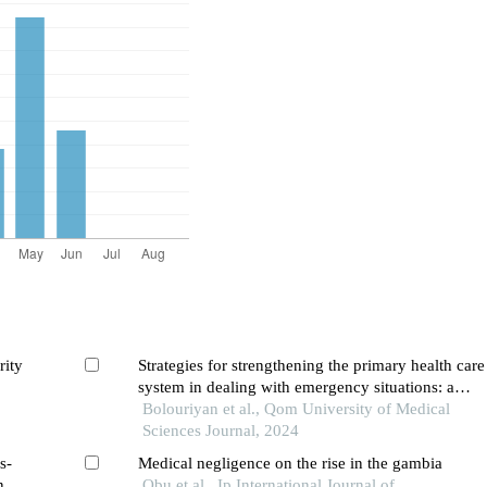
rity
Strategies for strengthening the primary health care
system in dealing with emergency situations: a
systematic review
Bolouriyan et al., Qom University of Medical
Sciences Journal, 2024
s-
Medical negligence on the rise in the gambia
n
Obu et al., Ip International Journal of