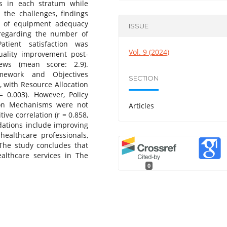
s in each stratum while
 the challenges, findings
n of equipment adequacy
ISSUE
 regarding the number of
atient satisfaction was
Vol. 9 (2024)
quality improvement post-
ews (mean score: 2.9).
mework and Objectives
SECTION
), with Resource Allocation
= 0.003). However, Policy
ion Mechanisms were not
Articles
ive correlation (r = 0.858,
tions include improving
healthcare professionals,
The study concludes that
althcare services in The
0