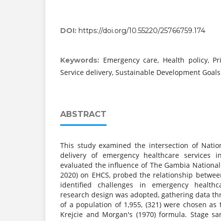
DOI:
https://doi.org/10.55220/25766759.174
Emergency care, Health policy, Pr
Keywords:
Service delivery, Sustainable Development Goals
ABSTRACT
This study examined the intersection of Natio
delivery of emergency healthcare services i
evaluated the influence of The Gambia National
2020) on EHCS, probed the relationship betwe
identified challenges in emergency healthc
research design was adopted, gathering data th
of a population of 1,955, (321) were chosen as
Krejcie and Morgan's (1970) formula. Stage s