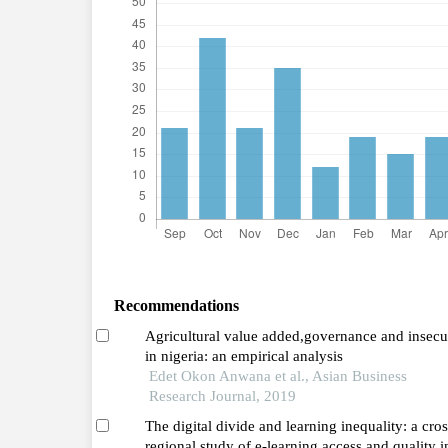
Recommendations
Agricultural value added,governance and insecu
in nigeria: an empirical analysis
Edet Okon Anwana et al., Asian Business
Research Journal, 2019
The digital divide and learning inequality: a cros
regional study of e-learning access and quality i