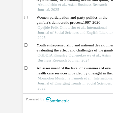
sub-saharan africa
Akomolehin et al., Asian Business Research
Journal, 2025
Women participation and party politics in the
gambia’s democratic process,1997-2020
Oyejide Felix Omotosho et al., International
Journal of Social Sciences and English Literatur
2025
Youth entrepreneurship and national developmen
evaluating the effect and challenges of the gamb
national youth service scheme
OGBETA Kingsley Oghenekevwe et al., Asian
Business Research Journal, 2024
An assessment of the level of awareness of eye
health care services provided by onesight in the
gambia
Momodou Mustapha Fanneh et al., Internationa
Journal of Emerging Trends in Social Sciences,
2022
Powered by