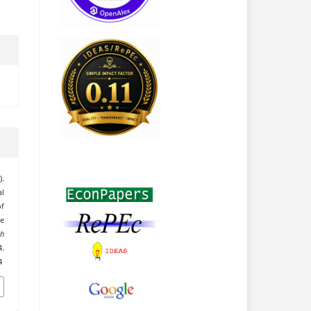
.
al
f
he
h
.
4