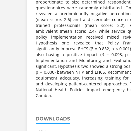
proportionate to size determined respondent
questionnaires were randomly distributed. On
revealed a predominantly negative perceptio
(mean score: 2.6) and a discernible concern
trained professionals (mean score: 2.2). P
ambivalent (mean score: 2.4), while service 
policy implementation received mixed revi
Hypothesis one revealed that Policy Fra
significantly improve EHCS (β = 0.832, p < 0.001
also having a positive impact (β = 0.093, p 
Implementation and Monitoring and Evaluat
significant. Hypothesis two showed a strong posit
p = 0.000) between NHP and EHCS. Recommenda
equipment adequacy, increasing training for 
and developing patient-centered approaches. 
National Health Policies impact emergency he
Gambia.
DOWNLOADS