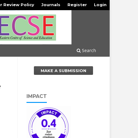
r Review Policy
Journals
Register
Login
Search
MAKE A SUBMISSION
e
IMPACT