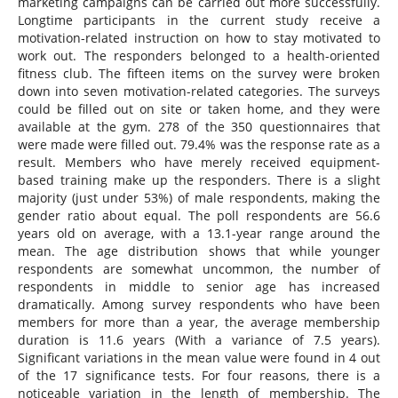
marketing campaigns can be carried out more successfully.
Longtime participants in the current study receive a
motivation-related instruction on how to stay motivated to
work out. The responders belonged to a health-oriented
fitness club. The fifteen items on the survey were broken
down into seven motivation-related categories. The surveys
could be filled out on site or taken home, and they were
available at the gym. 278 of the 350 questionnaires that
were made were filled out. 79.4% was the response rate as a
result. Members who have merely received equipment-
based training make up the responders. There is a slight
majority (just under 53%) of male respondents, making the
gender ratio about equal. The poll respondents are 56.6
years old on average, with a 13.1-year range around the
mean. The age distribution shows that while younger
respondents are somewhat uncommon, the number of
respondents in middle to senior age has increased
dramatically. Among survey respondents who have been
members for more than a year, the average membership
duration is 11.6 years (With a variance of 7.5 years).
Significant variations in the mean value were found in 4 out
of the 17 significance tests. For four reasons, there is a
noticeable variation in the length of membership. The