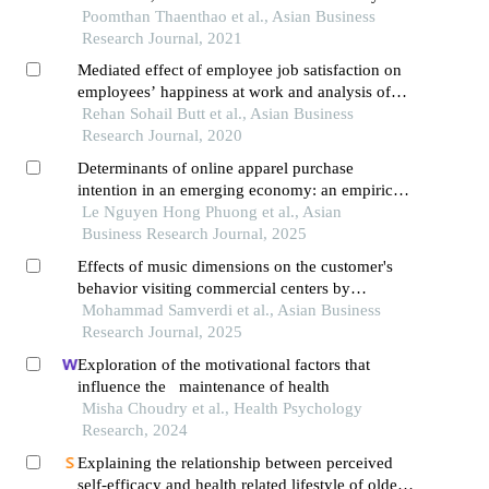
marketing commitment on company
Poomthan Thaenthao et al., Asian Business
performance: moderating influence of sustainable
Research Journal, 2021
leadership
Mediated effect of employee job satisfaction on
employees’ happiness at work and analysis of
motivational factors: evidence from
Rehan Sohail Butt et al., Asian Business
telecommunication sector
Research Journal, 2020
Determinants of online apparel purchase
intention in an emerging economy: an empirical
study of university students in vietnam
Le Nguyen Hong Phuong et al., Asian
Business Research Journal, 2025
Effects of music dimensions on the customer's
behavior visiting commercial centers by
moderating factors: case study retail stores in
Mohammad Samverdi et al., Asian Business
district 1 of tehran,iran
Research Journal, 2025
Exploration of the motivational factors that
influence the maintenance of health
Misha Choudry et al., Health Psychology
Research, 2024
Explaining the relationship between perceived
self-efficacy and health related lifestyle of older