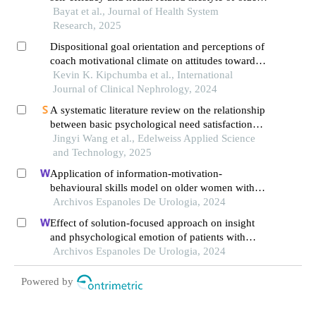
people with structural equation modeling
Bayat et al., Journal of Health System
Research, 2025
Dispositional goal orientation and perceptions of
coach motivational climate on attitudes towards
doping among kenyan endurance runners
Kevin K. Kipchumba et al., International
Journal of Clinical Nephrology, 2024
A systematic literature review on the relationship
between basic psychological need satisfaction
and exercise intention
Jingyi Wang et al., Edelweiss Applied Science
and Technology, 2025
Application of information-motivation-
behavioural skills model on older women with
urge urinary incontinence: a retrospective study
Archivos Espanoles De Urologia, 2024
Effect of solution-focused approach on insight
and phsychological emotion of patients with
nephrotic syndrome: a retrospective study from
Archivos Espanoles De Urologia, 2024
the hospital
Powered by