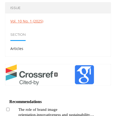
ISSUE
Vol. 10 No. 1 (2025)
SECTION
Articles
0
Recommendations
The role of brand image
orientation,innovativeness and sustainability