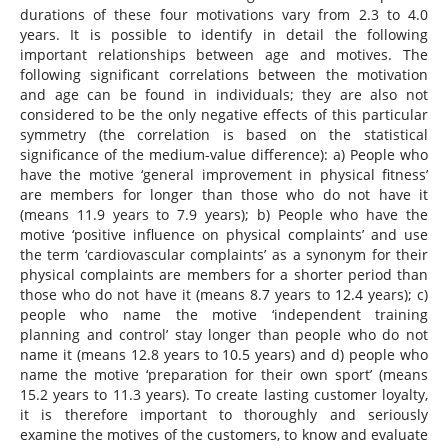
durations of these four motivations vary from 2.3 to 4.0
years. It is possible to identify in detail the following
important relationships between age and motives. The
following significant correlations between the motivation
and age can be found in individuals; they are also not
considered to be the only negative effects of this particular
symmetry (the correlation is based on the statistical
significance of the medium-value difference): a) People who
have the motive ‘general improvement in physical fitness’
are members for longer than those who do not have it
(means 11.9 years to 7.9 years); b) People who have the
motive ‘positive influence on physical complaints’ and use
the term ‘cardiovascular complaints’ as a synonym for their
physical complaints are members for a shorter period than
those who do not have it (means 8.7 years to 12.4 years); c)
people who name the motive ‘independent training
planning and control’ stay longer than people who do not
name it (means 12.8 years to 10.5 years) and d) people who
name the motive ‘preparation for their own sport’ (means
15.2 years to 11.3 years). To create lasting customer loyalty,
it is therefore important to thoroughly and seriously
examine the motives of the customers, to know and evaluate