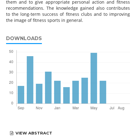
them and to give appropriate personal action and fitness
recommendations. The knowledge gained also contributes
to the long-term success of fitness clubs and to improving
the image of fitness sports in general.
DOWNLOADS
VIEW ABSTRACT