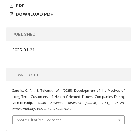
PDF
DOWNLOAD PDF
PUBLISHED
2025-01-21
HOW TO CITE
Zarotis, G. F. ., & Tokarski, W. . (2025). Development of the Motives of
Long-Term Customers of Health-Oriented Fitness Companies During
Membership.
Asian Business Research Journal
,
10
(1), 23–29.
https://doi.org/10.55220/25766759.253
More Citation Formats