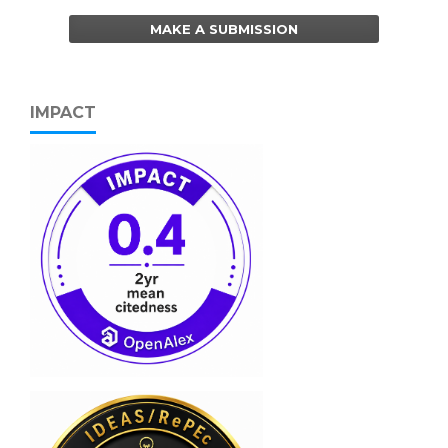
MAKE A SUBMISSION
IMPACT