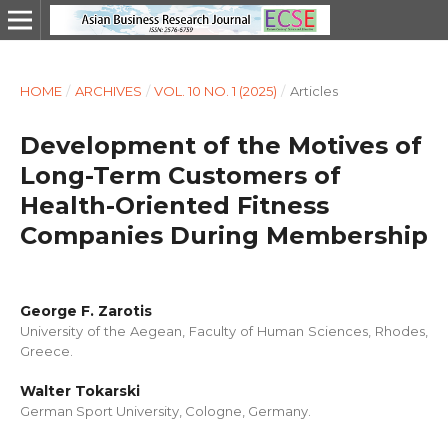
HOME
/
ARCHIVES
/
VOL. 10 NO. 1 (2025)
/
Articles
Development of the Motives of
Long-Term Customers of
Health-Oriented Fitness
Companies During Membership
George F. Zarotis
University of the Aegean, Faculty of Human Sciences, Rhodes,
Greece.
Walter Tokarski
German Sport University, Cologne, Germany.