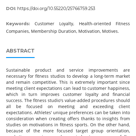
DOI:
https://doi.org/10.55220/25766759.253
Customer Loyalty, Health-oriented Fitness
Keywords:
Companies, Membership Duration, Motivation, Motives.
ABSTRACT
Sustainable product and service improvements are
necessary for fitness studios to develop a long-term market
and remain competitive. This is extremely important since
meeting client expectations can lead to customer happiness,
which in turn improves customer loyalty and financial
success. The fitness studio's value-added procedures should
all be focused on meeting and exceeding client
expectations. Athletes' unique preferences can be taken into
consideration when creating offers thanks to insights from
studies on motivations in fitness sports. On the other hand,
because of the more focused target group orientation,