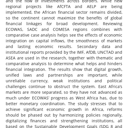
and the flow of investments across borders. While new
regional projects like AfCFTA and AELP are being
implemented, the African financial sector remains divided,
so the continent cannot maximize the benefits of global
financial linkages for broad development. Reviewing
ECOWAS, SADC and COMESA regions combines with
comparative case analysis helps see the effects of economic
integration on capital inflows, the smoothness of markets
and lasting economic results. Secondary data and
institutional reports provided by the IMF, AfDB, UNCTAD and
ASEA are used in the research, together with thematic and
comparative analysis to determine what helps and hinders
financial integration. The results show that digital growth,
unified laws and partnerships are important, while
unreliable currency, weak institutions and political
challenges continue to obstruct the system. East Africa’s
markets are more separated, so they have not advanced as
much under ECOWAS’ progress as West Africa has, due to
better monetary coordination. The study stresses that to
achieve significant economic growth in Africa, reforms
should be phased out by harmonizing policies regionally,
digitalizing finances and strengthening institutions, all
based on the Sustainable Development Goals (SDG 8 and