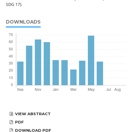
SDG 17).
DOWNLOADS
VIEW ABSTRACT
PDF
DOWNLOAD PDF