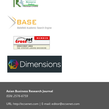
Asian Business Research Journal
ISSN: 2576-6759
URL: http://ecsenet.com | E-mail: editor@ecsenet.com