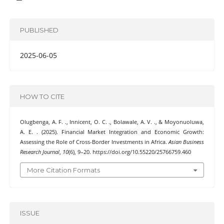
PUBLISHED
2025-06-05
HOW TO CITE
Olugbenga, A. F. ., Innicent, O. C. ., Bolawale, A. V. ., & Moyonuoluwa,
A. E. . (2025). Financial Market Integration and Economic Growth:
Assessing the Role of Cross-Border Investments in Africa.
Asian Business
Research Journal
,
10
(6), 9–20. https://doi.org/10.55220/25766759.460
More Citation Formats
ISSUE