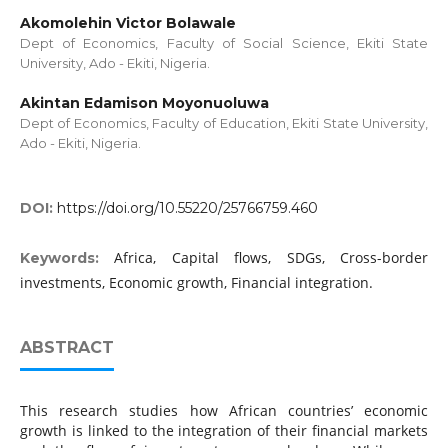
Akomolehin Victor Bolawale
Dept of Economics, Faculty of Social Science, Ekiti State
University, Ado - Ekiti, Nigeria.
Akintan Edamison Moyonuoluwa
Dept of Economics, Faculty of Education, Ekiti State University,
Ado - Ekiti, Nigeria.
DOI:
https://doi.org/10.55220/25766759.460
Africa, Capital flows, SDGs, Cross-border
Keywords:
investments, Economic growth, Financial integration.
ABSTRACT
This research studies how African countries’ economic
growth is linked to the integration of their financial markets