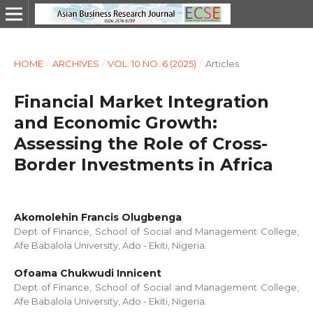
HOME
/
ARCHIVES
/
VOL. 10 NO. 6 (2025)
/
Articles
Financial Market Integration
and Economic Growth:
Assessing the Role of Cross-
Border Investments in Africa
Akomolehin Francis Olugbenga
Dept of Finance, School of Social and Management College,
Afe Babalola University, Ado - Ekiti, Nigeria.
Ofoama Chukwudi Innicent
Dept of Finance, School of Social and Management College,
Afe Babalola University, Ado - Ekiti, Nigeria.