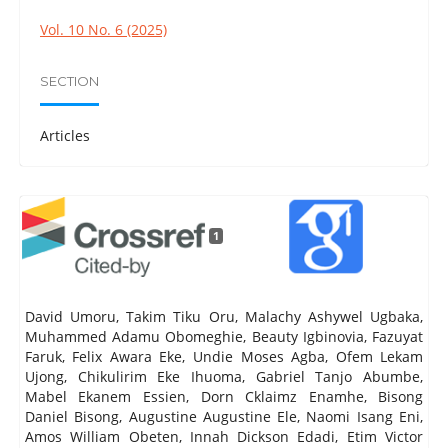
Vol. 10 No. 6 (2025)
SECTION
Articles
1
David Umoru, Takim Tiku Oru, Malachy Ashywel Ugbaka,
Muhammed Adamu Obomeghie, Beauty Igbinovia, Fazuyat
Faruk, Felix Awara Eke, Undie Moses Agba, Ofem Lekam
Ujong, Chikulirim Eke Ihuoma, Gabriel Tanjo Abumbe,
Mabel Ekanem Essien, Dorn Cklaimz Enamhe, Bisong
Daniel Bisong, Augustine Augustine Ele, Naomi Isang Eni,
Amos William Obeten, Innah Dickson Edadi, Etim Victor