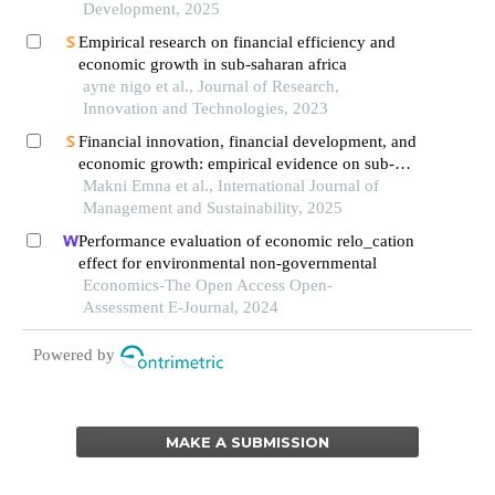
Development, 2025
Empirical research on financial efficiency and
economic growth in sub-saharan africa
ayne nigo et al., Journal of Research,
Innovation and Technologies, 2023
Financial innovation, financial development, and
economic growth: empirical evidence on sub-
saharan african countries
Makni Emna et al., International Journal of
Management and Sustainability, 2025
Performance evaluation of economic relo_cation
effect for environmental non-governmental
Economics-The Open Access Open-
Assessment E-Journal, 2024
Powered by
MAKE A SUBMISSION