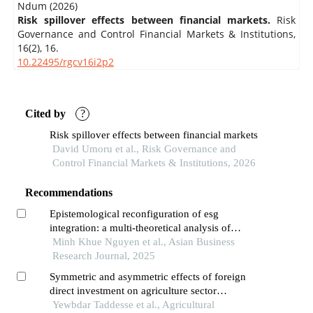
Ndum (2026)
Risk spillover effects between financial markets.
Risk
Governance and Control Financial Markets & Institutions,
16
(2),
16.
10.22495/rgcv16i2p2
Cited by
?
Risk spillover effects between financial markets
David Umoru et al., Risk Governance and
Control Financial Markets & Institutions, 2026
Recommendations
Epistemological reconfiguration of esg
integration: a multi-theoretical analysis of
investor decision-making paradigms in vietnam's
Minh Khue Nguyen et al., Asian Business
emergent sustainable finance ecosystem
Research Journal, 2025
Symmetric and asymmetric effects of foreign
direct investment on agriculture sector
performance: evidence from ethiopia
Yewbdar Taddesse et al., Agricultural