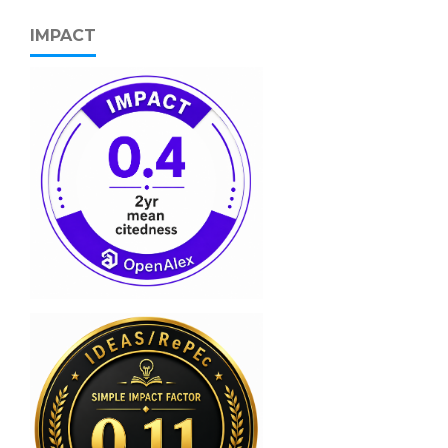
IMPACT