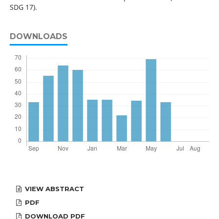
SDG 17).
DOWNLOADS
VIEW ABSTRACT
PDF
DOWNLOAD PDF