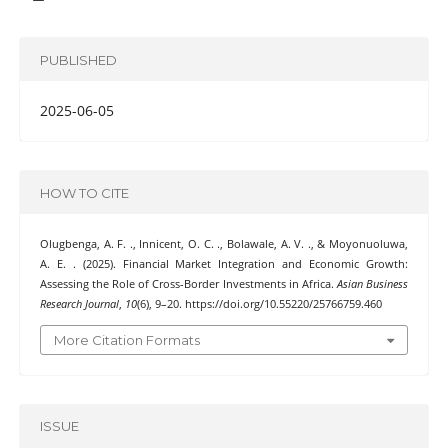
PUBLISHED
2025-06-05
HOW TO CITE
Olugbenga, A. F. ., Innicent, O. C. ., Bolawale, A. V. ., & Moyonuoluwa,
A. E. . (2025). Financial Market Integration and Economic Growth:
Assessing the Role of Cross-Border Investments in Africa.
Asian Business
Research Journal
,
10
(6), 9–20. https://doi.org/10.55220/25766759.460
More Citation Formats
ISSUE