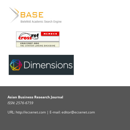
Asian Business Research Journal
ISSN: 2576-6759
URL: http://ecsenet.com | E-mail: editor@ecsenet.com