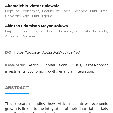
Akomolehin Victor Bolawale
Dept of Economics, Faculty of Social Science, Ekiti State
University, Ado - Ekiti, Nigeria.
Akintan Edamison Moyonuoluwa
Dept of Economics, Faculty of Education, Ekiti State University,
Ado - Ekiti, Nigeria.
DOI:
https://doi.org/10.55220/25766759.460
Africa, Capital flows, SDGs, Cross-border
Keywords:
investments, Economic growth, Financial integration.
ABSTRACT
This research studies how African countries’ economic
growth is linked to the integration of their financial markets