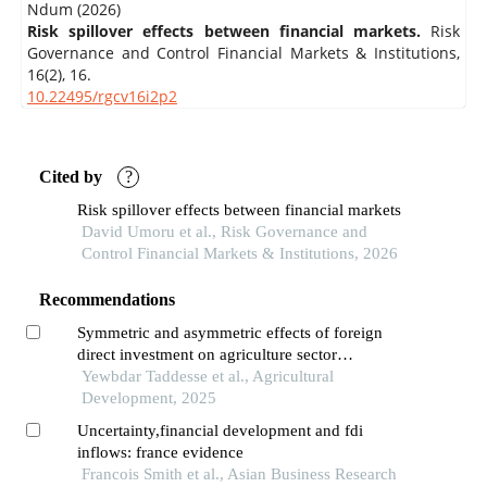
Ndum (2026)
Risk spillover effects between financial markets.
Risk
Governance and Control Financial Markets & Institutions,
16
(2),
16.
10.22495/rgcv16i2p2
Cited by
?
Risk spillover effects between financial markets
David Umoru et al., Risk Governance and
Control Financial Markets & Institutions, 2026
Recommendations
Symmetric and asymmetric effects of foreign
direct investment on agriculture sector
performance: evidence from ethiopia
Yewbdar Taddesse et al., Agricultural
Development, 2025
Uncertainty,financial development and fdi
inflows: france evidence
Francois Smith et al., Asian Business Research