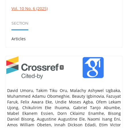
Vol. 10 No. 6 (2025)
SECTION
Articles
1
David Umoru, Takim Tiku Oru, Malachy Ashywel Ugbaka,
Muhammed Adamu Obomeghie, Beauty Igbinovia, Fazuyat
Faruk, Felix Awara Eke, Undie Moses Agba, Ofem Lekam
Ujong, Chikulirim Eke Ihuoma, Gabriel Tanjo Abumbe,
Mabel Ekanem Essien, Dorn Cklaimz Enamhe, Bisong
Daniel Bisong, Augustine Augustine Ele, Naomi Isang Eni,
Amos William Obeten, Innah Dickson Edadi, Etim Victor