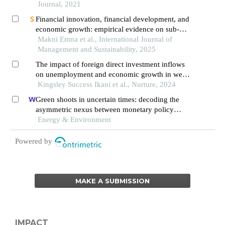
Journal, 2021
Financial innovation, financial development, and
economic growth: empirical evidence on sub-
saharan african countries
Makni Emna et al., International Journal of
Management and Sustainability, 2025
The impact of foreign direct investment inflows
on unemployment and economic growth in west
africa
Kingsley Success Ikani et al., Nurture, 2024
Green shoots in uncertain times: decoding the
asymmetric nexus between monetary policy
uncertainty and renewable energy
Energy & Environment
Powered by
MAKE A SUBMISSION
IMPACT