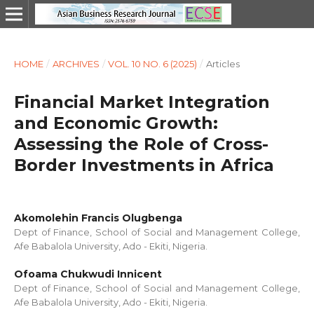
HOME
/
ARCHIVES
/
VOL. 10 NO. 6 (2025)
/
Articles
Financial Market Integration
and Economic Growth:
Assessing the Role of Cross-
Border Investments in Africa
Akomolehin Francis Olugbenga
Dept of Finance, School of Social and Management College,
Afe Babalola University, Ado - Ekiti, Nigeria.
Ofoama Chukwudi Innicent
Dept of Finance, School of Social and Management College,
Afe Babalola University, Ado - Ekiti, Nigeria.