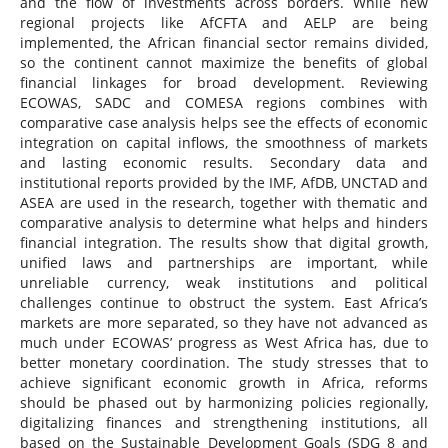
and the flow of investments across borders. While new
regional projects like AfCFTA and AELP are being
implemented, the African financial sector remains divided,
so the continent cannot maximize the benefits of global
financial linkages for broad development. Reviewing
ECOWAS, SADC and COMESA regions combines with
comparative case analysis helps see the effects of economic
integration on capital inflows, the smoothness of markets
and lasting economic results. Secondary data and
institutional reports provided by the IMF, AfDB, UNCTAD and
ASEA are used in the research, together with thematic and
comparative analysis to determine what helps and hinders
financial integration. The results show that digital growth,
unified laws and partnerships are important, while
unreliable currency, weak institutions and political
challenges continue to obstruct the system. East Africa’s
markets are more separated, so they have not advanced as
much under ECOWAS’ progress as West Africa has, due to
better monetary coordination. The study stresses that to
achieve significant economic growth in Africa, reforms
should be phased out by harmonizing policies regionally,
digitalizing finances and strengthening institutions, all
based on the Sustainable Development Goals (SDG 8 and