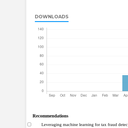
DOWNLOADS
Recommendations
Leveraging machine learning for tax fraud detec