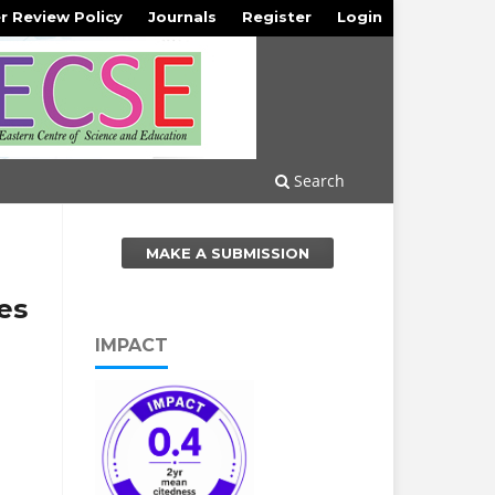
r Review Policy
Journals
Register
Login
Search
MAKE A SUBMISSION
es
IMPACT