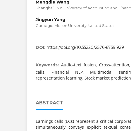
Mengdie Wang
Shanghai Lixin University of Accounting and Financ
Jingyun Yang
Carnegie Mellon University, United States.
DOI:
https://doi.org/10.55220/2576-6759.929
Audio-text fusion, Cross-attention
Keywords:
calls, Financial NLP, Multimodal senti
representation learning, Stock market prediction
ABSTRACT
Earnings calls (ECs) represent a critical corpor
simultaneously conveys explicit textual cont