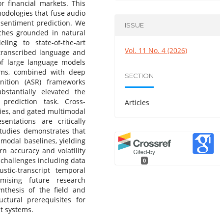
or financial markets. This
odologies that fuse audio
 sentiment prediction. We
ISSUE
ches grounded in natural
ing to state-of-the-art
Vol. 11 No. 4 (2026)
 transcribed language and
f large language models
ems, combined with deep
SECTION
nition (ASR) frameworks
stantially elevated the
 prediction task. Cross-
Articles
gies, and gated multimodal
entations are critically
tudies demonstrates that
modal baselines, yielding
rn accuracy and volatility
 challenges including data
0
ustic-transcript temporal
mising future research
ynthesis of the field and
uctural prerequisites for
t systems.