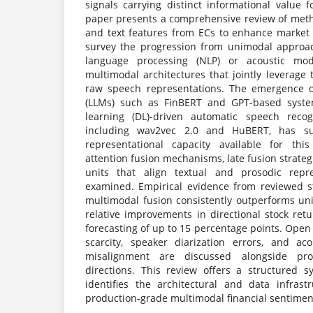
signals carrying distinct informational value f
paper presents a comprehensive review of meth
and text features from ECs to enhance market
survey the progression from unimodal approa
language processing (NLP) or acoustic model
multimodal architectures that jointly leverage
raw speech representations. The emergence o
(LLMs) such as FinBERT and GPT-based syst
learning (DL)-driven automatic speech recog
including wav2vec 2.0 and HuBERT, has sub
representational capacity available for this
attention fusion mechanisms, late fusion strate
units that align textual and prosodic repres
examined. Empirical evidence from reviewed s
multimodal fusion consistently outperforms uni
relative improvements in directional stock retu
forecasting of up to 15 percentage points. Open
scarcity, speaker diarization errors, and aco
misalignment are discussed alongside pro
directions. This review offers a structured s
identifies the architectural and data infrastr
production-grade multimodal financial sentimen