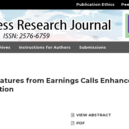
Publication Ethics
Pee
hives
Instructions for Authors
Submissions
atures from Earnings Calls Enhanc
tion
VIEW ABSTRACT
PDF