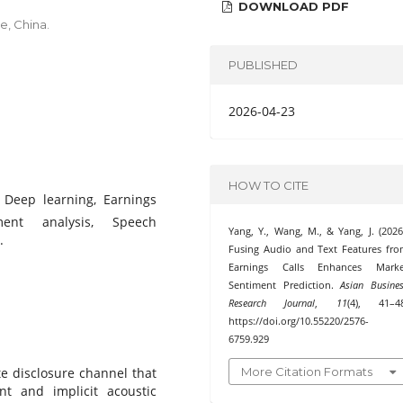
DOWNLOAD PDF
e, China.
PUBLISHED
2026-04-23
HOW TO CITE
, Deep learning, Earnings
ment analysis, Speech
Yang, Y., Wang, M., & Yang, J. (2026
.
Fusing Audio and Text Features fr
Earnings Calls Enhances Marke
Sentiment Prediction.
Asian Busine
Research Journal
,
11
(4), 41–48
https://doi.org/10.55220/2576-
6759.929
More Citation Formats
ate disclosure channel that
ent and implicit acoustic