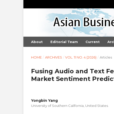
About
Editorial Team
Current
Arc
HOME
/
ARCHIVES
/
VOL. 11 NO. 4 (2026)
/
Articles
Fusing Audio and Text Fe
Market Sentiment Predic
Yongbin Yang
University of Southern California, United States.