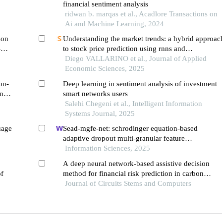
financial sentiment analysis
ridwan b. marqas et al., Acadlore Transactions on
Ai and Machine Learning, 2024
ion
Understanding the market trends: a hybrid approac
-
to stock price prediction using rnns and
transformer-based sentiment analysis
Diego VALLARINO et al., Journal of Applied
Economic Sciences, 2025
on-
Deep learning in sentiment analysis of investment
n to
smart networks users
Salehi Chegeni et al., Intelligent Information
Systems Journal, 2025
uage
Sead-mgfe-net: schrodinger equation-based
adaptive dropout multi-granular feature
enhancement network for conversational aspect-
Information Sciences, 2025
based sentiment quadruple analysis
A deep neural network-based assistive decision
of
method for financial risk prediction in carbon
trading market
Journal of Circuits Stems and Computers