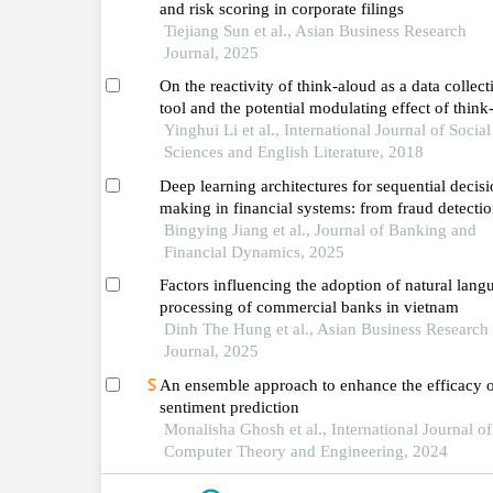
and risk scoring in corporate filings
Tiejiang Sun et al., Asian Business Research
Journal, 2025
On the reactivity of think-aloud as a data collect
tool and the potential modulating effect of think
aloud instruction on the reactivity of this tool
Yinghui Li et al., International Journal of Social
Sciences and English Literature, 2018
Deep learning architectures for sequential decisi
making in financial systems: from fraud detectio
risk management
Bingying Jiang et al., Journal of Banking and
Financial Dynamics, 2025
Factors influencing the adoption of natural lang
processing of commercial banks in vietnam
Dinh The Hung et al., Asian Business Research
Journal, 2025
An ensemble approach to enhance the efficacy 
sentiment prediction
Monalisha Ghosh et al., International Journal of
Computer Theory and Engineering, 2024