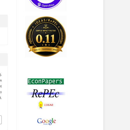
).
om
t
ss
.