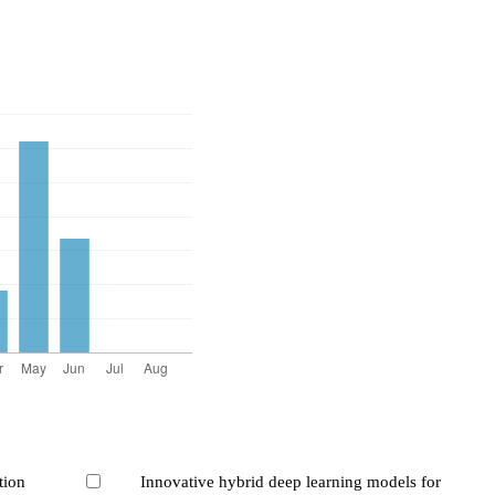
tion
Innovative hybrid deep learning models for