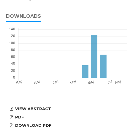
DOWNLOADS
VIEW ABSTRACT
PDF
DOWNLOAD PDF