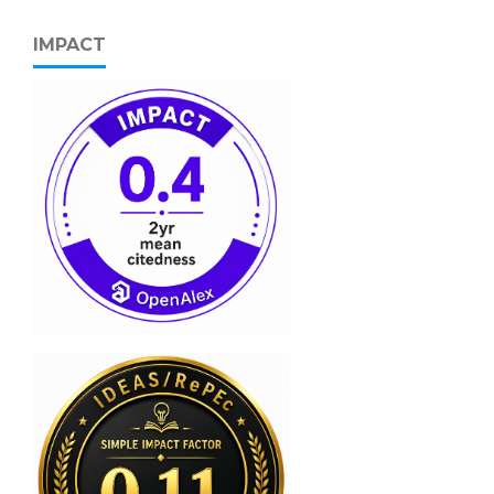
IMPACT