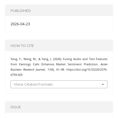
PUBLISHED
2026-04-23
HOW TO CITE
Yang, Y., Wang, M., & Yang, J. (2026). Fusing Audio and Text Features
from Earnings Calls Enhances Market Sentiment Prediction.
Asian
Business Research Journal
,
11
(4), 41–48. https://doi.org/10.55220/2576-
6759.929
More Citation Formats
ISSUE