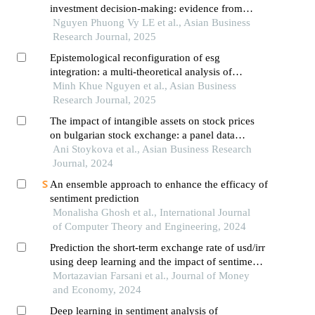
investment decision-making: evidence from
vietnamese retail investors in an emerging digital
Nguyen Phuong Vy LE et al., Asian Business
financial ecosystem
Research Journal, 2025
Epistemological reconfiguration of esg
integration: a multi-theoretical analysis of
investor decision-making paradigms in vietnam's
Minh Khue Nguyen et al., Asian Business
emergent sustainable finance ecosystem
Research Journal, 2025
The impact of intangible assets on stock prices
on bulgarian stock exchange: a panel data
analysis
Ani Stoykova et al., Asian Business Research
Journal, 2024
An ensemble approach to enhance the efficacy of
sentiment prediction
Monalisha Ghosh et al., International Journal
of Computer Theory and Engineering, 2024
Prediction the short-term exchange rate of usd/irr
using deep learning and the impact of sentiment
analysis features on it
Mortazavian Farsani et al., Journal of Money
and Economy, 2024
Deep learning in sentiment analysis of