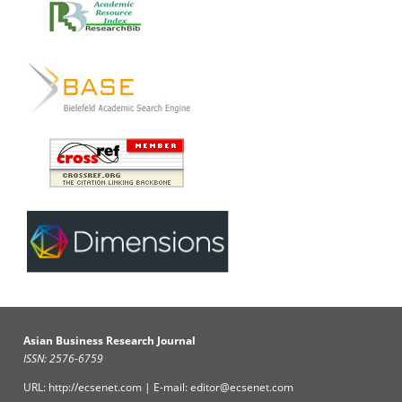
Asian Business Research Journal
ISSN: 2576-6759
URL: http://ecsenet.com | E-mail: editor@ecsenet.com