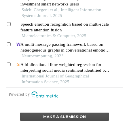
investment smart networks users
Salehi Chegeni et al., Intelligent Information
Systems Journal, 2025
Speech emotion recognition based on multi-scale
feature attention fusion
Microelectronics & Computer, 2025
A multi-message passing framework based on
heterogeneous graphs in conversational emotion
recognition
Neurocomputing, 2023
A bi-directional flow weighted regression for
interpreting social media sentiment identified by
large language models
International Journal of Geographical
Information Science, 2025
Powered by
MAKE A SUBMISSION