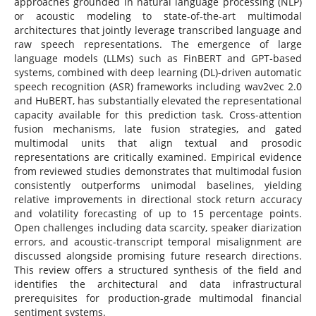
approaches grounded in natural language processing (NLP)
or acoustic modeling to state-of-the-art multimodal
architectures that jointly leverage transcribed language and
raw speech representations. The emergence of large
language models (LLMs) such as FinBERT and GPT-based
systems, combined with deep learning (DL)-driven automatic
speech recognition (ASR) frameworks including wav2vec 2.0
and HuBERT, has substantially elevated the representational
capacity available for this prediction task. Cross-attention
fusion mechanisms, late fusion strategies, and gated
multimodal units that align textual and prosodic
representations are critically examined. Empirical evidence
from reviewed studies demonstrates that multimodal fusion
consistently outperforms unimodal baselines, yielding
relative improvements in directional stock return accuracy
and volatility forecasting of up to 15 percentage points.
Open challenges including data scarcity, speaker diarization
errors, and acoustic-transcript temporal misalignment are
discussed alongside promising future research directions.
This review offers a structured synthesis of the field and
identifies the architectural and data infrastructural
prerequisites for production-grade multimodal financial
sentiment systems.