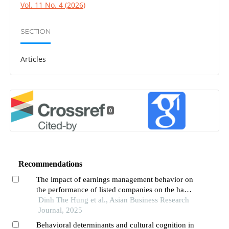
Vol. 11 No. 4 (2026)
SECTION
Articles
0
Recommendations
The impact of earnings management behavior on
the performance of listed companies on the hanoi
stock exchange (hnx) in vietnam
Dinh The Hung et al., Asian Business Research
Journal, 2025
Behavioral determinants and cultural cognition in