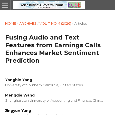
HOME
/
ARCHIVES
/
VOL. 11 NO. 4 (2026)
/
Articles
Fusing Audio and Text
Features from Earnings Calls
Enhances Market Sentiment
Prediction
Yongbin Yang
University of Southern California, United States.
Mengdie Wang
Shanghai Lixin University of Accounting and Finance, China.
Jingyun Yang