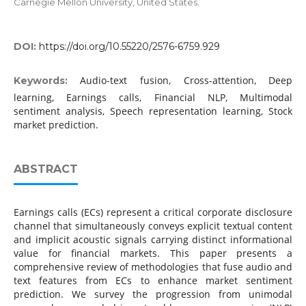
Carnegie Mellon University, United States.
DOI:
https://doi.org/10.55220/2576-6759.929
Audio-text fusion, Cross-attention, Deep
Keywords:
learning, Earnings calls, Financial NLP, Multimodal
sentiment analysis, Speech representation learning, Stock
market prediction.
ABSTRACT
Earnings calls (ECs) represent a critical corporate disclosure
channel that simultaneously conveys explicit textual content
and implicit acoustic signals carrying distinct informational
value for financial markets. This paper presents a
comprehensive review of methodologies that fuse audio and
text features from ECs to enhance market sentiment
prediction. We survey the progression from unimodal