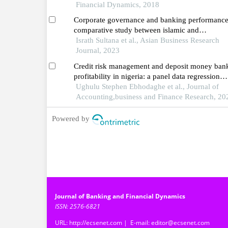
Financial Dynamics, 2018
Corporate governance and banking performance
comparative study between islamic and
conventional banking sector in the context of
Israth Sultana et al., Asian Business Research
bangladesh
Journal, 2023
Credit risk management and deposit money ban
profitability in nigeria: a panel data regression
approach
Ughulu Stephen Ebhodaghe et al., Journal of
Accounting,business and Finance Research, 20
Powered by
Journal of Banking and Financial Dynamics
ISSN: 2576-6821
URL: http://ecsenet.com | E-mail: editor@ecsenet.com