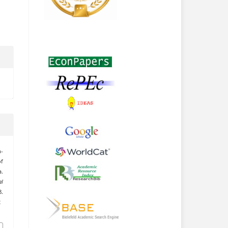
n-
of
.
l
.
2