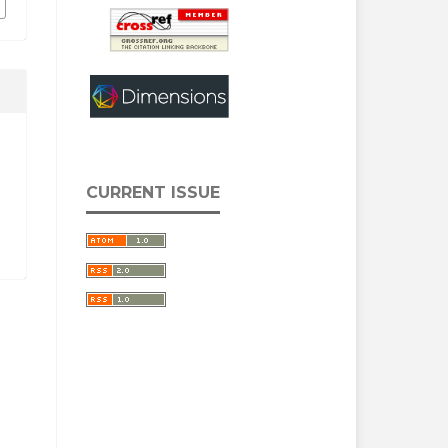
CURRENT ISSUE