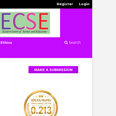
Register
Login
Search
 Ethics
MAKE A SUBMISSION