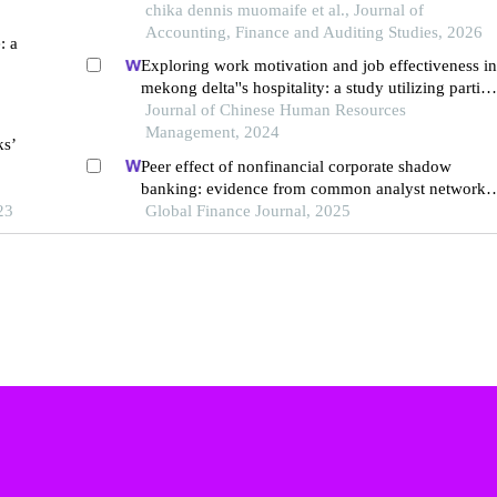
listed commercial banks
chika dennis muomaife et al., Journal of
Accounting, Finance and Auditing Studies, 2026
: a
Exploring work motivation and job effectiveness in
mekong delta''s hospitality: a study utilizing partial
least squares structural equation modeling
Journal of Chinese Human Resources
Management, 2024
ks’
Peer effect of nonfinancial corporate shadow
banking: evidence from common analyst networks
23
in china
Global Finance Journal, 2025