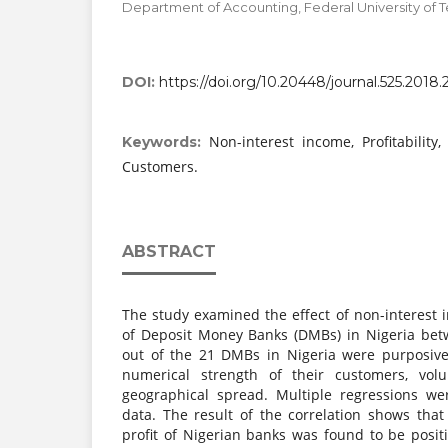
Department of Accounting, Federal University of T
DOI:
https://doi.org/10.20448/journal.525.2018.2
Non-interest income, Profitability,
Keywords:
Customers.
ABSTRACT
The study examined the effect of non-interest i
of Deposit Money Banks (DMBs) in Nigeria bet
out of the 21 DMBs in Nigeria were purposive
numerical strength of their customers, vol
geographical spread. Multiple regressions we
data. The result of the correlation shows tha
profit of Nigerian banks was found to be positi