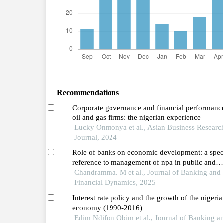
Recommendations
Corporate governance and financial performanc
oil and gas firms: the nigerian experience
Lucky Onmonya et al., Asian Business Researc
Journal, 2024
Role of banks on economic development: a spec
reference to management of npa in public and
private sector banks
Chandramma. M et al., Journal of Banking and
Financial Dynamics, 2025
Interest rate policy and the growth of the nigeria
economy (1990-2016)
Edim Ndifon Obim et al., Journal of Banking a