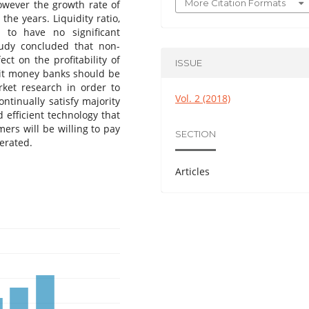
More Citation Formats
However the growth rate of
he years. Liquidity ratio,
 to have no significant
tudy concluded that non-
ect on the profitability of
ISSUE
sit money banks should be
rket research in order to
Vol. 2 (2018)
ntinually satisfy majority
 efficient technology that
ers will be willing to pay
SECTION
erated.
Articles