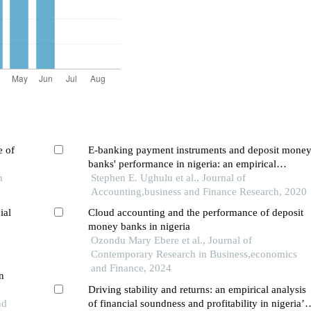
e of
E-banking payment instruments and deposit mone
banks' performance in nigeria: an empirical
h
investigation
Stephen E. Ughulu et al., Journal of
Accounting,business and Finance Research, 2020
ial
Cloud accounting and the performance of deposit
money banks in nigeria
Ozondu Mary Ebere et al., Journal of
Contemporary Research in Business,economics
and Finance, 2024
n
Driving stability and returns: an empirical analysis
nd
of financial soundness and profitability in nigeria’s