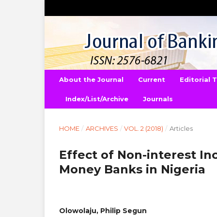
About the Journal
Current
Editorial
Index/List/Archive
Journals
HOME
/
ARCHIVES
/
VOL. 2 (2018)
/
Articles
Effect of Non-interest In
Money Banks in Nigeria
Olowolaju, Philip Segun