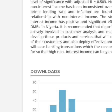
level of significance with adjusted R = 0.583. 
non-interest income has been inconsistent over t
prime lending rate and inflation are found
relationship with non-interest income. The s
interest income has positive and significant eff
DMBs in Nigeria. It is recommended that depo
actively involved in customer analysis and ma
develop those products and services that will co
of their customers and also deploy effective and
will ease banking transactions which the consum
for so that high non- interest income can be gen
DOWNLOADS