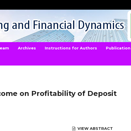
 Team
Archives
Instructions for Authors
Publication
come on Profitability of Deposit
VIEW ABSTRACT