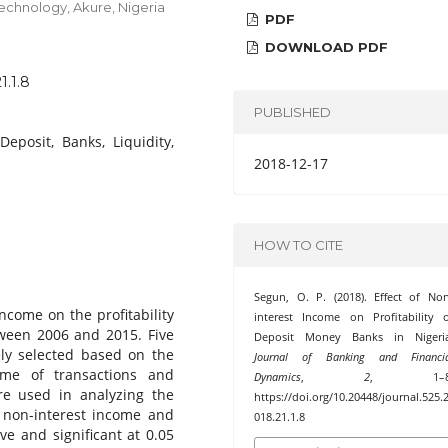
echnology, Akure, Nigeria
PDF
DOWNLOAD PDF
1.1.8
PUBLISHED
 Deposit, Banks, Liquidity,
2018-12-17
HOW TO CITE
Segun, O. P. (2018). Effect of No
ncome on the profitability
interest Income on Profitability 
ween 2006 and 2015. Five
Deposit Money Banks in Nigeria
ly selected based on the
Journal of Banking and Financia
ume of transactions and
Dynamics
,
2
, 1–8
re used in analyzing the
https://doi.org/10.20448/journal.525.
t non-interest income and
018.21.1.8
ve and significant at 0.05