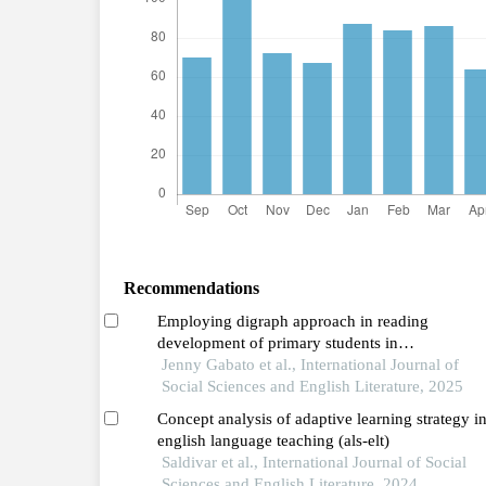
Recommendations
Employing digraph approach in reading
development of primary students in
assistance,inclusion,mentoring (aim) program
Jenny Gabato et al., International Journal of
Social Sciences and English Literature, 2025
Concept analysis of adaptive learning strategy i
english language teaching (als-elt)
Saldivar et al., International Journal of Social
Sciences and English Literature, 2024