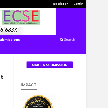
Register
Login
Search
ubmissions
MAKE A SUBMISSION
t
IMPACT