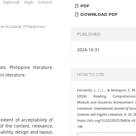
 National High School,
PDF
DOWNLOAD PDF
an Kudarat, Philippines.
PUBLISHED
2024-10-31
ls, Philippine literature,
n literature.
HOW TO CITE
Fernando, L. L. J. ., & Ambayon, C. M.
(2024). Reading Comprehensio
Module and Students’ Achievement 
Literature.
International Journal of Soci
Sciences and English Literature
,
8
, 32–3
extent of acceptability of
https://doi.org/10.55220/2576683x.v8
 the content, relevance,
196
ability, design and layout,