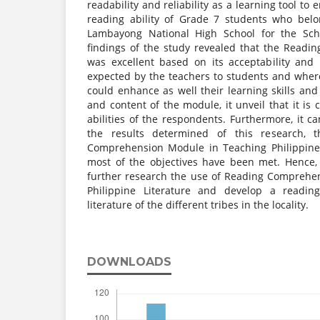
readability and reliability as a learning tool t
reading ability of Grade 7 students who belon
Lambayong National High School for the Sch
findings of the study revealed that the Read
was excellent based on its acceptability and
expected by the teachers to students and where
could enhance as well their learning skills and 
and content of the module, it unveil that it is 
abilities of the respondents. Furthermore, it 
the results determined of this research, 
Comprehension Module in Teaching Philippine L
most of the objectives have been met. Hence
further research the use of Reading Comprehe
Philippine Literature and develop a readi
literature of the different tribes in the locality.
DOWNLOADS