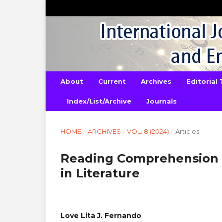
About
Current
Archives
Editorial
Index/List/Archive
Journals
HOME
/
ARCHIVES
/
VOL. 8 (2024)
/
Articles
Reading Comprehension 
in Literature
Love Lita J. Fernando