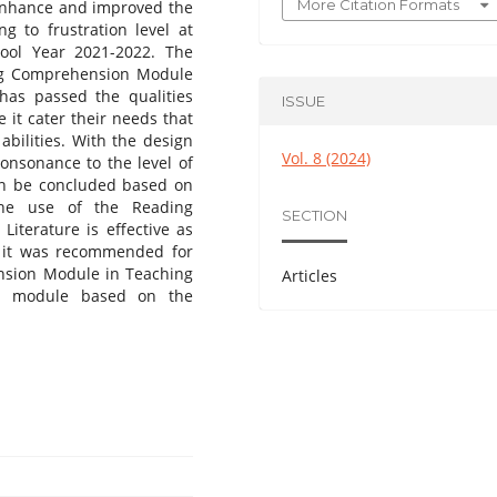
More Citation Formats
o enhance and improved the
g to frustration level at
ool Year 2021-2022. The
ing Comprehension Module
 has passed the qualities
ISSUE
 it cater their needs that
abilities. With the design
Vol. 8 (2024)
consonance to the level of
can be concluded based on
the use of the Reading
SECTION
iterature is effective as
, it was recommended for
nsion Module in Teaching
Articles
ng module based on the