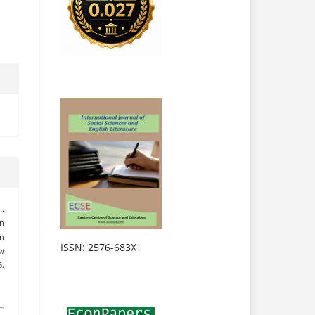
 .
n
in
ISSN: 2576-683X
al
6.
.