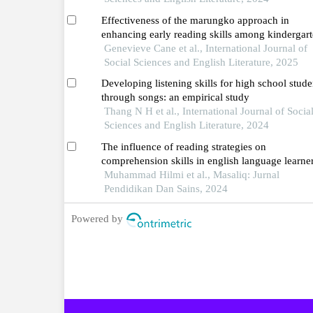
Effectiveness of the marungko approach in
enhancing early reading skills among kindergar
learners
Genevieve Cane et al., International Journal of
Social Sciences and English Literature, 2025
Developing listening skills for high school stude
through songs: an empirical study
Thang N H et al., International Journal of Socia
Sciences and English Literature, 2024
The influence of reading strategies on
comprehension skills in english language learne
Muhammad Hilmi et al., Masaliq: Jurnal
Pendidikan Dan Sains, 2024
Powered by