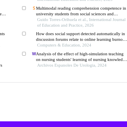
Multimodal reading comprehension competence in
ten
university students from social sciences and
engineering
Guido Torres-Orihuela et al., International Journal
of Education and Practice, 2026
nts
How does social support detected automatically in
discussion forums relate to online learning burnout
l
the moderating role of students' self-regulated
Computers & Education, 2024
learning
Analysis of the effect of high-simulation teaching
on nursing students' learning of nursing knowledge
rs
on double j tubes after ureteral soft scope lithotom
Archivos Espanoles De Urologia, 2024