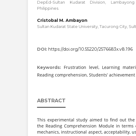
DepEd-Sultan Kudarat Division, Lambayong
Philippines.
Cristobal M. Ambayon
Sultan Kudarat State University, Tacurong City, Sult
DOI:
https://doi.org/10.55220/2576683x.v8.196
Frustration level, Learning materia
Keywords:
Reading comprehension, Students’ achievement i
ABSTRACT
This experimental study aimed to find out the 
the Reading Comprehension Module in terms of
mechanics, instructional aspect, acceptability, us