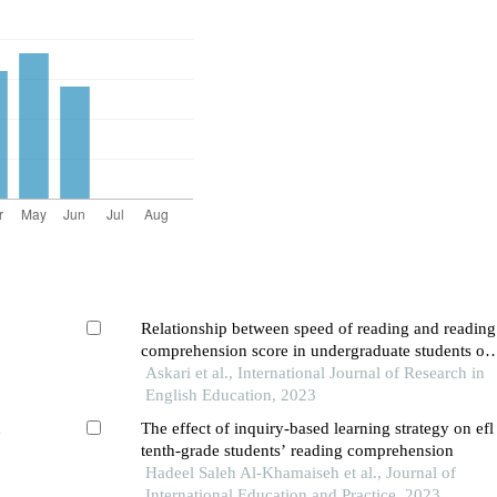
Relationship between speed of reading and reading
comprehension score in undergraduate students of
eflu: a disquisition
Askari et al., International Journal of Research in
English Education, 2023
n
The effect of inquiry-based learning strategy on efl
tenth-grade students’ reading comprehension
Hadeel Saleh Al-Khamaiseh et al., Journal of
International Education and Practice, 2023