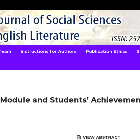
 Team
Instructions for Authors
Publication Ethics
S
Module and Students’ Achievemen
VIEW ABSTRACT