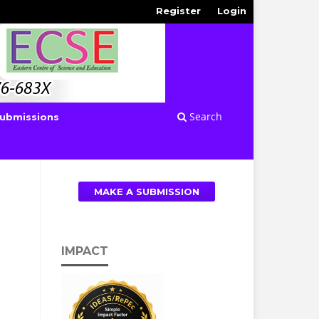
Register
Login
Search
ubmissions
MAKE A SUBMISSION
IMPACT