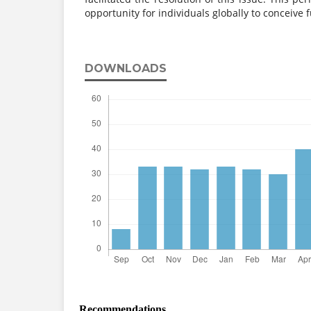
opportunity for individuals globally to conceive f
DOWNLOADS
Recommendations