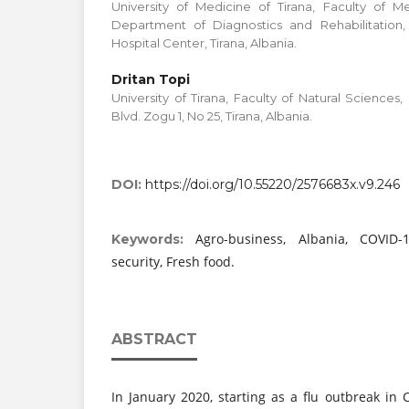
University of Medicine of Tirana, Faculty of M
Department of Diagnostics and Rehabilitation,
Hospital Center, Tirana, Albania.
Dritan Topi
University of Tirana, Faculty of Natural Science
Blvd. Zogu 1, No 25, Tirana, Albania.
DOI:
https://doi.org/10.55220/2576683x.v9.246
Agro-business, Albania, COVID-
Keywords:
security, Fresh food.
ABSTRACT
In January 2020, starting as a flu outbreak in