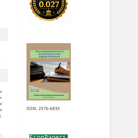
he
on
al
ISSN: 2576-683X
sh
.
.