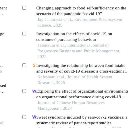
ment
Changing approach to food self-sufficiency on the
d
scenario of the pandemic “covid 19”
Jay Chaurasia et al., Environment & Ecosystem
Science, 2020
nge
Investigation on the effects of covid-19 on
consumers' purchasing behaviour
Tabassum et al., International Journal of
Progressive Business and Public Management,
2022
Investigating the relationship between food intake
abwe
ch
and severity of covid-19 disease: a cross-sectional
study
Kafeshani et al., Journal of Health System
Research, 2025
ased
:
Exploring the effect of organizational environment
on organizational performance during covid-19
pandemic
Journal of Chinese Human Resources
Management, 2024
Sweet syndrome induced by sars-cov-2 vaccines: a
od
systematic review of patient-report studies