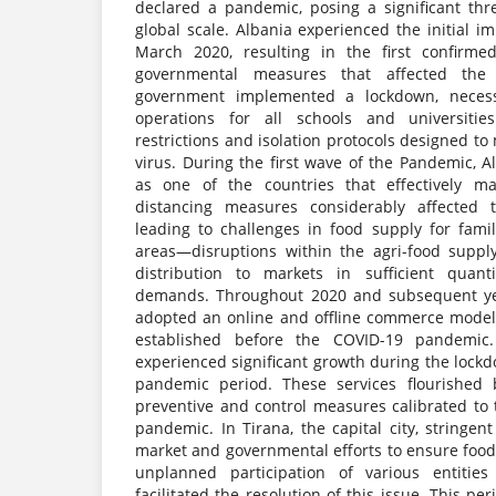
declared a pandemic, posing a significant thr
global scale. Albania experienced the initial i
March 2020, resulting in the first confirm
governmental measures that affected the 
government implemented a lockdown, necessi
operations for all schools and universitie
restrictions and isolation protocols designed to
virus. During the first wave of the Pandemic, Al
as one of the countries that effectively ma
distancing measures considerably affected t
leading to challenges in food supply for famil
areas—disruptions within the agri-food suppl
distribution to markets in sufficient quan
demands. Throughout 2020 and subsequent yea
adopted an online and offline commerce model,
established before the COVID-19 pandemic.
experienced significant growth during the lock
pandemic period. These services flourished 
preventive and control measures calibrated to 
pandemic. In Tirana, the capital city, string
market and governmental efforts to ensure food
unplanned participation of various entities
facilitated the resolution of this issue. This pe