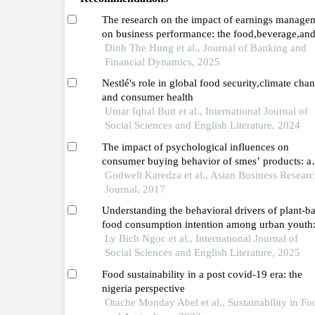
The research on the impact of earnings manage
on business performance: the food,beverage,an
tobacco sector in vietnam before and during the
Dinh The Hung et al., Journal of Banking and
covid-19 pandemic (2016–2023)
Financial Dynamics, 2025
Nestlé's role in global food security,climate cha
and consumer health
Umar Iqbal Butt et al., International Journal of
Social Sciences and English Literature, 2024
The impact of psychological influences on
consumer buying behavior of smes’ products: a
case study of the manufacturing sector in zimb
Godwell Karedza et al., Asian Business Resear
Journal, 2017
Understanding the behavioral drivers of plant-b
food consumption intention among urban youth
evidence from hanoi,vietnam
Ly Bich Ngoc et al., International Journal of
Social Sciences and English Literature, 2025
Food sustainability in a post covid-19 era: the
nigeria perspective
Otache Monday Abel et al., Sustainability in Fo