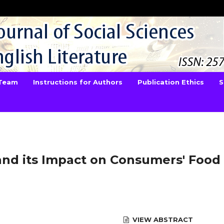
 Team
Instructions for Authors
Publication Ethics
S
nd its Impact on Consumers' Food
VIEW ABSTRACT