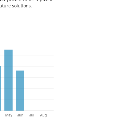
uture solutions.