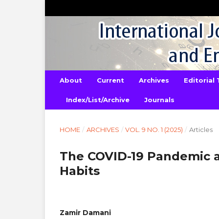
About
Current
Archives
Editorial
Index/List/Archive
Journals
HOME
/
ARCHIVES
/
VOL. 9 NO. 1 (2025)
/
Articles
The COVID-19 Pandemic a
Habits
Zamir Damani