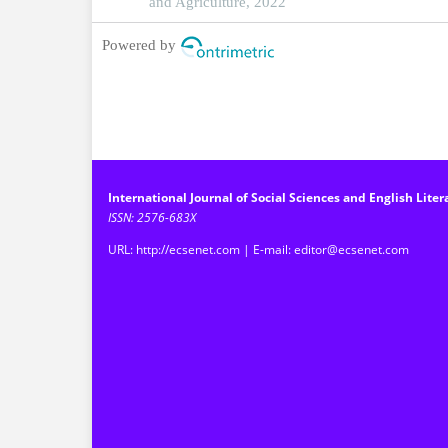
and Agriculture, 2022
Powered by
International Journal of Social Sciences and English Liter
ISSN: 2576-683X
URL: http://ecsenet.com | E-mail: editor@ecsenet.com