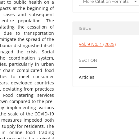
More Citation Formats
eat to public health on a
mpacts at the beginning of
ed cases and subsequent
entire population. The
tating the cessation of
ISSUE
s due to transportation
 mitigate the spread of the
Vol. 9 No. 1 (2025)
bania distinguished itself
naged the crisis. Social
he coordination system,
SECTION
ies, particularly in urban
y chain complicated food
tities to meet consumer
Articles
rs, developed countries
 deviating from practices
 Food catering services
down compared to the pre-
by implementing various
the scale of the COVID-19
ent measures impeded both
 supply for residents. The
 in online food trading
riod proved to be a pivotal