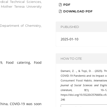
edical Technical Sciences,
PDF
 Mother Teresa University
DOWNLOAD PDF
s, Department of Chemistry,
PUBLISHED
2025-01-10
HOW TO CITE
19, Food catering, Food
Damani, Z. ., & Topi, D. . (2025). T
COVID-19 Pandemic and its Impact 
Consumers’ Food Habits.
Internation
Journal of Social Sciences and Engli
Literature
,
9
(1), 10–12
https://doi.org/10.55220/2576683x.v9
246
 China, COVID-19 was soon