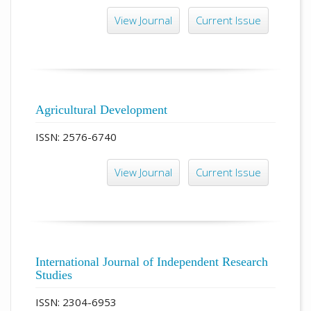
View Journal
Current Issue
Agricultural Development
ISSN: 2576-6740
View Journal
Current Issue
International Journal of Independent Research
Studies
ISSN: 2304-6953