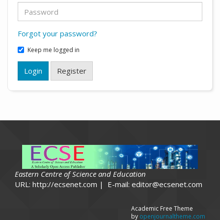
Forgot your password?
Keep me logged in
Login
Register
Eastern Centre of Science and Education
URL: http://ecsenet.com | E-mail: editor@ecsenet.com
Academic Free Theme
by
openjournaltheme.com