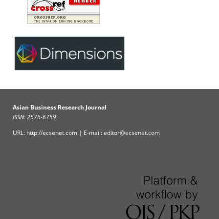
Asian Business Research Journal
ISSN: 2576-6759
URL: http://ecsenet.com | E-mail: editor@ecsenet.com