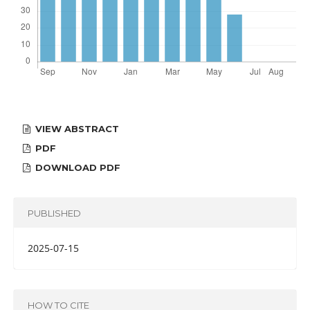
VIEW ABSTRACT
PDF
DOWNLOAD PDF
PUBLISHED
2025-07-15
HOW TO CITE