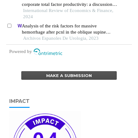
corporate total factor productivity: a discussion
of the productivity paradox
International Review of Economics & Finance,
2024
Analysis of the risk factors for massive
hemorrhage after pcnl in the oblique supine
position
Archivos Espanoles De Urologia, 2023
Powered by
MAKE A SUBMISSION
IMPACT