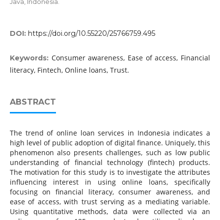
Java, Indonesia.
DOI:
https://doi.org/10.55220/25766759.495
Consumer awareness, Ease of access, Financial
Keywords:
literacy, Fintech, Online loans, Trust.
ABSTRACT
The trend of online loan services in Indonesia indicates a
high level of public adoption of digital finance. Uniquely, this
phenomenon also presents challenges, such as low public
understanding of financial technology (fintech) products.
The motivation for this study is to investigate the attributes
influencing interest in using online loans, specifically
focusing on financial literacy, consumer awareness, and
ease of access, with trust serving as a mediating variable.
Using quantitative methods, data were collected via an