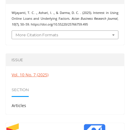
Wijayanti, T. C. ., Ashari, I. ., & Darma, D. C. . (2025). Interest in Using
Online Loans and Underlying Factors.
Asian Business Research Journal
,
10
(7), 50–59. https://doi.org/10.55220/25766759.495
More Citation Formats
ISSUE
Vol. 10 No. 7 (2025)
SECTION
Articles