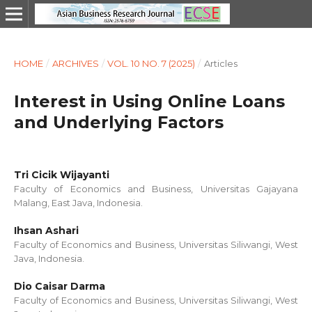
HOME
/
ARCHIVES
/
VOL. 10 NO. 7 (2025)
/
Articles
Interest in Using Online Loans
and Underlying Factors
Tri Cicik Wijayanti
Faculty of Economics and Business, Universitas Gajayana
Malang, East Java, Indonesia.
Ihsan Ashari
Faculty of Economics and Business, Universitas Siliwangi, West
Java, Indonesia.
Dio Caisar Darma
Faculty of Economics and Business, Universitas Siliwangi, West