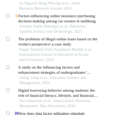
study of university students in vietnam
Le Nguyen Hong Phuong et al., Asian
Business Research Journal, 2025
Factors influencing online insurance purchasing
decision-making among car owners in mafikeng
Joseline Nadia Ndeudjeu et al., Edelweiss
Applied Science and Technology, 2025
The problems of illegal online loans based on the
victim's perspective: a case study
Poppy Amanda Putri; Kasmanto Rinaldi et al.,
International Journal of Advances in Social
and Economics, 2022
A study on the influencing factors and
enhancement strategies of undergraduates’
research quality in the context of online
yating wang et al., Education Science and
education
Management, 2024
Digital borrowing behavior among students: the
role of financial literacy, lifestyle, and financial
inclusion in online loan use
Nur Istiqomah et al., Jemsi (Jurnal Ekonomi,
Manajemen, Dan Akuntansi), 2026
How does data factor utilization stimulate