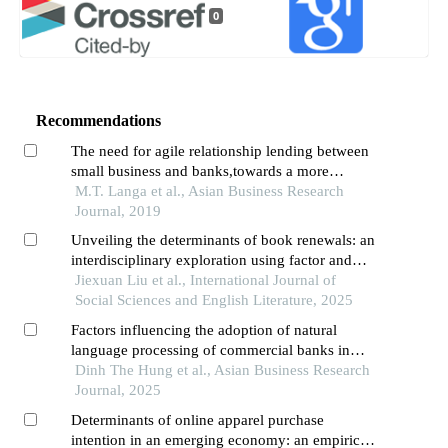
0
Recommendations
The need for agile relationship lending between
small business and banks,towards a more
engaged relationship: a case study in
M.T. Langa et al., Asian Business Research
khayelitsha,south africa
Journal, 2019
Unveiling the determinants of book renewals: an
interdisciplinary exploration using factor and
regression analysis
Jiexuan Liu et al., International Journal of
Social Sciences and English Literature, 2025
Factors influencing the adoption of natural
language processing of commercial banks in
vietnam
Dinh The Hung et al., Asian Business Research
Journal, 2025
Determinants of online apparel purchase
intention in an emerging economy: an empirical