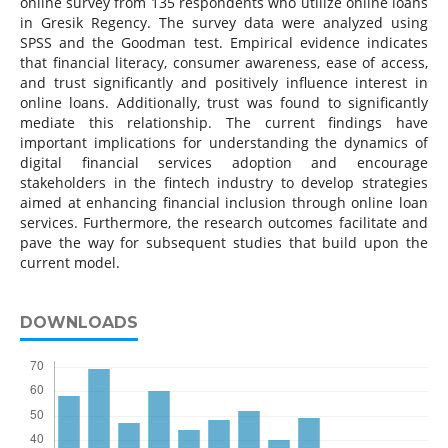
online survey from 135 respondents who utilize online loans
in Gresik Regency. The survey data were analyzed using
SPSS and the Goodman test. Empirical evidence indicates
that financial literacy, consumer awareness, ease of access,
and trust significantly and positively influence interest in
online loans. Additionally, trust was found to significantly
mediate this relationship. The current findings have
important implications for understanding the dynamics of
digital financial services adoption and encourage
stakeholders in the fintech industry to develop strategies
aimed at enhancing financial inclusion through online loan
services. Furthermore, the research outcomes facilitate and
pave the way for subsequent studies that build upon the
current model.
DOWNLOADS