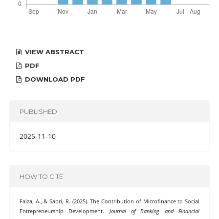
VIEW ABSTRACT
PDF
DOWNLOAD PDF
PUBLISHED
2025-11-10
HOW TO CITE
Faiza, A., & Sabri, R. (2025). The Contribution of Microfinance to Social
Entrepreneurship Development.
Journal of Banking and Financial