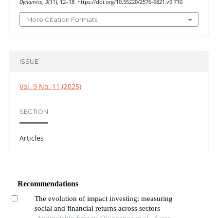
Dynamics
,
9
(11), 12–18. https://doi.org/10.55220/2576-6821.v9.710
More Citation Formats
ISSUE
Vol. 9 No. 11 (2025)
SECTION
Articles
Recommendations
The evolution of impact investing: measuring
social and financial returns across sectors
Akomolehin Francis Olugbenga et al., Asian