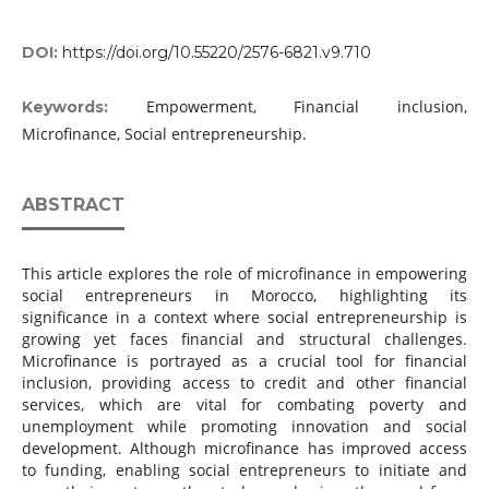
DOI:
https://doi.org/10.55220/2576-6821.v9.710
Empowerment, Financial inclusion,
Keywords:
Microfinance, Social entrepreneurship.
ABSTRACT
This article explores the role of microfinance in empowering
social entrepreneurs in Morocco, highlighting its
significance in a context where social entrepreneurship is
growing yet faces financial and structural challenges.
Microfinance is portrayed as a crucial tool for financial
inclusion, providing access to credit and other financial
services, which are vital for combating poverty and
unemployment while promoting innovation and social
development. Although microfinance has improved access
to funding, enabling social entrepreneurs to initiate and