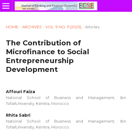
HOME
/
ARCHIVES
/
VOL. 9 NO. 11 (2025)
/
Articles
The Contribution of
Microfinance to Social
Entrepreneurship
Development
Affouri Faiza
National School of Business and Management, Ibn
TofailUniversity, Kénitra, Morocco.
Rhita Sabri
National School of Business and Management, Ibn
TofailUniversity, Kénitra, Morocco.