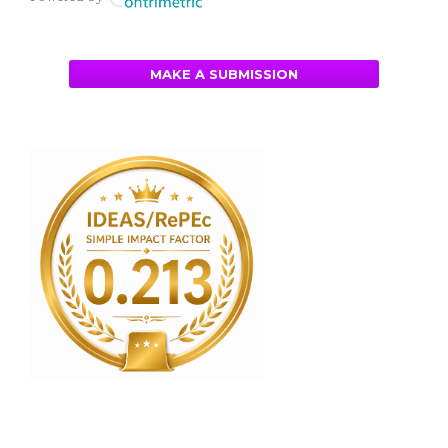
MAKE A SUBMISSION