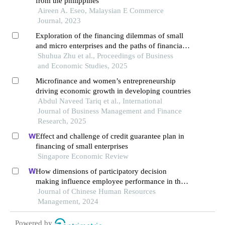
from the philippines
Aireen A. Eseo, Malaysian E Commerce
Journal, 2023
Exploration of the financing dilemmas of small
and micro enterprises and the paths of financial
innovation
Shuhua Zhu et al., Proceedings of Business
and Economic Studies, 2025
Microfinance and women’s entrepreneurship
driving economic growth in developing countries
Abdul Naveed Tariq et al., International
Journal of Business Management and Finance
Research, 2025
Effect and challenge of credit guarantee plan in
financing of small enterprises
Singapore Economic Review
How dimensions of participatory decision
making influence employee performance in the
health sector: a developing economy perspective
Journal of Chinese Human Resources
Management, 2024
Powered by