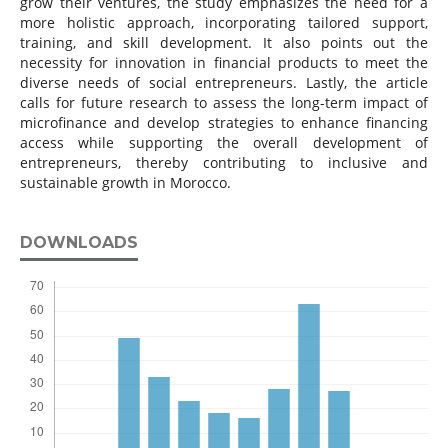
grow their ventures, the study emphasizes the need for a
more holistic approach, incorporating tailored support,
training, and skill development. It also points out the
necessity for innovation in financial products to meet the
diverse needs of social entrepreneurs. Lastly, the article
calls for future research to assess the long-term impact of
microfinance and develop strategies to enhance financing
access while supporting the overall development of
entrepreneurs, thereby contributing to inclusive and
sustainable growth in Morocco.
DOWNLOADS