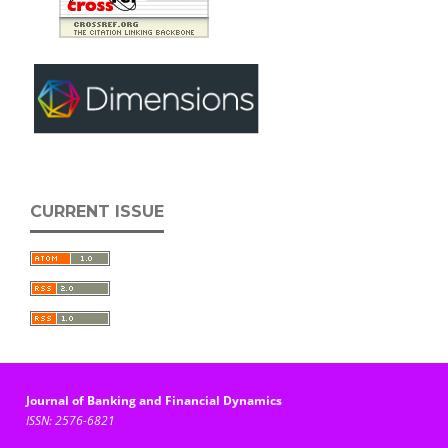
CURRENT ISSUE
Journal of Banking and Financial Dynamics
ISSN: 2576-6821