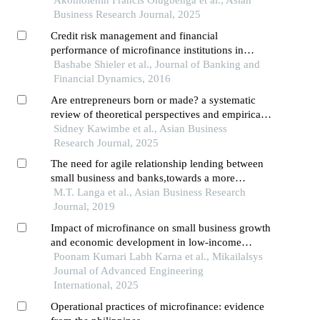
Business Research Journal, 2025
Credit risk management and financial
performance of microfinance institutions in
kampala,uganda
Bashabe Shieler et al., Journal of Banking and
Financial Dynamics, 2016
Are entrepreneurs born or made? a systematic
review of theoretical perspectives and empirical
evidence
Sidney Kawimbe et al., Asian Business
Research Journal, 2025
The need for agile relationship lending between
small business and banks,towards a more
engaged relationship: a case study in
M.T. Langa et al., Asian Business Research
khayelitsha,south africa
Journal, 2019
Impact of microfinance on small business growth
and economic development in low-income
communities
Poonam Kumari Labh Karna et al., Mikailalsys
Journal of Advanced Engineering
International, 2025
Operational practices of microfinance: evidence