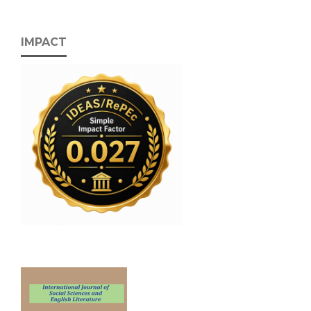
IMPACT