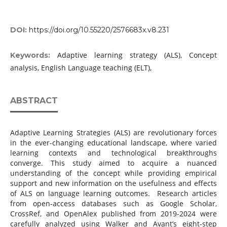
DOI:
https://doi.org/10.55220/2576683x.v8.231
Adaptive learning strategy (ALS), Concept
Keywords:
analysis, English Language teaching (ELT),
ABSTRACT
Adaptive Learning Strategies (ALS) are revolutionary forces
in the ever-changing educational landscape, where varied
learning contexts and technological breakthroughs
converge. This study aimed to acquire a nuanced
understanding of the concept while providing empirical
support and new information on the usefulness and effects
of ALS on language learning outcomes. Research articles
from open-access databases such as Google Scholar,
CrossRef, and OpenAlex published from 2019-2024 were
carefully analyzed using Walker and Avant’s eight-step