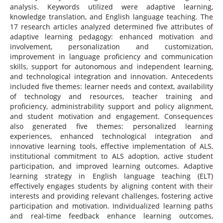
analysis. Keywords utilized were adaptive learning,
knowledge translation, and English language teaching. The
17 research articles analyzed determined five attributes of
adaptive learning pedagogy: enhanced motivation and
involvement, personalization and customization,
improvement in language proficiency and communication
skills, support for autonomous and independent learning,
and technological integration and innovation. Antecedents
included five themes: learner needs and context, availability
of technology and resources, teacher training and
proficiency, administrability support and policy alignment,
and student motivation and engagement. Consequences
also generated five themes: personalized learning
experiences, enhanced technological integration and
innovative learning tools, effective implementation of ALS,
institutional commitment to ALS adoption, active student
participation, and improved learning outcomes. Adaptive
learning strategy in English language teaching (ELT)
effectively engages students by aligning content with their
interests and providing relevant challenges, fostering active
participation and motivation. Individualized learning paths
and real-time feedback enhance learning outcomes,