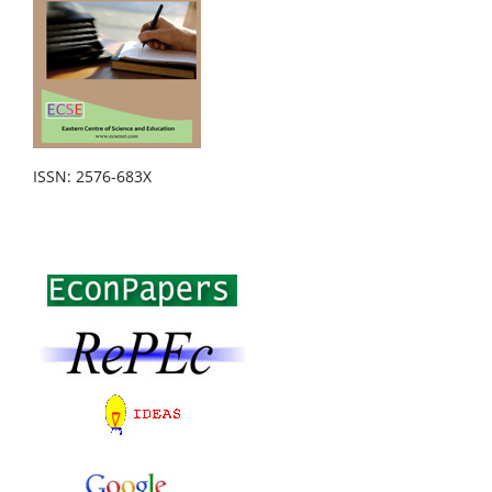
ISSN: 2576-683X