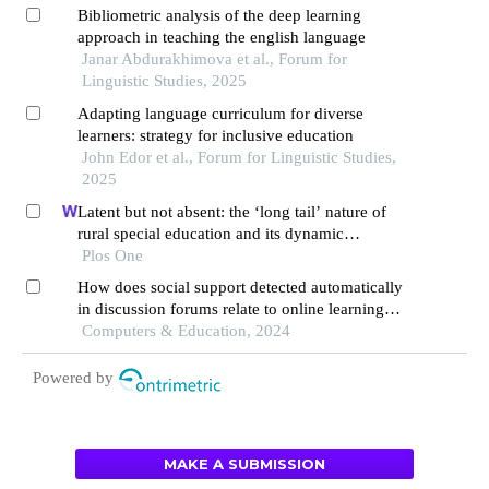
Bibliometric analysis of the deep learning
approach in teaching the english language
Janar Abdurakhimova et al., Forum for
Linguistic Studies, 2025
Adapting language curriculum for diverse
learners: strategy for inclusive education
John Edor et al., Forum for Linguistic Studies,
2025
Latent but not absent: the ‘long tail’ nature of
rural special education and its dynamic
correction mechanism
Plos One
How does social support detected automatically
in discussion forums relate to online learning
burnout? the moderating role of students' self-
Computers & Education, 2024
regulated learning
Powered by
MAKE A SUBMISSION