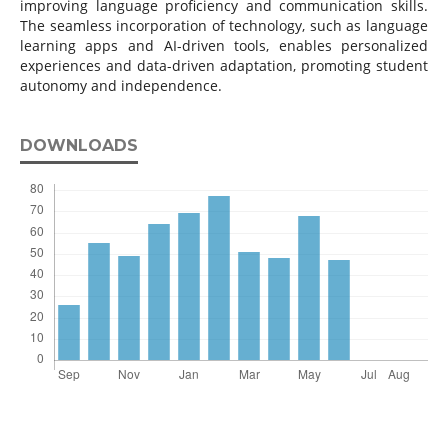
improving language proficiency and communication skills.
The seamless incorporation of technology, such as language
learning apps and AI-driven tools, enables personalized
experiences and data-driven adaptation, promoting student
autonomy and independence.
DOWNLOADS