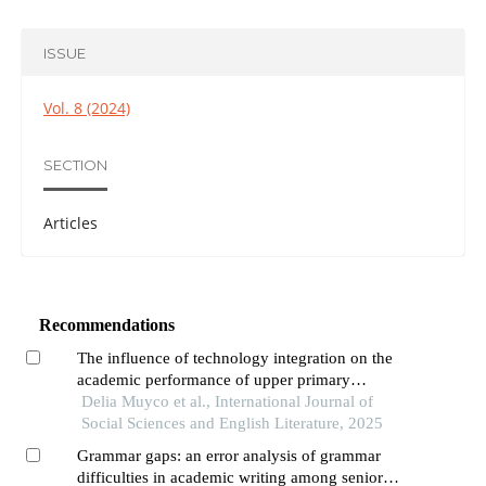
ISSUE
Vol. 8 (2024)
SECTION
Articles
Recommendations
The influence of technology integration on the
academic performance of upper primary
education learners in mathematics
Delia Muyco et al., International Journal of
Social Sciences and English Literature, 2025
Grammar gaps: an error analysis of grammar
difficulties in academic writing among senior