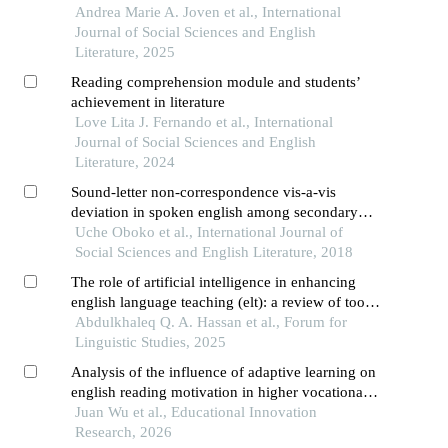
high school students
Andrea Marie A. Joven et al., International
Journal of Social Sciences and English
Literature, 2025
Reading comprehension module and students’
achievement in literature
Love Lita J. Fernando et al., International
Journal of Social Sciences and English
Literature, 2024
Sound-letter non-correspondence vis-a-vis
deviation in spoken english among secondary
school students in nnewi educational zone
Uche Oboko et al., International Journal of
Social Sciences and English Literature, 2018
The role of artificial intelligence in enhancing
english language teaching (elt): a review of tools,
trends, and pedagogical impacts
Abdulkhaleq Q. A. Hassan et al., Forum for
Linguistic Studies, 2025
Analysis of the influence of adaptive learning on
english reading motivation in higher vocational
education under dynamic evaluation mechanism
Juan Wu et al., Educational Innovation
Research, 2026