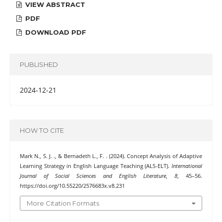
VIEW ABSTRACT
PDF
DOWNLOAD PDF
PUBLISHED
2024-12-21
HOW TO CITE
Mark N., S. J. ., & Bernadeth L., F. . (2024). Concept Analysis of Adaptive
Learning Strategy in English Language Teaching (ALS-ELT).
International
Journal of Social Sciences and English Literature
,
8
, 45–56.
https://doi.org/10.55220/2576683x.v8.231
More Citation Formats