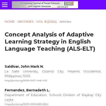
HOME
/
ARCHIVES
/
VOL. 8 (2024)
/
Articles
Concept Analysis of Adaptive
Learning Strategy in English
Language Teaching (ALS-ELT)
Saldivar, John Mark N.
La Salle University, Ozamiz City, Misamis Occidental,
Philippines, 7200.
https://orcid.org/0009-0007-1446-4112
Fernandez, Bernadeth L.
Department of Education, Schools Division of Baybay City
Leyte.
https://orcid.org/0009-0009-6583-8924