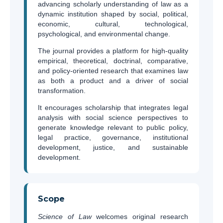
advancing scholarly understanding of law as a
dynamic institution shaped by social, political,
economic, cultural, technological,
psychological, and environmental change.
The journal provides a platform for high-quality
empirical, theoretical, doctrinal, comparative,
and policy-oriented research that examines law
as both a product and a driver of social
transformation.
It encourages scholarship that integrates legal
analysis with social science perspectives to
generate knowledge relevant to public policy,
legal practice, governance, institutional
development, justice, and sustainable
development.
Scope
Science of Law
welcomes original research