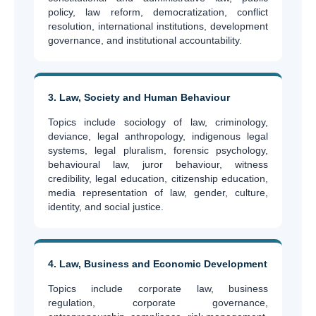
policy, law reform, democratization, conflict
resolution, international institutions, development
governance, and institutional accountability.
3. Law, Society and Human Behaviour
Topics include sociology of law, criminology,
deviance, legal anthropology, indigenous legal
systems, legal pluralism, forensic psychology,
behavioural law, juror behaviour, witness
credibility, legal education, citizenship education,
media representation of law, gender, culture,
identity, and social justice.
4. Law, Business and Economic Development
Topics include corporate law, business
regulation, corporate governance,