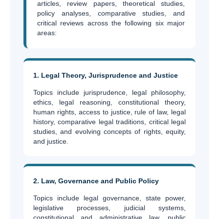
articles, review papers, theoretical studies,
policy analyses, comparative studies, and
critical reviews across the following six major
areas:
1. Legal Theory, Jurisprudence and Justice
Topics include jurisprudence, legal philosophy,
ethics, legal reasoning, constitutional theory,
human rights, access to justice, rule of law, legal
history, comparative legal traditions, critical legal
studies, and evolving concepts of rights, equity,
and justice.
2. Law, Governance and Public Policy
Topics include legal governance, state power,
legislative processes, judicial systems,
constitutional and administrative law, public