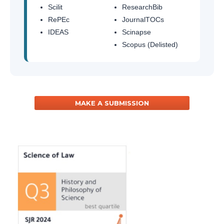
Scilit
ResearchBib
RePEc
JournalTOCs
IDEAS
Scinapse
Scopus (Delisted)
MAKE A SUBMISSION