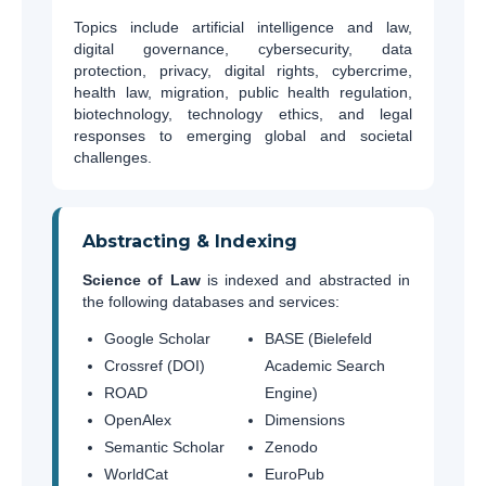
Topics include artificial intelligence and law,
digital governance, cybersecurity, data
protection, privacy, digital rights, cybercrime,
health law, migration, public health regulation,
biotechnology, technology ethics, and legal
responses to emerging global and societal
challenges.
Abstracting & Indexing
Science of Law
is indexed and abstracted in
the following databases and services:
Google Scholar
BASE (Bielefeld
Crossref (DOI)
Academic Search
ROAD
Engine)
OpenAlex
Dimensions
Semantic Scholar
Zenodo
WorldCat
EuroPub