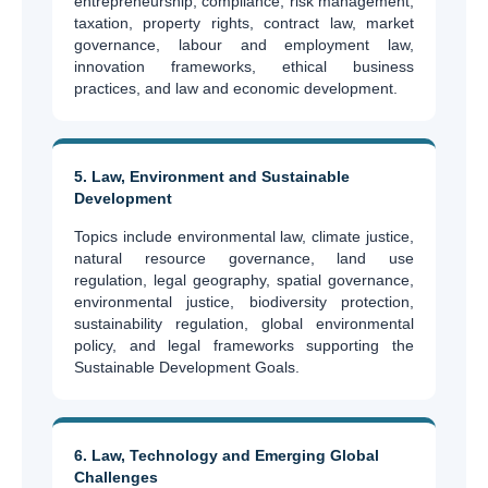
entrepreneurship, compliance, risk management,
taxation, property rights, contract law, market
governance, labour and employment law,
innovation frameworks, ethical business
practices, and law and economic development.
5. Law, Environment and Sustainable
Development
Topics include environmental law, climate justice,
natural resource governance, land use
regulation, legal geography, spatial governance,
environmental justice, biodiversity protection,
sustainability regulation, global environmental
policy, and legal frameworks supporting the
Sustainable Development Goals.
6. Law, Technology and Emerging Global
Challenges