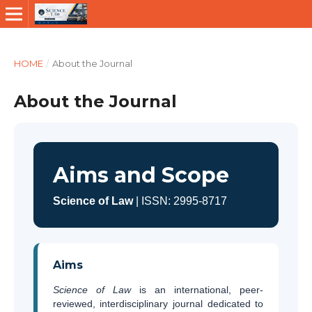
HOME
/
About the Journal
About the Journal
Aims and Scope
Science of Law
| ISSN: 2995-8717
Aims
Science of Law
is an international, peer-
reviewed, interdisciplinary journal dedicated to